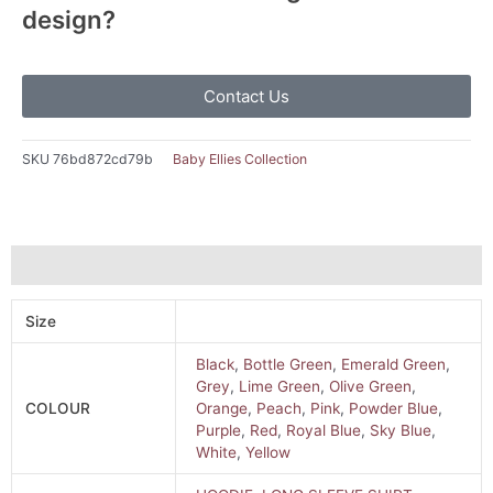
design?
Contact Us
SKU
76bd872cd79b
Baby Ellies Collection
Additional information
Size
Black
,
Bottle Green
,
Emerald Green
,
Grey
,
Lime Green
,
Olive Green
,
COLOUR
Orange
,
Peach
,
Pink
,
Powder Blue
,
Purple
,
Red
,
Royal Blue
,
Sky Blue
,
White
,
Yellow