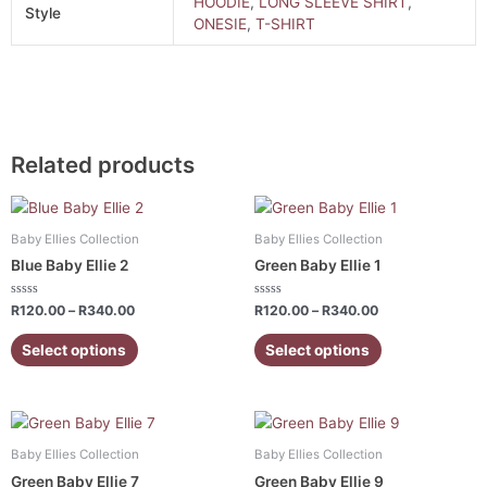
HOODIE
,
LONG SLEEVE SHIRT
,
Style
ONESIE
,
T-SHIRT
Related products
Price
Price
This
This
range:
range:
product
product
R120.00
R120.00
Baby Ellies Collection
Baby Ellies Collection
has
has
through
through
Blue Baby Ellie 2
Green Baby Ellie 1
R340.00
R340.00
multiple
multiple
variants.
variants.
Rated
Rated
R
120.00
–
R
340.00
R
120.00
–
R
340.00
0
0
The
The
out
out
of
of
Select options
Select options
options
options
5
5
may
may
be
be
Price
Price
chosen
chosen
This
This
range:
range:
on
on
product
product
R120.00
R120.00
Baby Ellies Collection
Baby Ellies Collection
the
the
has
has
through
through
Green Baby Ellie 7
Green Baby Ellie 9