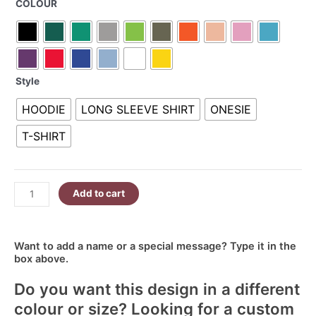
COLOUR
Ellie
R340.00
7
quantity
Style
HOODIE
LONG SLEEVE SHIRT
ONESIE
T-SHIRT
Add to cart
Want to add a name or a special message? Type it in the
box above.
Do you want this design in a different
colour or size? Looking for a custom