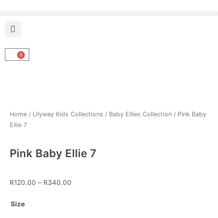
Skip
to
content
0
Cart
Home
/
Lilyway Kids Collections
/
Baby Ellies Collection
/ Pink Baby
Ellie 7
Pink Baby Ellie 7
Price
R
120.00
–
R
340.00
range:
Pink
R120.00
Size
Baby
through