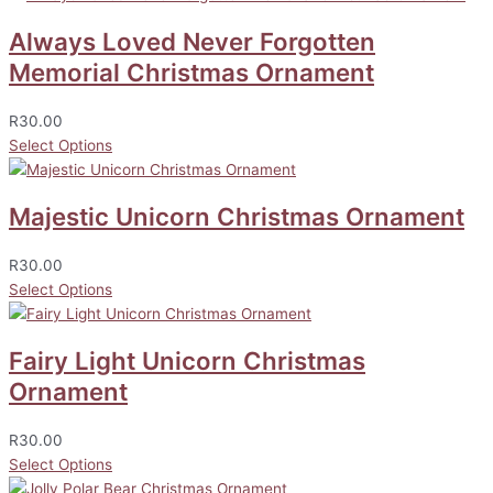
Always Loved Never Forgotten
Memorial Christmas Ornament
R
30.00
Select Options
Majestic Unicorn Christmas Ornament
R
30.00
Select Options
Fairy Light Unicorn Christmas
Ornament
R
30.00
Select Options