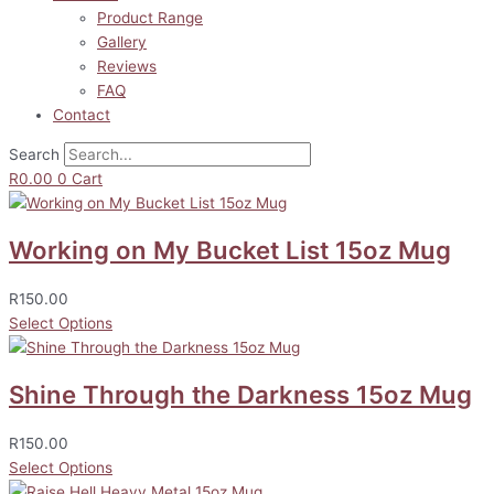
Product Range
Gallery
Reviews
FAQ
Contact
Search
R
0.00
0
Cart
Working on My Bucket List 15oz Mug
R
150.00
Select Options
Shine Through the Darkness 15oz Mug
R
150.00
Select Options