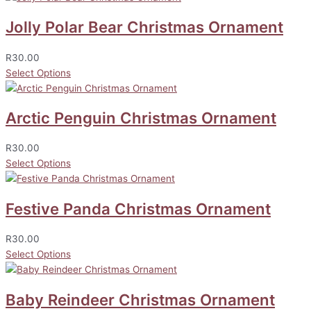
Jolly Polar Bear Christmas Ornament
R
30.00
Select Options
Arctic Penguin Christmas Ornament
R
30.00
Select Options
Festive Panda Christmas Ornament
R
30.00
Select Options
Baby Reindeer Christmas Ornament