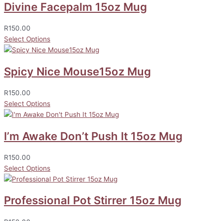
Divine Facepalm 15oz Mug
R
150.00
Select Options
Spicy Nice Mouse15oz Mug
R
150.00
Select Options
I’m Awake Don’t Push It 15oz Mug
R
150.00
Select Options
Professional Pot Stirrer 15oz Mug