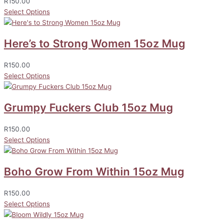
R
150.00
Select Options
Here’s to Strong Women 15oz Mug
R
150.00
Select Options
Grumpy Fuckers Club 15oz Mug
R
150.00
Select Options
Boho Grow From Within 15oz Mug
R
150.00
Select Options