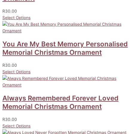
R
30.00
Select Options
You Are My Best Memory Personalised
Memorial Christmas Ornament
R
30.00
Select Options
Always Remembered Forever Loved
Memorial Christmas Ornament
R
30.00
Select Options