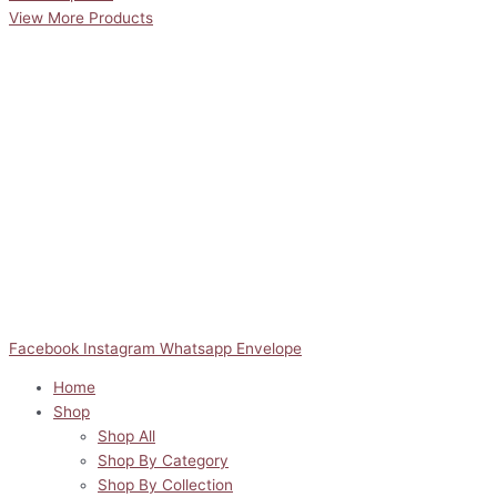
View More Products
Facebook
Instagram
Whatsapp
Envelope
Home
Shop
Shop All
Shop By Category
Shop By Collection