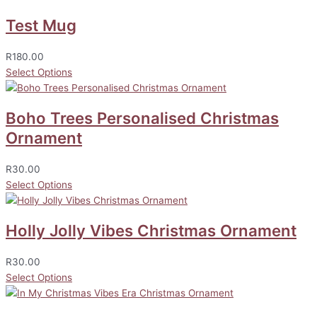
Test Mug
R
180.00
Select Options
Boho Trees Personalised Christmas
Ornament
R
30.00
Select Options
Holly Jolly Vibes Christmas Ornament
R
30.00
Select Options