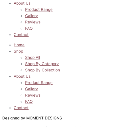
About Us
Product Range
Gallery
Reviews
FAQ
Contact
Home
Shop
Shop All
Shop By Category
Shop By Collection
About Us
Product Range
Gallery
Reviews
FAQ
Contact
Designed by MOMENT DESIGNS