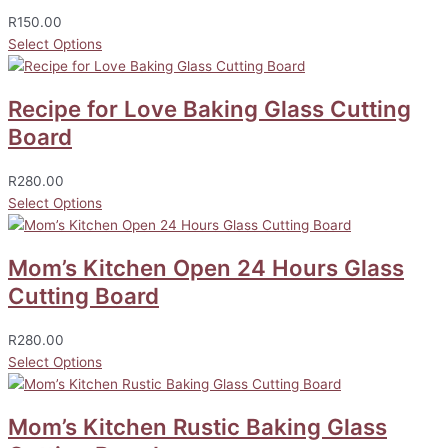
R
150.00
Select Options
Recipe for Love Baking Glass Cutting
Board
R
280.00
Select Options
Mom’s Kitchen Open 24 Hours Glass
Cutting Board
R
280.00
Select Options
Mom’s Kitchen Rustic Baking Glass