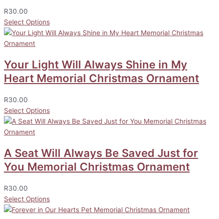
R
30.00
Select Options
Your Light Will Always Shine in My
Heart Memorial Christmas Ornament
R
30.00
Select Options
A Seat Will Always Be Saved Just for
You Memorial Christmas Ornament
R
30.00
Select Options