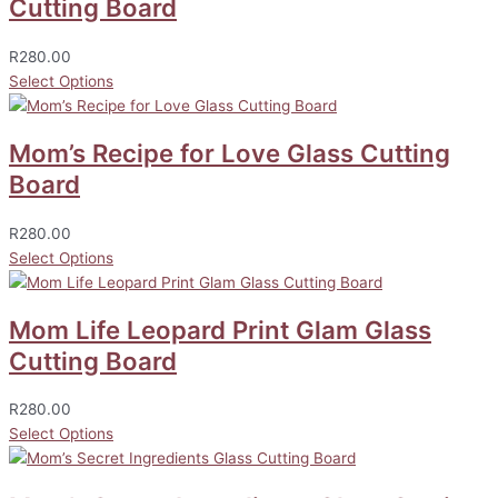
Cutting Board
R
280.00
Select Options
Mom’s Recipe for Love Glass Cutting
Board
R
280.00
Select Options
Mom Life Leopard Print Glam Glass
Cutting Board
R
280.00
Select Options