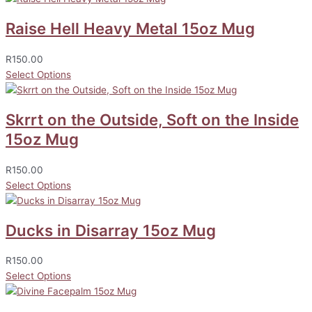
Raise Hell Heavy Metal 15oz Mug
R
150.00
Select Options
Skrrt on the Outside, Soft on the Inside
15oz Mug
R
150.00
Select Options
Ducks in Disarray 15oz Mug
R
150.00
Select Options