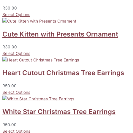
R
30.00
Select Options
Cute Kitten with Presents Ornament
R
30.00
Select Options
Heart Cutout Christmas Tree Earrings
R
50.00
Select Options
White Star Christmas Tree Earrings
R
50.00
Select Options