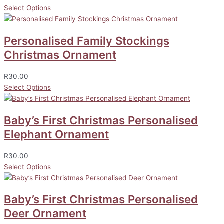
Select Options
Personalised Family Stockings
Christmas Ornament
R
30.00
Select Options
Baby’s First Christmas Personalised
Elephant Ornament
R
30.00
Select Options
Baby’s First Christmas Personalised
Deer Ornament