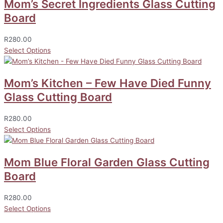
Mom’s Secret Ingredients Glass Cutting
Board
R
280.00
Select Options
Mom’s Kitchen – Few Have Died Funny
Glass Cutting Board
R
280.00
Select Options
Mom Blue Floral Garden Glass Cutting
Board
R
280.00
Select Options