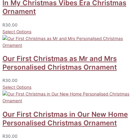
In My Christmas Vibes Era Christmas
Ornament
R
30.00
Select Options
Our First Christmas as Mr and Mrs
Personalised Christmas Ornament
R
30.00
Select Options
Our First Christmas in Our New Home
Personalised Christmas Ornament
R
30.00