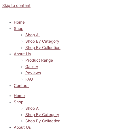
Skip to content
Home
Shop
Shop All
Shop By Category
Shop By Collection
About Us
Product Range
Gallery
Reviews
FAQ
Contact
Home
Shop
Shop All
Shop By Category
Shop By Collection
About Us