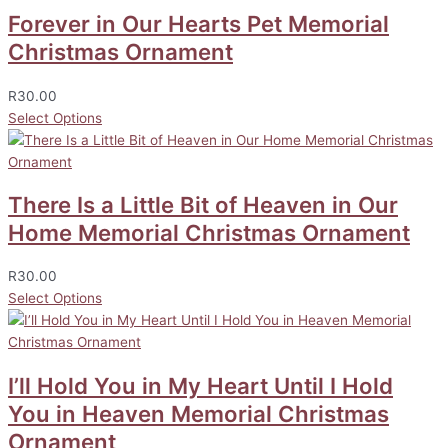
Forever in Our Hearts Pet Memorial
Christmas Ornament
R
30.00
Select Options
There Is a Little Bit of Heaven in Our
Home Memorial Christmas Ornament
R
30.00
Select Options
I’ll Hold You in My Heart Until I Hold
You in Heaven Memorial Christmas
Ornament