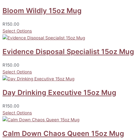
Bloom Wildly 15oz Mug
R
150.00
Select Options
Evidence Disposal Specialist 15oz Mug
R
150.00
Select Options
Day Drinking Executive 15oz Mug
R
150.00
Select Options
Calm Down Chaos Queen 15oz Mug