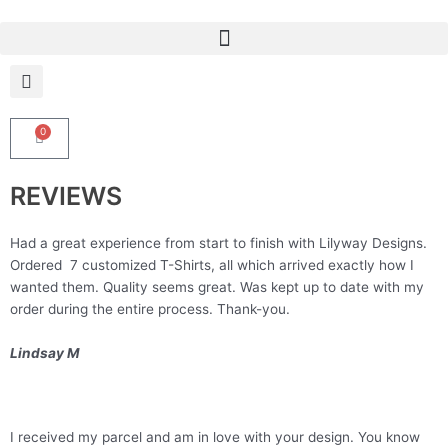
Skip
to
content
0
Cart
REVIEWS
Had a great experience from start to finish with Lilyway Designs.
Ordered 7 customized T-Shirts, all which arrived exactly how I
wanted them. Quality seems great. Was kept up to date with my
order during the entire process. Thank-you.
Lindsay M
I received my parcel and am in love with your design. You know