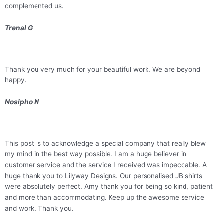
complemented us.
Trenal G
Thank you very much for your beautiful work. We are beyond
happy.
Nosipho N
This post is to acknowledge a special company that really blew
my mind in the best way possible. I am a huge believer in
customer service and the service I received was impeccable. A
huge thank you to Lilyway Designs. Our personalised JB shirts
were absolutely perfect. Amy thank you for being so kind, patient
and more than accommodating. Keep up the awesome service
and work. Thank you.