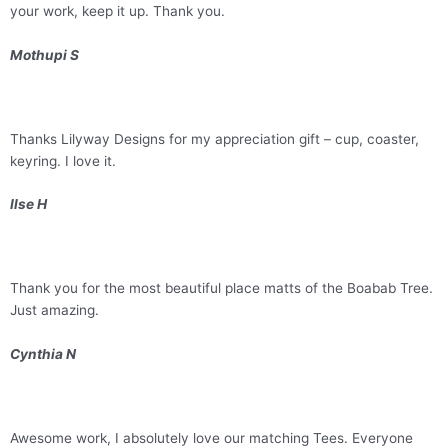
your work, keep it up. Thank you.
Mothupi S
Thanks Lilyway Designs for my appreciation gift – cup, coaster,
keyring. I love it.
Ilse H
Thank you for the most beautiful place matts of the Boabab Tree.
Just amazing.
Cynthia N
Awesome work, I absolutely love our matching Tees. Everyone