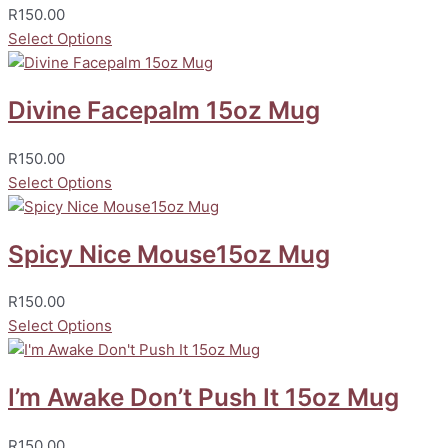
R
150.00
Select Options
Divine Facepalm 15oz Mug
R
150.00
Select Options
Spicy Nice Mouse15oz Mug
R
150.00
Select Options
I’m Awake Don’t Push It 15oz Mug
R
150.00