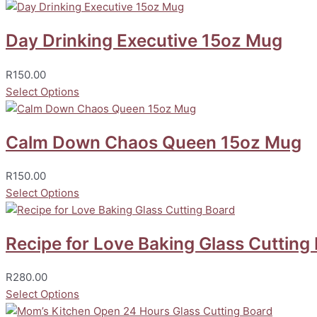
Day Drinking Executive 15oz Mug
R
150.00
Select Options
Calm Down Chaos Queen 15oz Mug
R
150.00
Select Options
Recipe for Love Baking Glass Cutting
R
280.00
Select Options