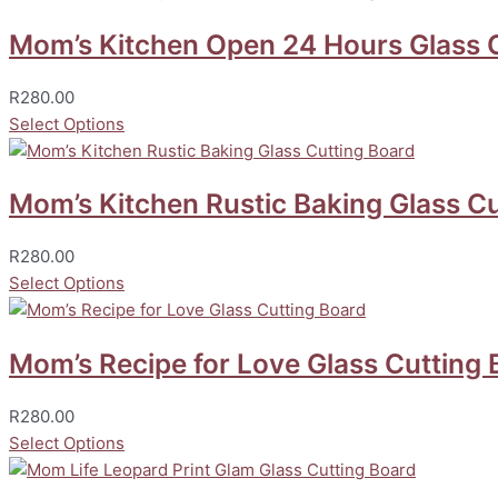
Mom’s Kitchen Open 24 Hours Glass 
R
280.00
Select Options
Mom’s Kitchen Rustic Baking Glass Cu
R
280.00
Select Options
Mom’s Recipe for Love Glass Cutting 
R
280.00
Select Options