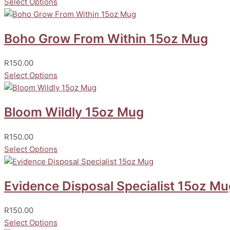
Select Options
Boho Grow From Within 15oz Mug
R
150.00
Select Options
Bloom Wildly 15oz Mug
R
150.00
Select Options
Evidence Disposal Specialist 15oz Mu
R
150.00
Select Options