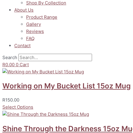
Shop By Collection
About Us
Product Range
Gallery
Reviews
FAQ
Contact
Search
R
0.00
0
Cart
Working on My Bucket List 15oz Mug
R
150.00
Select Options
Shine Through the Darkness 15oz M