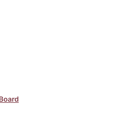
 Board