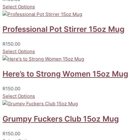
Select Options
Professional Pot Stirrer 15oz Mug
R
150.00
Select Options
Here’s to Strong Women 15oz Mug
R
150.00
Select Options
Grumpy Fuckers Club 15oz Mug
R
150.00