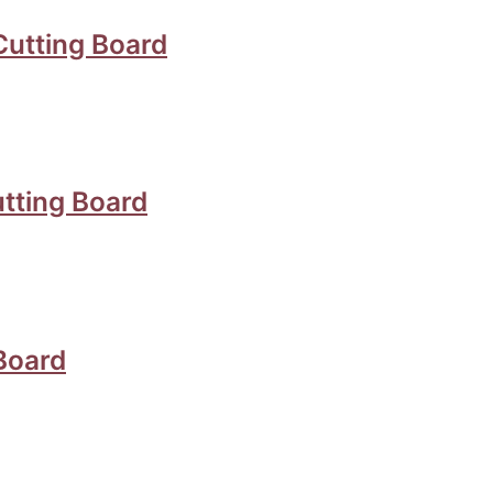
Cutting Board
tting Board
Board