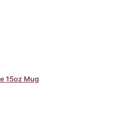
ide 15oz Mug