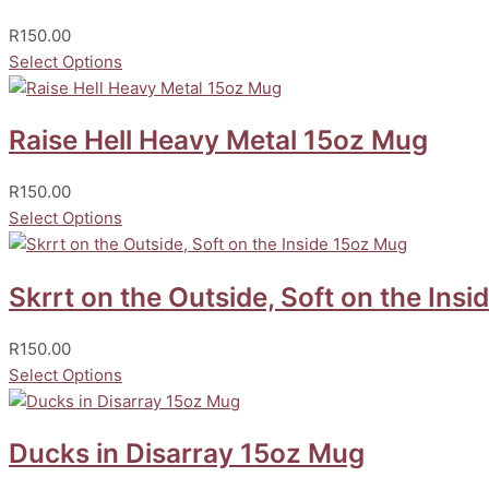
R
150.00
Select Options
Raise Hell Heavy Metal 15oz Mug
R
150.00
Select Options
Skrrt on the Outside, Soft on the Ins
R
150.00
Select Options
Ducks in Disarray 15oz Mug