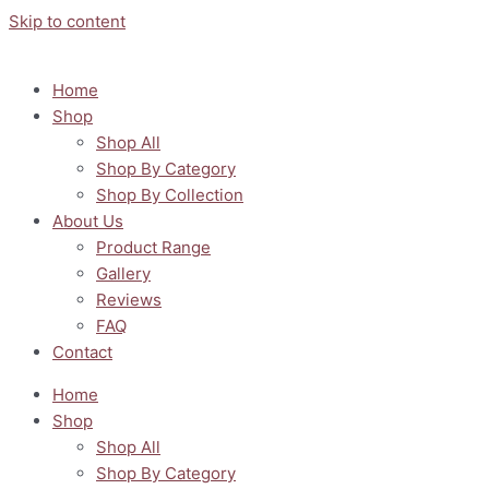
Skip to content
Home
Shop
Shop All
Shop By Category
Shop By Collection
About Us
Product Range
Gallery
Reviews
FAQ
Contact
Home
Shop
Shop All
Shop By Category