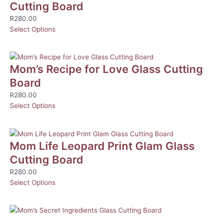
Cutting Board
R
280.00
Select Options
Mom’s Recipe for Love Glass Cutting
Board
R
280.00
Select Options
Mom Life Leopard Print Glam Glass
Cutting Board
R
280.00
Select Options