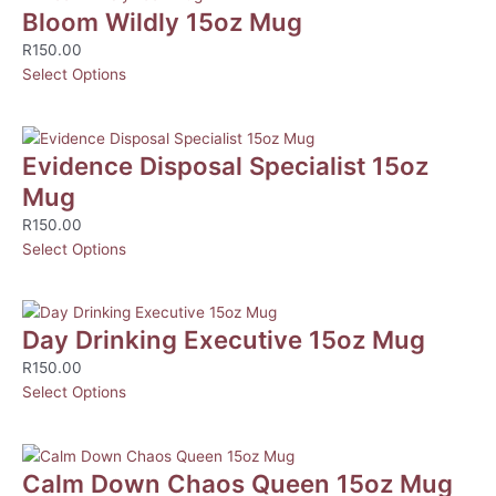
Bloom Wildly 15oz Mug
R
150.00
Select Options
Evidence Disposal Specialist 15oz
Mug
R
150.00
Select Options
Day Drinking Executive 15oz Mug
R
150.00
Select Options
Calm Down Chaos Queen 15oz Mug