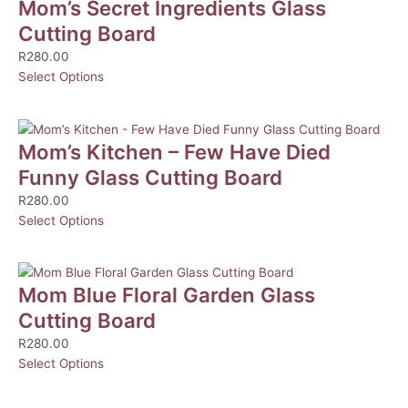
Mom’s Secret Ingredients Glass
Cutting Board
R
280.00
Select Options
Mom’s Kitchen – Few Have Died
Funny Glass Cutting Board
R
280.00
Select Options
Mom Blue Floral Garden Glass
Cutting Board
R
280.00
Select Options