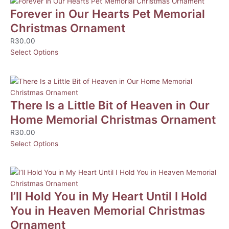
Forever in Our Hearts Pet Memorial
Christmas Ornament
R
30.00
Select Options
There Is a Little Bit of Heaven in Our
Home Memorial Christmas Ornament
R
30.00
Select Options
I’ll Hold You in My Heart Until I Hold
You in Heaven Memorial Christmas
Ornament