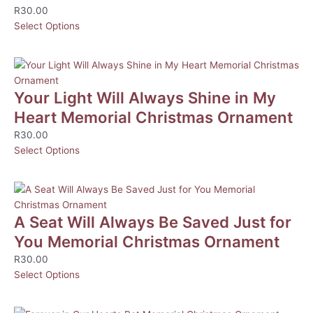
R
30.00
Select Options
Your Light Will Always Shine in My
Heart Memorial Christmas Ornament
R
30.00
Select Options
A Seat Will Always Be Saved Just for
You Memorial Christmas Ornament
R
30.00
Select Options