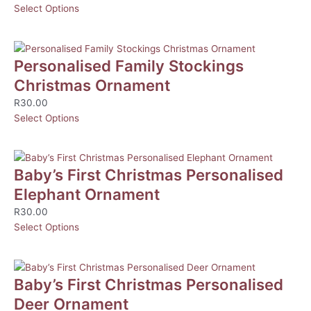
Select Options
Personalised Family Stockings
Christmas Ornament
R
30.00
Select Options
Baby’s First Christmas Personalised
Elephant Ornament
R
30.00
Select Options
Baby’s First Christmas Personalised
Deer Ornament