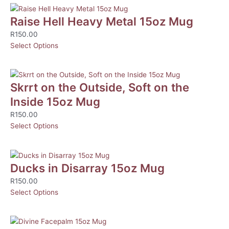
Raise Hell Heavy Metal 15oz Mug
R
150.00
Select Options
Skrrt on the Outside, Soft on the
Inside 15oz Mug
R
150.00
Select Options
Ducks in Disarray 15oz Mug
R
150.00
Select Options