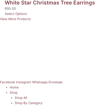
White Star Christmas Tree Earrings
R
50.00
Select Options
View More Products
Facebook
Instagram
Whatsapp
Envelope
Home
Shop
Shop All
Shop By Category