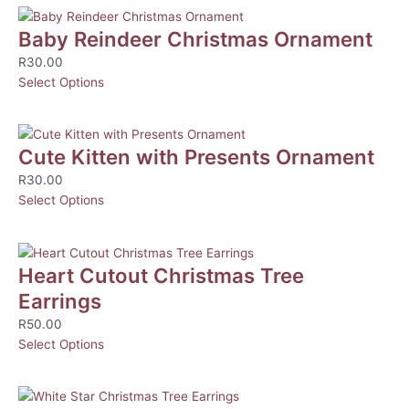
Baby Reindeer Christmas Ornament
R
30.00
Select Options
Cute Kitten with Presents Ornament
R
30.00
Select Options
Heart Cutout Christmas Tree
Earrings
R
50.00
Select Options