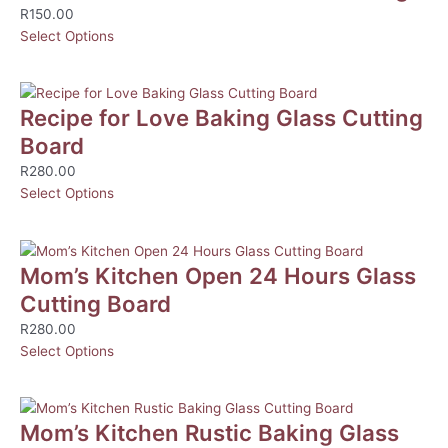
R
150.00
Select Options
Recipe for Love Baking Glass Cutting
Board
R
280.00
Select Options
Mom’s Kitchen Open 24 Hours Glass
Cutting Board
R
280.00
Select Options
Mom’s Kitchen Rustic Baking Glass