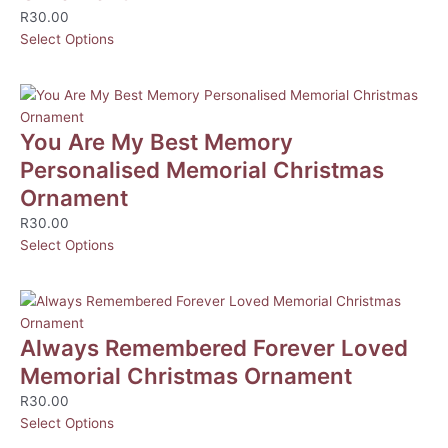
R
30.00
Select Options
You Are My Best Memory
Personalised Memorial Christmas
Ornament
R
30.00
Select Options
Always Remembered Forever Loved
Memorial Christmas Ornament
R
30.00
Select Options