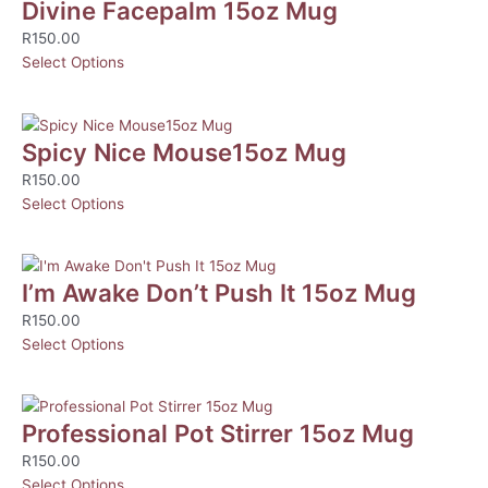
Divine Facepalm 15oz Mug
R
150.00
Select Options
Spicy Nice Mouse15oz Mug
R
150.00
Select Options
I’m Awake Don’t Push It 15oz Mug
R
150.00
Select Options
Professional Pot Stirrer 15oz Mug
R
150.00
Select Options