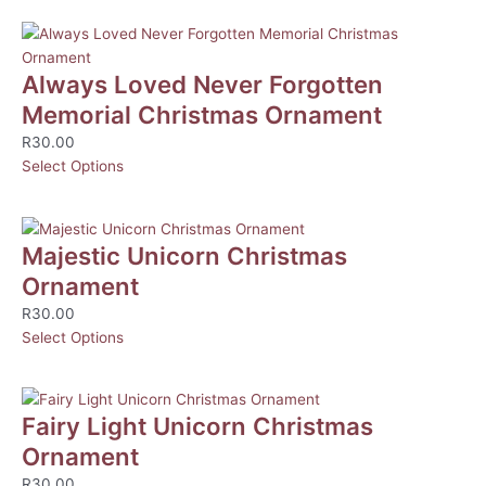
Always Loved Never Forgotten
Memorial Christmas Ornament
R
30.00
Select Options
Majestic Unicorn Christmas
Ornament
R
30.00
Select Options
Fairy Light Unicorn Christmas
Ornament
R
30.00