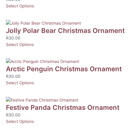
Select Options
Jolly Polar Bear Christmas Ornament
R
30.00
Select Options
Arctic Penguin Christmas Ornament
R
30.00
Select Options
Festive Panda Christmas Ornament
R
30.00
Select Options