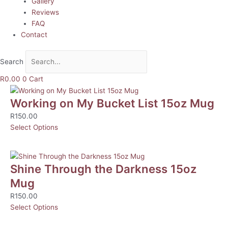
Gallery
Reviews
FAQ
Contact
Search
R
0.00
0
Cart
Working on My Bucket List 15oz Mug
R
150.00
Select Options
Shine Through the Darkness 15oz
Mug
R
150.00
Select Options