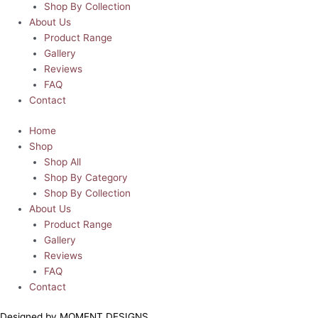
Shop By Collection
About Us
Product Range
Gallery
Reviews
FAQ
Contact
Home
Shop
Shop All
Shop By Category
Shop By Collection
About Us
Product Range
Gallery
Reviews
FAQ
Contact
Designed by MOMENT DESIGNS