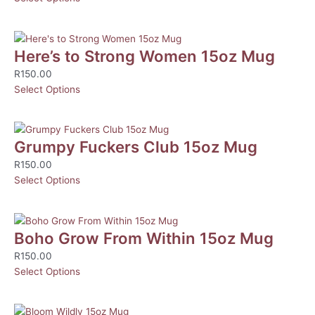
Here’s to Strong Women 15oz Mug
R
150.00
Select Options
Grumpy Fuckers Club 15oz Mug
R
150.00
Select Options
Boho Grow From Within 15oz Mug
R
150.00
Select Options