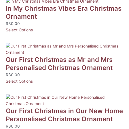
In My Christmas Vibes Era Christmas
Ornament
R
30.00
Select Options
Our First Christmas as Mr and Mrs
Personalised Christmas Ornament
R
30.00
Select Options
Our First Christmas in Our New Home
Personalised Christmas Ornament
R
30.00