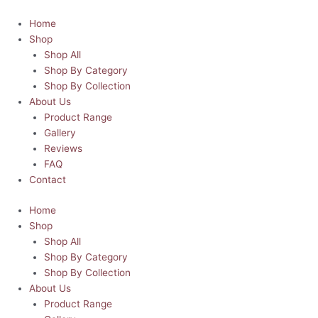
Skip
to
Home
content
Shop
Shop All
Shop By Category
Shop By Collection
About Us
Product Range
Gallery
Reviews
FAQ
Contact
Home
Shop
Shop All
Shop By Category
Shop By Collection
About Us
Product Range