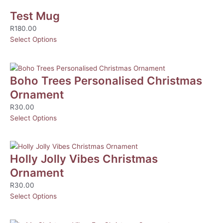
Test Mug
R
180.00
Select Options
Boho Trees Personalised Christmas
Ornament
R
30.00
Select Options
Holly Jolly Vibes Christmas
Ornament
R
30.00
Select Options