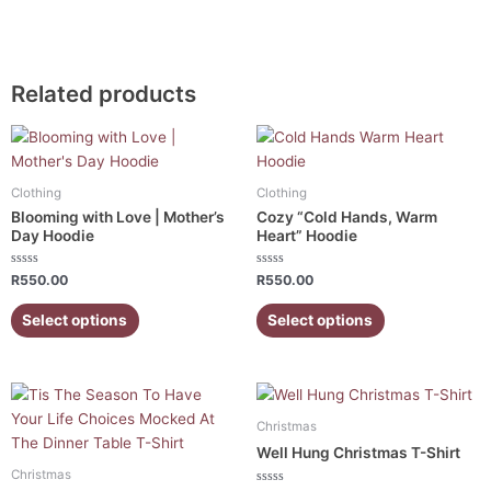
Related products
This
This
product
product
has
has
Clothing
Clothing
multiple
multiple
Blooming with Love | Mother’s
Cozy “Cold Hands, Warm
variants.
variants.
Day Hoodie
Heart” Hoodie
The
The
Rated
Rated
options
options
R
550.00
R
550.00
0
0
out
out
may
may
of
of
Select options
Select options
5
5
be
be
chosen
chosen
on
on
This
This
the
the
product
product
product
product
Christmas
has
has
page
page
Well Hung Christmas T-Shirt
multiple
multiple
Christmas
variants.
variants.