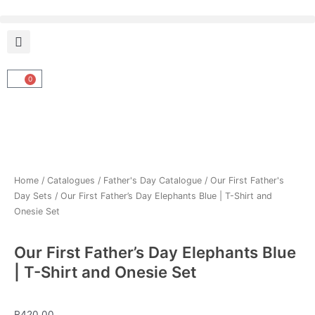
Skip
to
content
0
Cart
Home
/
Catalogues
/
Father's Day Catalogue
/
Our First Father's
Day Sets
/ Our First Father’s Day Elephants Blue | T-Shirt and
Onesie Set
Our First Father’s Day Elephants Blue
| T-Shirt and Onesie Set
R
420.00