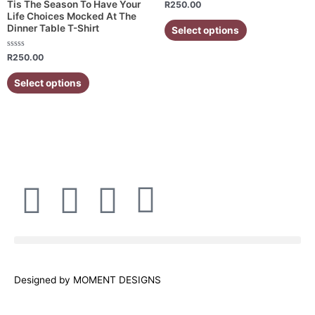
Rated
Tis The Season To Have Your
R
250.00
0
The
The
Life Choices Mocked At The
out
of
Dinner Table T-Shirt
Select options
options
options
5
may
may
Rated
R
250.00
be
be
0
out
chosen
chosen
of
Select options
5
on
on
the
the
product
product
page
page
F
I
W
E
a
n
h
n
c
s
a
v
Designed by MOMENT DESIGNS
e
t
t
e