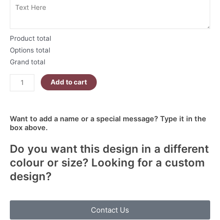
Product total
Options total
Grand total
Add to cart
Want to add a name or a special message? Type it in the
box above.
Do you want this design in a different
colour or size? Looking for a custom
design?
Contact Us