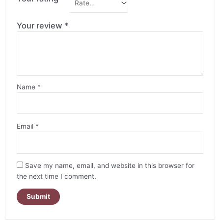
Your review
*
Name
*
Email
*
Save my name, email, and website in this browser for
the next time I comment.