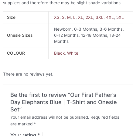
suppliers and therefore there may be slight shade variations.
Size
XS
,
S
,
M
,
L
,
XL
,
2XL
,
3XL
,
4XL
,
5XL
Newborn, 0-3 Months, 3-6 Months,
Onesie Sizes
6-12 Months, 12-18 Months, 18-24
Months
COLOUR
Black
,
White
There are no reviews yet.
Be the first to review “Our First Father’s
Day Elephants Blue | T-Shirt and Onesie
Set”
Your email address will not be published.
Required fields
are marked
*
Your rating
*