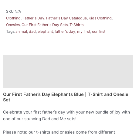
SKU
N/A
Clothing
,
Father's Day
,
Father's Day Catalogue
,
Kids Clothing
,
Onesies
,
Our First Father's Day Sets
,
T-Shirts
Tags
animal
,
dad
,
elephant
,
father's day
,
my first
,
our first
Description
Additional information
Reviews (0)
Our First Father’s Day Elephants Blue | T-Shirt and Onesie
Set
Celebrate your first father’s day with your new bundle of joy with
one of our stunning Dad and Me sets!
Please note: our t-shirts and onesies come from different