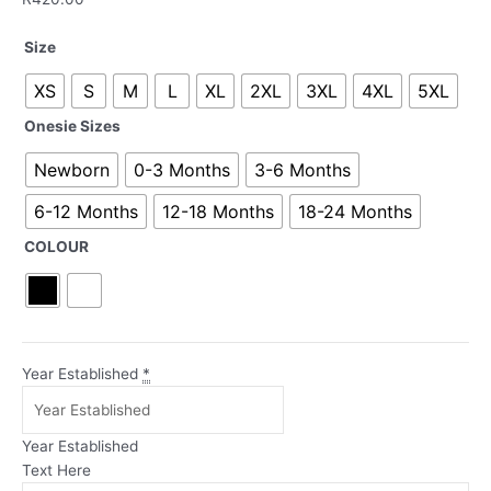
Our
Size
First
XS
S
M
L
XL
2XL
3XL
4XL
5XL
Father's
Day
Onesie Sizes
Elephants
Blue
Newborn
0-3 Months
3-6 Months
|
6-12 Months
12-18 Months
18-24 Months
T-
Shirt
COLOUR
and
Onesie
Set
quantity
Year Established
*
Year Established
Text Here