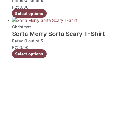
Rated
0
out of 5
R
250.00
Select options
Christmas
Sorta Merry Sorta Scary T-Shirt
Rated
0
out of 5
R
250.00
Select options