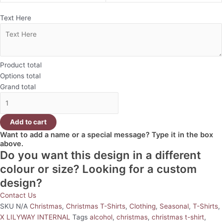
Text Here
Product total
Options total
Grand total
Add to cart
Want to add a name or a special message? Type it in the box
above.
Do you want this design in a different
colour or size? Looking for a custom
design?
Contact Us
SKU
N/A
Christmas
,
Christmas T-Shirts
,
Clothing
,
Seasonal
,
T-Shirts
,
X LILYWAY INTERNAL
Tags
alcohol
,
christmas
,
christmas t-shirt
,