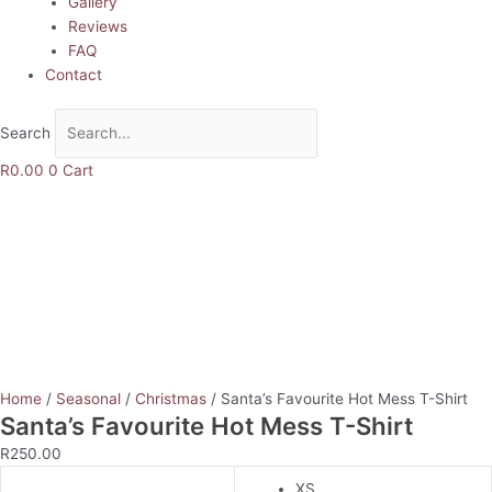
Gallery
Reviews
FAQ
Contact
Search
R
0.00
0
Cart
Home
/
Seasonal
/
Christmas
/ Santa’s Favourite Hot Mess T-Shirt
Santa’s Favourite Hot Mess T-Shirt
R
250.00
XS