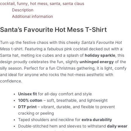
cocktail
,
funny
,
hot mess
,
santa
,
santa claus
Description
Additional information
Santa’s Favourite Hot Mess T-Shirt
Turn up the festive chaos with this cheeky
Santa’s Favourite Hot
Mess
t-shirt. Featuring a
fabulous
pink cocktail decked out with a
Santa hat, melting ice cubes and a splash of
holiday sparkle
, this
design proudly celebrates the fun, slightly
unhinged energy
of the
silly season. Perfect for a fun Christmas gathering, it is light, comfy
and ideal for anyone who rocks the hot-mess aesthetic with
confidence.
Unisex fit
for all-day comfort and style
100% cotton
– soft, breathable, and lightweight
DTF print
– vibrant, durable, and flexible to prevent
cracking or peeling
Taped shoulders and neckline for
extra durability
Double-stitched hem and sleeves to withstand
daily wear