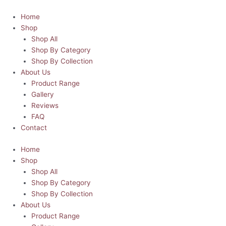
Skip
Santa's
This
This
This
This
Price
to
Favourite
product
product
product
product
range:
Home
content
Hot
has
has
has
has
R120.00
Shop
Mess
multiple
multiple
multiple
multiple
through
Shop All
T-
variants.
variants.
variants.
variants.
R150.00
Shop By Category
Shirt
The
The
The
The
Shop By Collection
quantity
options
options
options
options
About Us
may
may
may
may
Product Range
be
be
be
be
Gallery
chosen
chosen
chosen
chosen
Reviews
on
on
on
on
FAQ
the
the
the
the
Contact
product
product
product
product
Home
page
page
page
page
Shop
Shop All
Shop By Category
Shop By Collection
About Us
Product Range