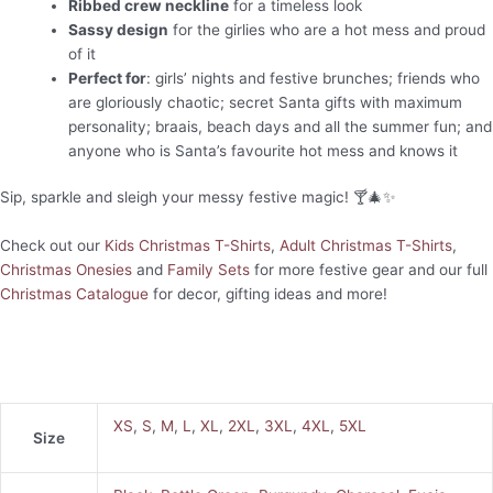
Ribbed crew neckline
for a timeless look
Sassy design
for the girlies who are a hot mess and proud
of it
Perfect for
: girls’ nights and festive brunches; friends who
are gloriously chaotic; secret Santa gifts with maximum
personality; braais, beach days and all the summer fun; and
anyone who is Santa’s favourite hot mess and knows it
Sip, sparkle and sleigh your messy festive magic! 🍸🎄✨
Check out our
Kids Christmas T-Shirts
,
Adult Christmas T-Shirts
,
Christmas Onesies
and
Family Sets
for more festive gear and our full
Christmas Catalogue
for decor, gifting ideas and more!
XS
,
S
,
M
,
L
,
XL
,
2XL
,
3XL
,
4XL
,
5XL
Size