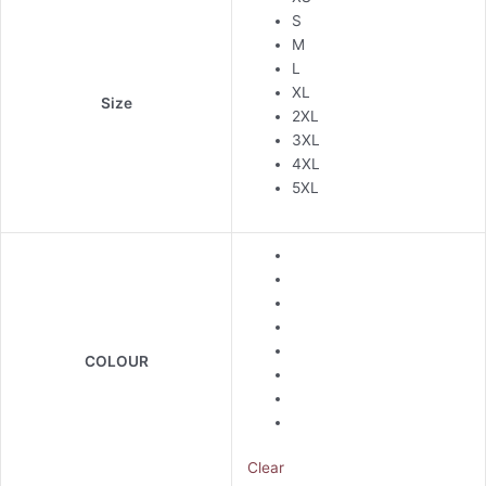
S
M
L
XL
Size
2XL
3XL
4XL
5XL
COLOUR
Clear