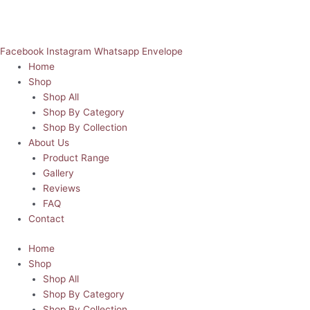
Facebook
Instagram
Whatsapp
Envelope
Home
Shop
Shop All
Shop By Category
Shop By Collection
About Us
Product Range
Gallery
Reviews
FAQ
Contact
Home
Shop
Shop All
Shop By Category
Shop By Collection