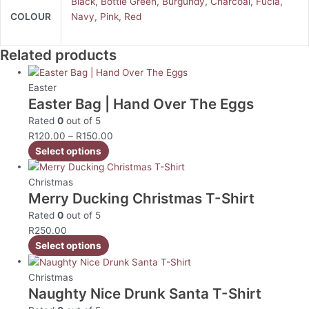
Black
,
Bottle Green
,
Burgundy
,
Charcoal
,
Fucia
,
COLOUR
Navy
,
Pink
,
Red
Related products
Easter
Easter Bag | Hand Over The Eggs
Rated
0
out of 5
R
120.00
–
R
150.00
Select options
Christmas
Merry Ducking Christmas T-Shirt
Rated
0
out of 5
R
250.00
Select options
Christmas
Naughty Nice Drunk Santa T-Shirt