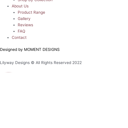
About Us
Product Range
Gallery
Reviews
FAQ
Contact
Designed by MOMENT DESIGNS
Lilyway Designs © All Rights Reserved 2022
0
0
Your Cart
Your cart is empty
Return to Shop