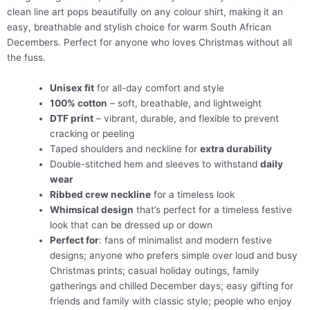
clean line art pops beautifully on any colour shirt, making it an
easy, breathable and stylish choice for warm South African
Decembers. Perfect for anyone who loves Christmas without all
the fuss.
Unisex fit
for all-day comfort and style
100% cotton
– soft, breathable, and lightweight
DTF print
– vibrant, durable, and flexible to prevent
cracking or peeling
Taped shoulders and neckline for
extra durability
Double-stitched hem and sleeves to withstand
daily
wear
Ribbed crew neckline
for a timeless look
Whimsical design
that’s perfect for a timeless festive
look that can be dressed up or down
Perfect for
: fans of minimalist and modern festive
designs; anyone who prefers simple over loud and busy
Christmas prints; casual holiday outings, family
gatherings and chilled December days; easy gifting for
friends and family with classic style; people who enjoy