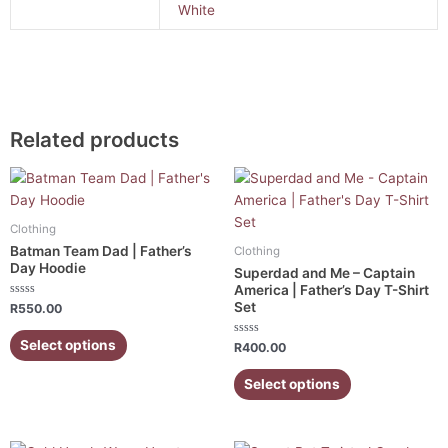
White
Related products
This
This
product
product
has
has
Clothing
multiple
multiple
Batman Team Dad | Father’s
Clothing
variants.
variants.
Day Hoodie
Superdad and Me – Captain
The
The
America | Father’s Day T-Shirt
Set
Rated
options
options
R
550.00
0
out
may
may
of
Select options
Rated
R
400.00
5
be
be
0
out
chosen
chosen
of
Select options
5
on
on
the
the
product
product