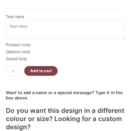
Text Here
Product total
Options total
Grand total
Add to cart
Want to add a name or a special message? Type it in the
box above.
Do you want this design in a different
colour or size? Looking for a custom
design?