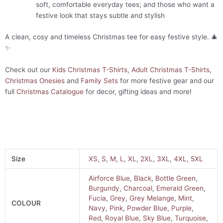
soft, comfortable everyday tees; and those who want a
festive look that stays subtle and stylish
A clean, cosy and timeless Christmas tee for easy festive style. 🎄
✨
Check out our
Kids Christmas T-Shirts
,
Adult Christmas T-Shirts
,
Christmas Onesies
and
Family Sets
for more festive gear and our
full
Christmas Catalogue
for decor, gifting ideas and more!
Size
XS
,
S
,
M
,
L
,
XL
,
2XL
,
3XL
,
4XL
,
5XL
Airforce Blue
,
Black
,
Bottle Green
,
Burgundy
,
Charcoal
,
Emerald Green
,
Fucia
,
Grey
,
Grey Melange
,
Mint
,
COLOUR
Navy
,
Pink
,
Powder Blue
,
Purple
,
Red
,
Royal Blue
,
Sky Blue
,
Turquoise
,