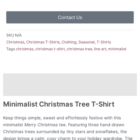
Contact Us
SKU
N/A
Christmas
,
Christmas T-Shirts
,
Clothing
,
Seasonal
,
T-Shirts
Tags
christmas
,
christmas t-shirt
,
christmas tree
,
line art
,
minimalist
Description
Additional information
Minimalist Christmas Tree T-Shirt
Keep things simple, sweet and effortlessly festive with this
minimalist
Merry Christmas
tee. Featuring three hand-drawn
Christmas trees surrounded by tiny stars and snowflakes, the
design brings a calm, cosy charm to your holiday wardrobe. The