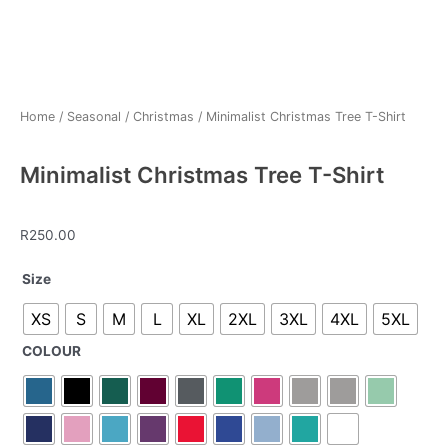
Home
/
Seasonal
/
Christmas
/ Minimalist Christmas Tree T-Shirt
Minimalist Christmas Tree T-Shirt
R
250.00
Minimalist
Size
Christmas
XS
S
M
L
XL
2XL
3XL
4XL
5XL
Tree
T-
COLOUR
Shirt
quantity