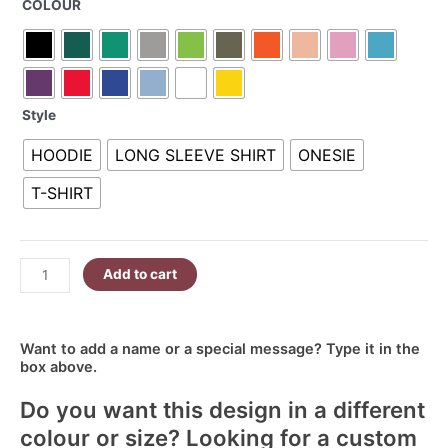
COLOUR
Ellie
R340.00
6
quantity
Style
HOODIE
LONG SLEEVE SHIRT
ONESIE
T-SHIRT
Add to cart
Want to add a name or a special message? Type it in the
box above.
Do you want this design in a different
colour or size? Looking for a custom