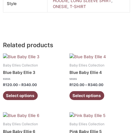
HOODIE
,
LONG SLEEVE SHIRT
,
Style
ONESIE
,
T-SHIRT
Related products
Price
Price
This
This
range:
range:
product
product
R120.00
R120.00
Baby Ellies Collection
Baby Ellies Collection
has
has
through
through
Blue Baby Ellie 3
Blue Baby Ellie 4
R340.00
R340.00
multiple
multiple
variants.
variants.
Rated
Rated
R
120.00
–
R
340.00
R
120.00
–
R
340.00
0
0
The
The
out
out
of
of
Select options
Select options
options
options
5
5
may
may
be
be
Price
Price
chosen
chosen
This
This
range:
range:
on
on
product
product
R120.00
R120.00
Baby Ellies Collection
Baby Ellies Collection
the
the
has
has
through
through
Blue Baby Ellie 6
Pink Baby Ellie 5