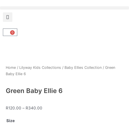
Skip
to
content
0
Cart
Home
/
Lilyway Kids Collections
/
Baby Ellies Collection
/ Green
Baby Ellie 6
Green Baby Ellie 6
Price
R
120.00
–
R
340.00
range:
Green
R120.00
Size
Baby
through