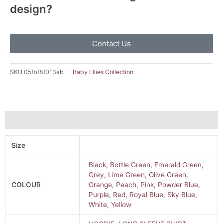
design?
Contact Us
SKU
05fbf8f013ab
Baby Ellies Collection
Additional information
Size
Black
,
Bottle Green
,
Emerald Green
,
Grey
,
Lime Green
,
Olive Green
,
COLOUR
Orange
,
Peach
,
Pink
,
Powder Blue
,
Purple
,
Red
,
Royal Blue
,
Sky Blue
,
White
,
Yellow