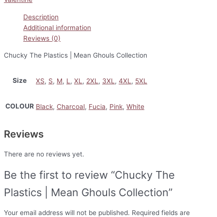
Description
Additional information
Reviews (0)
Chucky The Plastics | Mean Ghouls Collection
Size
XS
,
S
,
M
,
L
,
XL
,
2XL
,
3XL
,
4XL
,
5XL
COLOUR
Black
,
Charcoal
,
Fucia
,
Pink
,
White
Reviews
There are no reviews yet.
Be the first to review “Chucky The
Plastics | Mean Ghouls Collection”
Your email address will not be published.
Required fields are