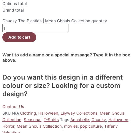
Options total
Grand total
Chucky The Plastics | Mean Ghouls Collection quantity
Add to cart
Want to add a name or a special message? Type it in the box
above.
Do you want this design in a different
colour or size? Looking for a custom
design?
Contact Us
SKU
N/A
Clothing
,
Halloween
,
Lilyway Collections
,
Mean Ghouls
Collection
,
Seasonal
,
T-Shirts
Tags
Annabelle
,
Chucky
,
Halloween
,
Horror
,
Mean Ghouls Collection
,
movies
,
pop culture
,
Tiffany
Valentine