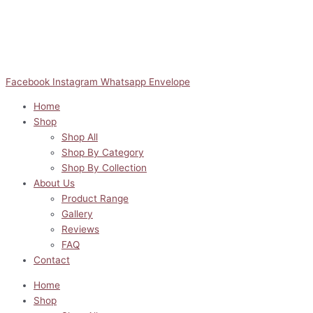
Facebook
Instagram
Whatsapp
Envelope
Home
Shop
Shop All
Shop By Category
Shop By Collection
About Us
Product Range
Gallery
Reviews
FAQ
Contact
Home
Shop