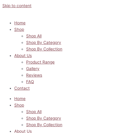
Skip to content
Home
Shop
Shop All
Shop By Category
Shop By Collection
About Us
Product Range
Gallery
Reviews
FAQ
Contact
Home
Shop
Shop All
Shop By Category
Shop By Collection
About Us