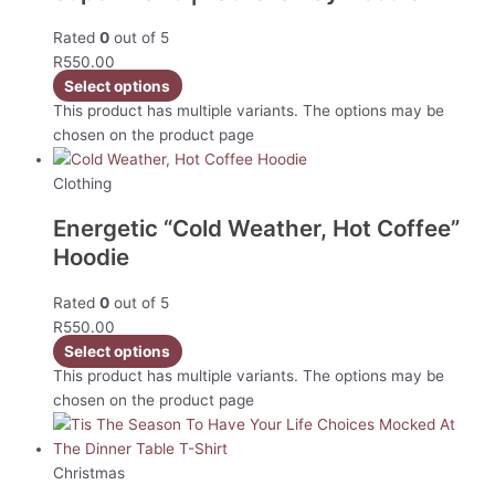
Rated
0
out of 5
R
550.00
Select options
This product has multiple variants. The options may be
chosen on the product page
Clothing
Energetic “Cold Weather, Hot Coffee”
Hoodie
Rated
0
out of 5
R
550.00
Select options
This product has multiple variants. The options may be
chosen on the product page
Christmas