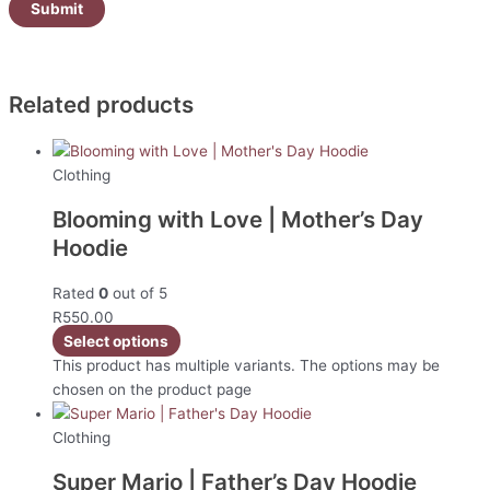
Related products
Clothing
Blooming with Love | Mother’s Day
Hoodie
Rated
0
out of 5
R
550.00
Select options
This product has multiple variants. The options may be
chosen on the product page
Clothing
Super Mario | Father’s Day Hoodie