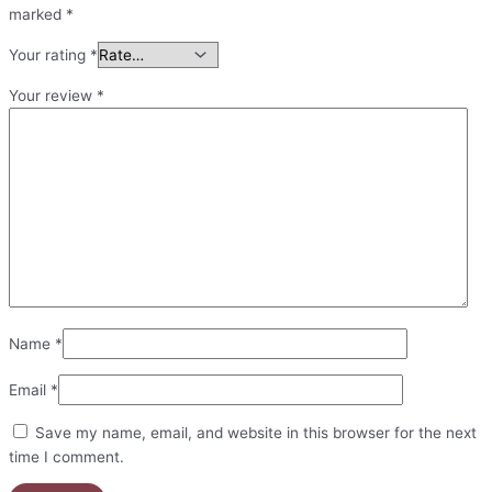
marked
*
Your rating
*
Your review
*
Name
*
Email
*
Save my name, email, and website in this browser for the next
time I comment.