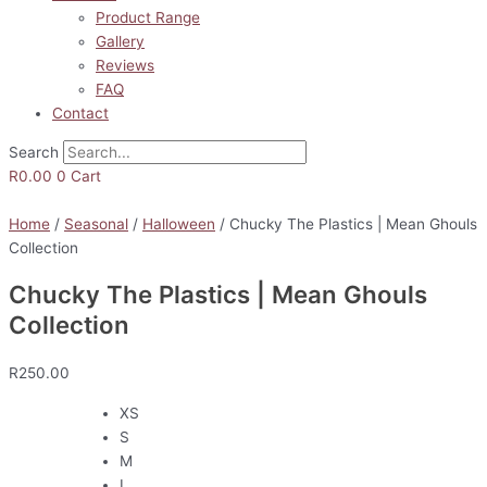
Product Range
Gallery
Reviews
FAQ
Contact
Search
R
0.00
0
Cart
Home
/
Seasonal
/
Halloween
/ Chucky The Plastics | Mean Ghouls
Collection
Chucky The Plastics | Mean Ghouls
Collection
R
250.00
XS
S
M
L