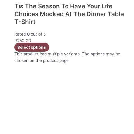
Tis The Season To Have Your Life
Choices Mocked At The Dinner Table
T-Shirt
Rated
0
out of 5
R
250.00
Select options
This product has multiple variants. The options may be
chosen on the product page