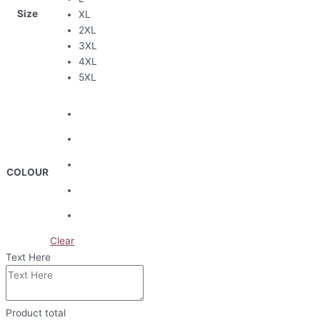
Size
XL
2XL
3XL
4XL
5XL
COLOUR
Clear
Text Here
Product total