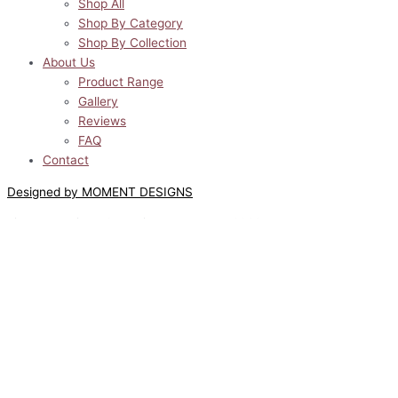
Shop All
Shop By Category
Shop By Collection
About Us
Product Range
Gallery
Reviews
FAQ
Contact
Designed by MOMENT DESIGNS
Lilyway Designs © All Rights Reserved 2022
0
0
Your Cart
Your cart is empty
Return to Shop