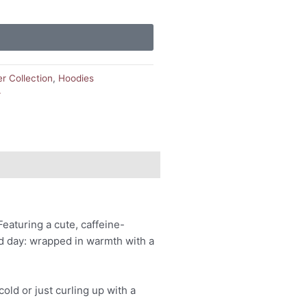
er Collection
,
Hoodies
r
eaturing a cute, caffeine-
ld day: wrapped in warmth with a
ld or just curling up with a