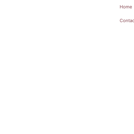
Skip
Home
to
content
Contac