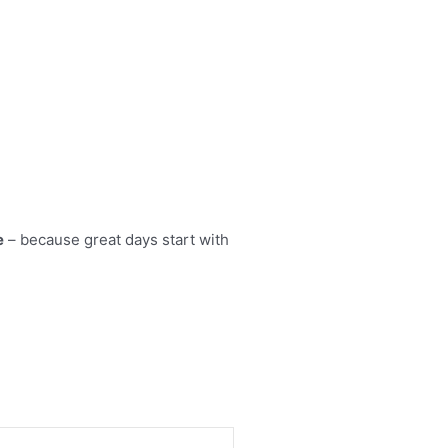
e
– because great days start with