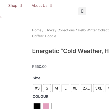
Shop
About Us
t
Home
/
Lilyway Collections
/
Hello Winter Collect
Coffee” Hoodie
Energetic “Cold Weather, H
R
550.00
Energetic
Size
“Cold
XS
S
M
L
XL
2XL
3XL
Weather,
Hot
COLOUR
Coffee”
Hoodie