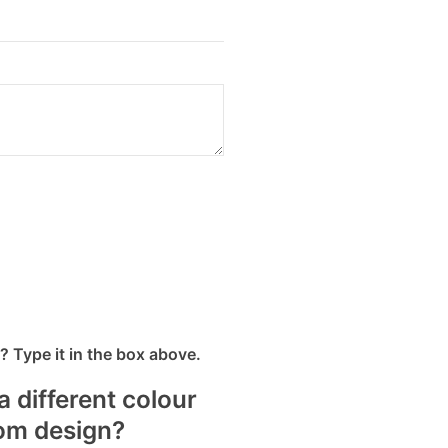
 Type it in the box above.
a different colour
tom design?