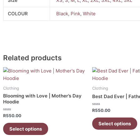
Size
XS
,
S
,
M
,
L
,
XL
,
2XL
,
3XL
,
4XL
,
5XL
COLOUR
Black
,
Pink
,
White
Related products
This
This
product
product
has
has
Clothing
Clothing
multiple
multiple
Blooming with Love | Mother’s Day
Best Dad Ever | Fath
variants.
variants.
Hoodie
The
The
Rated
R
550.00
0
options
options
Rated
R
550.00
out
0
of
may
may
out
Select options
5
of
Select options
be
be
5
chosen
chosen