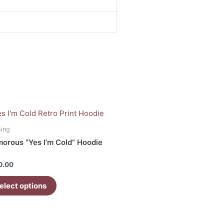
uct
hing
orous “Yes I’m Cold” Hoodie
iple
ants.
d
0.00
ons
elect options
sen