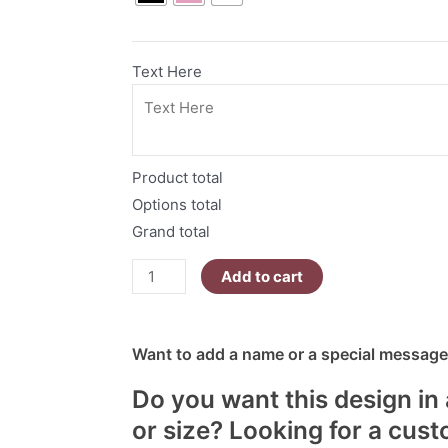
quantity
Text Here
Product total
Options total
Grand total
Add to cart
Want to add a name or a special message?
Do you want this design in 
or size? Looking for a cus