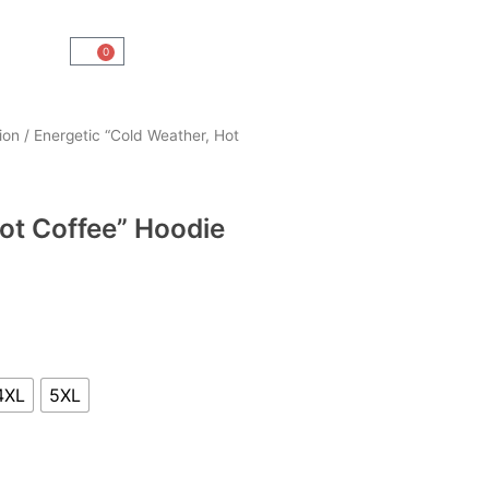
0
Cart
ion
/ Energetic “Cold Weather, Hot
ot Coffee” Hoodie
4XL
5XL