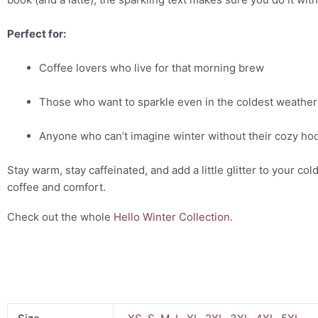
Perfect for:
Coffee lovers who live for that morning brew
Those who want to sparkle even in the coldest weather
Anyone who can’t imagine winter without their cozy ho
Stay warm, stay caffeinated, and add a little glitter to your c
coffee and comfort.
Check out the whole
Hello Winter Collection
.