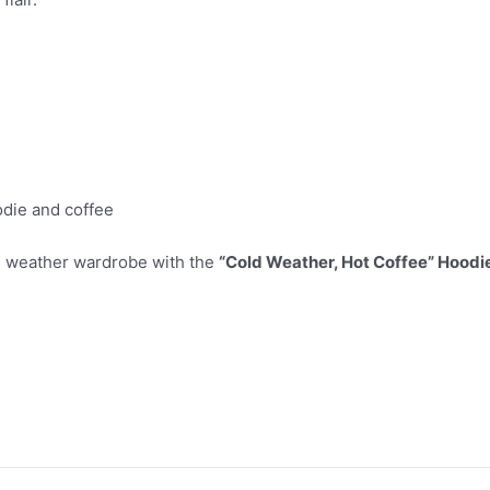
odie and coffee
old weather wardrobe with the
“Cold Weather, Hot Coffee” Hoodi