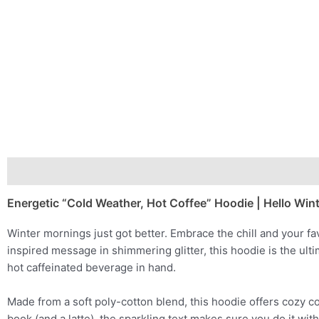
Description
Additional information
Energetic “Cold Weather, Hot Coffee” Hoodie | Hello Wint
Winter mornings just got better. Embrace the chill and your f
inspired message in shimmering glitter, this hoodie is the ul
hot caffeinated beverage in hand.
Made from a soft poly-cotton blend, this hoodie offers cozy c
book (and a latte), the sparkling text makes sure you do it with 