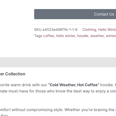
Contact Us
SKU
a4533e4997fb-1-1-6
Clothing
,
Hello Wint
Tags
coffee
,
hello winter
,
hoodie
,
weather
,
winte
er Collection
avorite warm drink with our
“Cold Weather, Hot Coffee”
hoodie. F
timate must-have for those who know the best way to enjoy a co
omfort without compromising style. Whether you’re braving the co
flair.