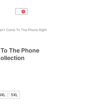
0
Cart
an’t Come To The Phone Right
 To The Phone
ollection
4XL
5XL