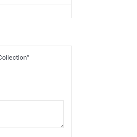
ollection”