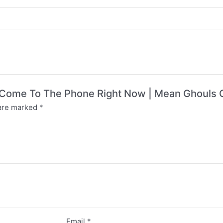
’t Come To The Phone Right Now | Mean Ghouls C
 are marked
*
Email
*