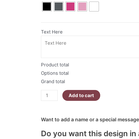
To
The
Phone
Right
Text Here
Now
|
Mean
Ghouls
Product total
Collection
quantity
Options total
Grand total
Add to cart
Want to add a name or a special message?
Do you want this design in 