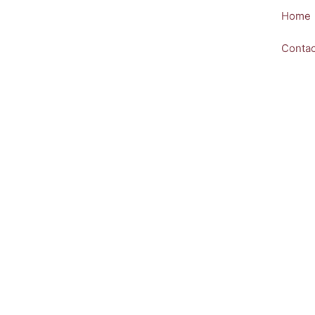
Skip
Home
to
content
Contac