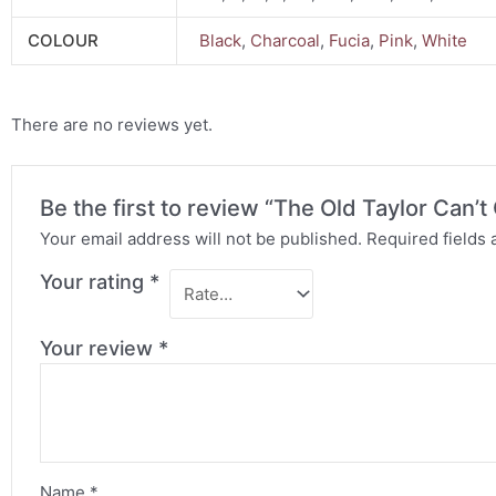
COLOUR
Black
,
Charcoal
,
Fucia
,
Pink
,
White
There are no reviews yet.
Be the first to review “The Old Taylor Can
Your email address will not be published.
Required fields
Your rating
*
Your review
*
Name
*