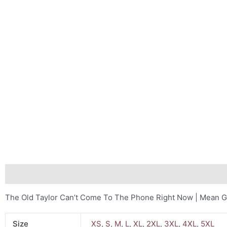
Description
Additional information
Reviews (0)
The Old Taylor Can’t Come To The Phone Right Now | Mean G
Size
XS
,
S
,
M
,
L
,
XL
,
2XL
,
3XL
,
4XL
,
5XL