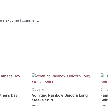
he next time I comment.
This
This
product
prod
has
has
Clothing
Chri
multiple
mult
ather’s Day
Vomiting Rainbow Unicorn Long
Fami
variants.
vari
Sleeve Shirt
Shir
The
The