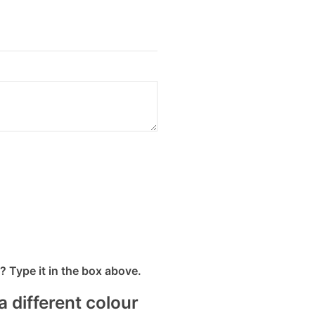
 Type it in the box above.
a different colour