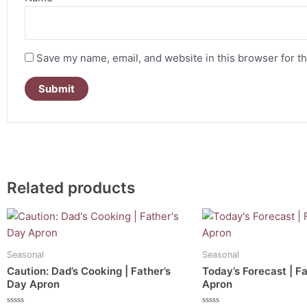
Save my name, email, and website in this browser for t
Related products
Seasonal
Seasonal
Caution: Dad’s Cooking | Father’s
Today’s Forecast | F
Day Apron
Apron