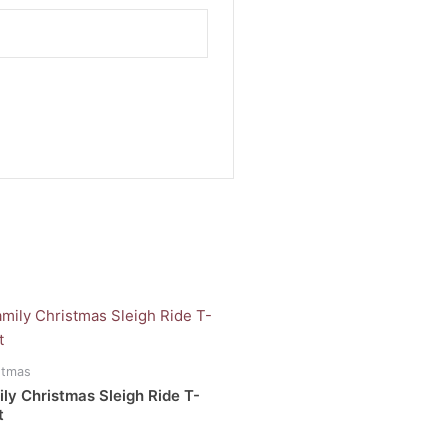
Price
range:
uct
R200.00
through
stmas
R250.00
iple
ly Christmas Sleigh Ride T-
ants.
t