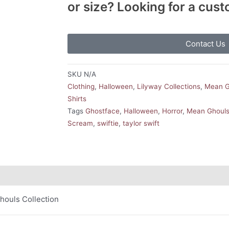
or size? Looking for a cus
Contact Us
SKU
N/A
Clothing
,
Halloween
,
Lilyway Collections
,
Mean G
Shirts
Tags
Ghostface
,
Halloween
,
Horror
,
Mean Ghouls 
Scream
,
swiftie
,
taylor swift
houls Collection