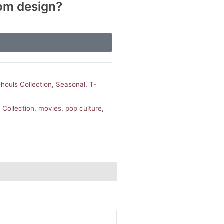
tom design?
houls Collection
,
Seasonal
,
T-
Collection
,
movies
,
pop culture
,