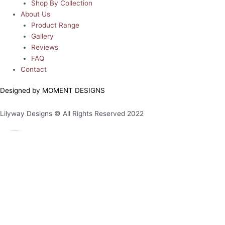
Shop By Collection
About Us
Product Range
Gallery
Reviews
FAQ
Contact
Designed by MOMENT DESIGNS
Lilyway Designs © All Rights Reserved 2022
0
0
Your Cart
Your cart is empty
Return to Shop