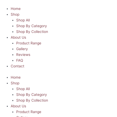
Skip
Pastel
This
This
This
Price
Price
to
Cat
product
product
product
range:
range:
Home
content
Rainbow
has
has
has
R45.00
R45.00
Shop
Daydream
multiple
multiple
multiple
through
through
Shop All
Mousepad
variants.
variants.
variants.
R80.00
R80.00
Shop By Category
quantity
The
The
The
Shop By Collection
options
options
options
About Us
may
may
may
Product Range
be
be
be
Gallery
chosen
chosen
chosen
Reviews
on
on
on
FAQ
the
the
the
Contact
product
product
product
Home
page
page
page
Shop
Shop All
Shop By Category
Shop By Collection
About Us
Product Range