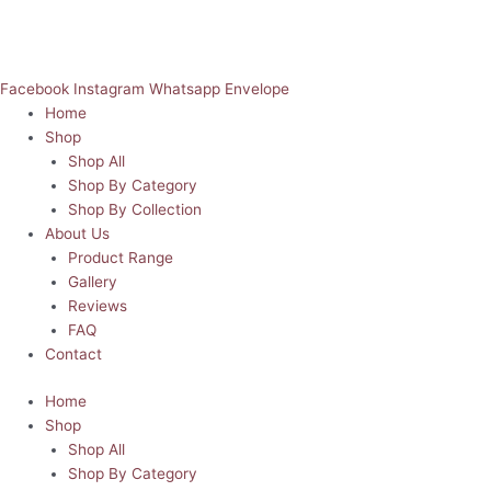
Facebook
Instagram
Whatsapp
Envelope
Home
Shop
Shop All
Shop By Category
Shop By Collection
About Us
Product Range
Gallery
Reviews
FAQ
Contact
Home
Shop
Shop All
Shop By Category