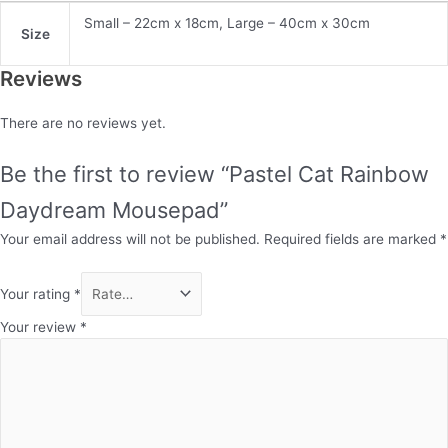
Small – 22cm x 18cm, Large – 40cm x 30cm
Size
Reviews
There are no reviews yet.
Be the first to review “Pastel Cat Rainbow
Daydream Mousepad”
Your email address will not be published.
Required fields are marked
*
Your rating
*
Your review
*