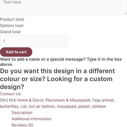
Product total
Options total
Grand total
Add to cart
Want to add a name or a special message? Type it in the box
above.
Do you want this design in a different
colour or size? Looking for a custom
design?
Contact Us
SKU
N/A
Home & Decor
,
Placemats & Mousepads
Tags
animal
,
butterflies
,
cat
,
hot air balloon
,
mousepad
,
pastel
,
rainbow
Description
Additional information
Reviews (0)