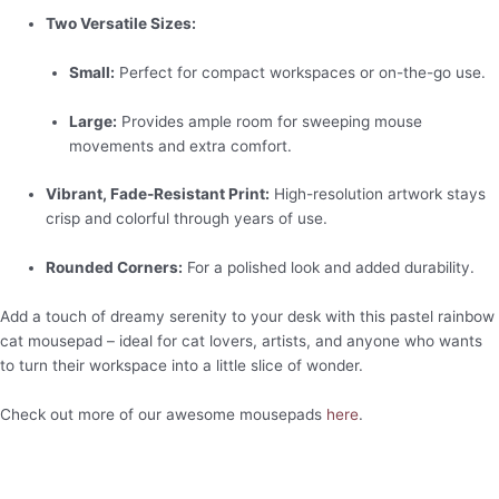
Two Versatile Sizes:
Small:
Perfect for compact workspaces or on-the-go use.
Large:
Provides ample room for sweeping mouse
movements and extra comfort.
Vibrant, Fade-Resistant Print:
High-resolution artwork stays
crisp and colorful through years of use.
Rounded Corners:
For a polished look and added durability.
Add a touch of dreamy serenity to your desk with this pastel rainbow
cat mousepad – ideal for cat lovers, artists, and anyone who wants
to turn their workspace into a little slice of wonder.
Check out more of our awesome mousepads
here
.