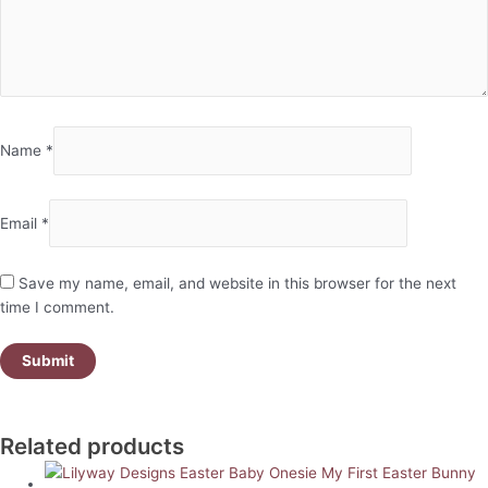
Name
*
Email
*
Save my name, email, and website in this browser for the next
time I comment.
Related products