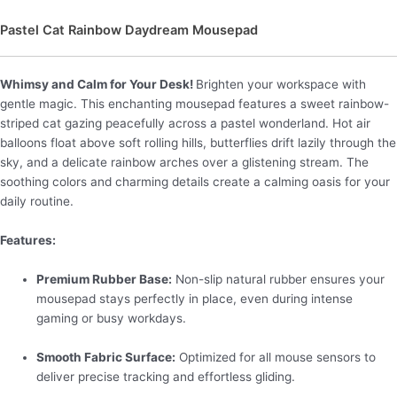
Pastel Cat Rainbow Daydream Mousepad
Whimsy and Calm for Your Desk!
Brighten your workspace with
gentle magic. This enchanting mousepad features a sweet rainbow-
striped cat gazing peacefully across a pastel wonderland. Hot air
balloons float above soft rolling hills, butterflies drift lazily through the
sky, and a delicate rainbow arches over a glistening stream. The
soothing colors and charming details create a calming oasis for your
daily routine.
Features:
Premium Rubber Base:
Non-slip natural rubber ensures your
mousepad stays perfectly in place, even during intense
gaming or busy workdays.
Smooth Fabric Surface:
Optimized for all mouse sensors to
deliver precise tracking and effortless gliding.