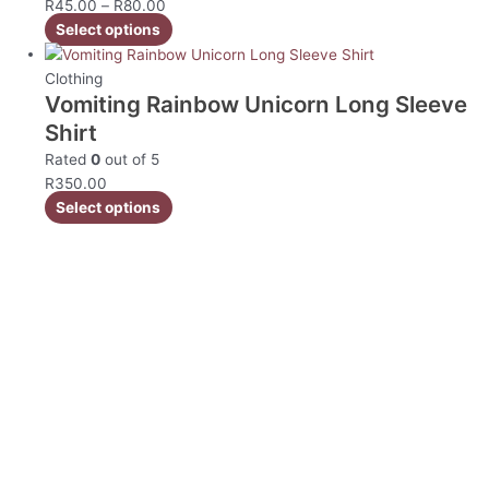
R
45.00
–
R
80.00
Select options
Clothing
Vomiting Rainbow Unicorn Long Sleeve
Shirt
Rated
0
out of 5
R
350.00
Select options