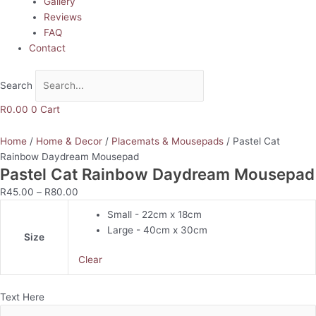
Gallery
Reviews
FAQ
Contact
Search
R
0.00
0
Cart
Home
/
Home & Decor
/
Placemats & Mousepads
/ Pastel Cat
Rainbow Daydream Mousepad
Pastel Cat Rainbow Daydream Mousepad
R
45.00
–
R
80.00
Small - 22cm x 18cm
Large - 40cm x 30cm
Size
Clear
Text Here