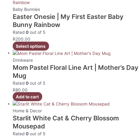
Baby Bunnies
Easter Onesie | My First Easter Baby
Bunny Rainbow
Rated
0
out of 5
R
200.00
Select options
Drinkware
Mom Pastel Floral Line Art | Mother’s Day
Mug
Rated
0
out of 5
R
80.00
Add to cart
Home & Decor
Starlit White Cat & Cherry Blossom
Mousepad
Rated
0
out of 5