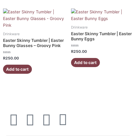
Drinkware
Easter Skinny Tumbler | Easter
Drinkware
Bunny Eggs
Easter Skinny Tumbler | Easter
Bunny Glasses – Groovy Pink
Rated
R
250.00
0
Rated
out
R
250.00
0
of
Add to cart
out
5
of
Add to cart
5
F
I
W
E
a
n
h
n