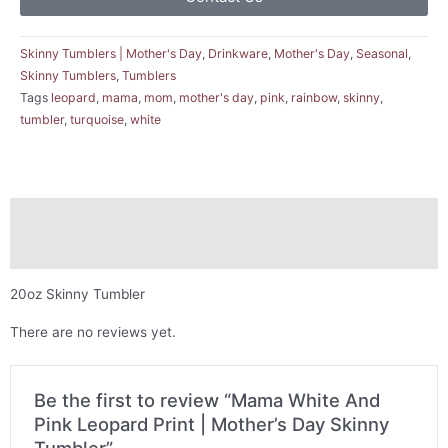
Skinny Tumblers | Mother's Day
,
Drinkware
,
Mother's Day
,
Seasonal
,
Skinny Tumblers
,
Tumblers
Tags
leopard
,
mama
,
mom
,
mother's day
,
pink
,
rainbow
,
skinny
,
tumbler
,
turquoise
,
white
Description
Reviews (0)
20oz Skinny Tumbler
There are no reviews yet.
Be the first to review “Mama White And
Pink Leopard Print | Mother’s Day Skinny