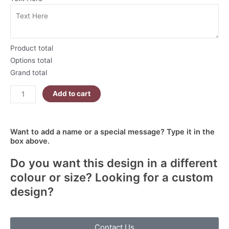
White
And
Pink
Leopard
Product total
Print
Options total
|
Grand total
Mother's
Day
Add to cart
Skinny
Tumbler
quantity
Want to add a name or a special message? Type it in the
box above.
Do you want this design in a different
colour or size? Looking for a custom
design?
Contact Us