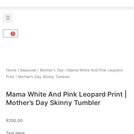
Skip
to
content
0
Cart
Home
/
Seasonal
/
Mother's Day
/ Mama White And Pink Leopard
Print | Mother’s Day Skinny Tumbler
Mama White And Pink Leopard Print |
Mother’s Day Skinny Tumbler
R
250.00
Mama
Text Here