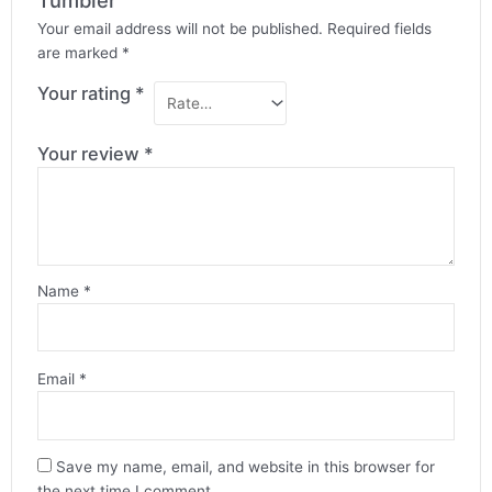
Tumbler”
Your email address will not be published.
Required fields
are marked
*
Your rating
*
Your review
*
Name
*
Email
*
Save my name, email, and website in this browser for
the next time I comment.