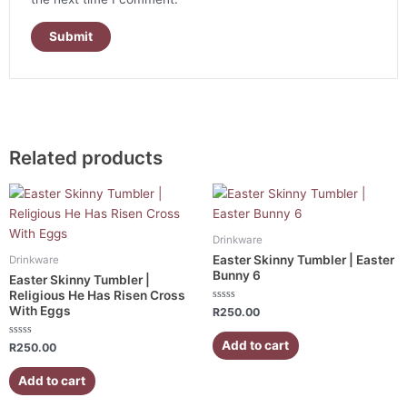
Related products
Drinkware
Easter Skinny Tumbler | Easter
Drinkware
Bunny 6
Easter Skinny Tumbler |
Religious He Has Risen Cross
With Eggs
Rated
R
250.00
0
out
of
Add to cart
Rated
R
250.00
5
0
out
of
Add to cart
5