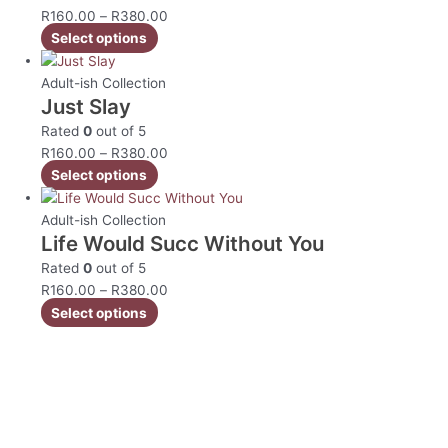
R
160.00
–
R
380.00
Select options
Adult-ish Collection
Just Slay
Rated
0
out of 5
R
160.00
–
R
380.00
Select options
Adult-ish Collection
Life Would Succ Without You
Rated
0
out of 5
R
160.00
–
R
380.00
Select options