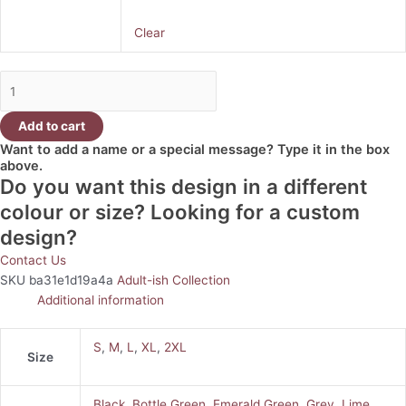
Clear
Add to cart
Want to add a name or a special message? Type it in the box
above.
Do you want this design in a different
colour or size? Looking for a custom
design?
Contact Us
SKU
ba31e1d19a4a
Adult-ish Collection
Additional information
S
,
M
,
L
,
XL
,
2XL
Size
Black
,
Bottle Green
,
Emerald Green
,
Grey
,
Lime