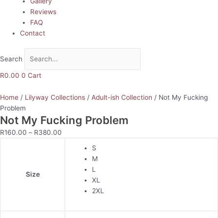
Gallery
Reviews
FAQ
Contact
Search
R
0.00
0
Cart
Home
/
Lilyway Collections
/
Adult-ish Collection
/ Not My Fucking
Problem
Not My Fucking Problem
R
160.00
–
R
380.00
S
M
L
Size
XL
2XL