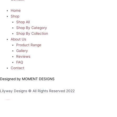
Home
Shop
Shop All
Shop By Category
Shop By Collection
About Us
Product Range
Gallery
Reviews
FAQ
Contact
Designed by MOMENT DESIGNS
Lilyway Designs © All Rights Reserved 2022
0