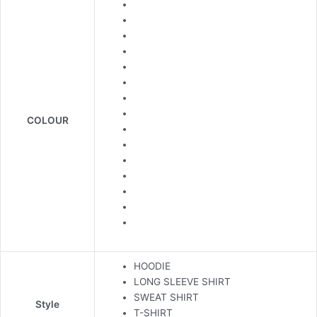
COLOUR
HOODIE
LONG SLEEVE SHIRT
SWEAT SHIRT
Style
T-SHIRT