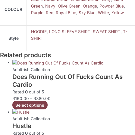
Green
,
Navy
,
Olive Green
,
Orange
,
Powder Blue
,
COLOUR
Purple
,
Red
,
Royal Blue
,
Sky Blue
,
White
,
Yellow
HOODIE
,
LONG SLEEVE SHIRT
,
SWEAT SHIRT
,
T-
Style
SHIRT
Related products
Adult-ish Collection
Does Running Out Of Fucks Count As
Cardio
Rated
0
out of 5
R
160.00
–
R
380.00
Select options
Adult-ish Collection
Hustle
Rated
0
out of 5