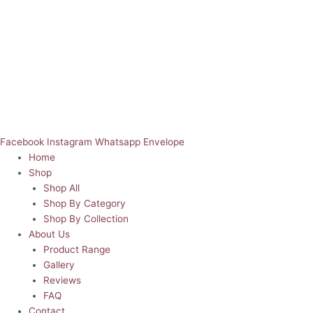
Facebook
Instagram
Whatsapp
Envelope
Home
Shop
Shop All
Shop By Category
Shop By Collection
About Us
Product Range
Gallery
Reviews
FAQ
Contact