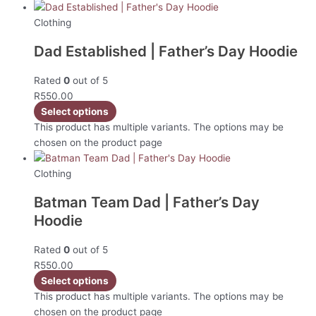
Clothing
Dad Established | Father’s Day Hoodie
Rated
0
out of 5
R
550.00
Select options
This product has multiple variants. The options may be
chosen on the product page
Clothing
Batman Team Dad | Father’s Day
Hoodie
Rated
0
out of 5
R
550.00
Select options
This product has multiple variants. The options may be
chosen on the product page