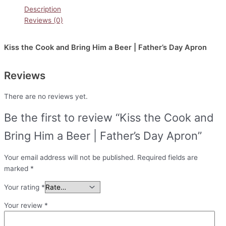
Description
Reviews (0)
Kiss the Cook and Bring Him a Beer | Father’s Day Apron
Reviews
There are no reviews yet.
Be the first to review “Kiss the Cook and
Bring Him a Beer | Father’s Day Apron”
Your email address will not be published.
Required fields are
marked
*
Your rating
*
Your review
*