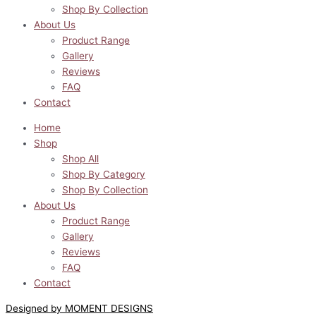
Shop By Collection
About Us
Product Range
Gallery
Reviews
FAQ
Contact
Home
Shop
Shop All
Shop By Category
Shop By Collection
About Us
Product Range
Gallery
Reviews
FAQ
Contact
Designed by MOMENT DESIGNS