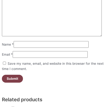
Name
*
Email
*
Save my name, email, and website in this browser for the next
time I comment.
Related products