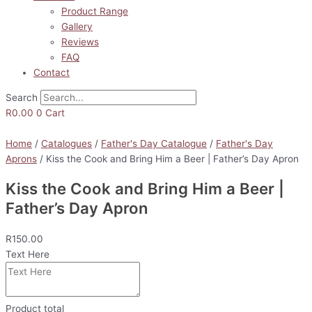
Product Range
Gallery
Reviews
FAQ
Contact
Search
R
0.00
0
Cart
Home
/
Catalogues
/
Father's Day Catalogue
/
Father's Day
Aprons
/ Kiss the Cook and Bring Him a Beer | Father’s Day Apron
Kiss the Cook and Bring Him a Beer |
Father’s Day Apron
R
150.00
Text Here
Product total