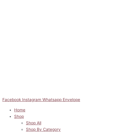
Facebook
Instagram
Whatsapp
Envelope
Home
Shop
Shop All
Shop By Category