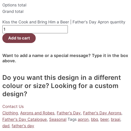
Options total
Grand total
Kiss the Cook and Bring Him a Beer | Father's Day Apron quantity
Add to cart
Want to add a name or a special message? Type it in the box
above.
Do you want this design in a different
colour or size? Looking for a custom
design?
Contact Us
Clothing
,
Aprons and Robes
,
Father's Day
,
Father's Day Aprons
,
Father's Day Catalogue
,
Seasonal
Tags
apron
,
bbq
,
beer
,
braai
,
dad
,
father's day