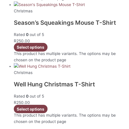
Christmas
Season’s Squeakings Mouse T-Shirt
Rated
0
out of 5
R
250.00
Select options
This product has multiple variants. The options may be
chosen on the product page
Christmas
Well Hung Christmas T-Shirt
Rated
0
out of 5
R
250.00
Select options
This product has multiple variants. The options may be
chosen on the product page