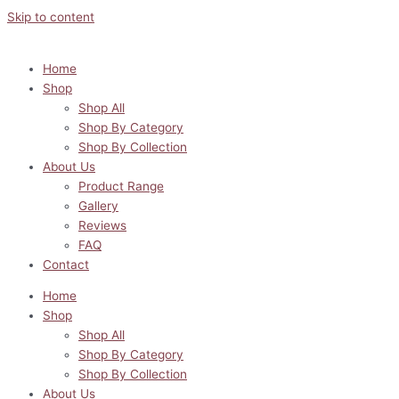
Skip to content
Home
Shop
Shop All
Shop By Category
Shop By Collection
About Us
Product Range
Gallery
Reviews
FAQ
Contact
Home
Shop
Shop All
Shop By Category
Shop By Collection
About Us