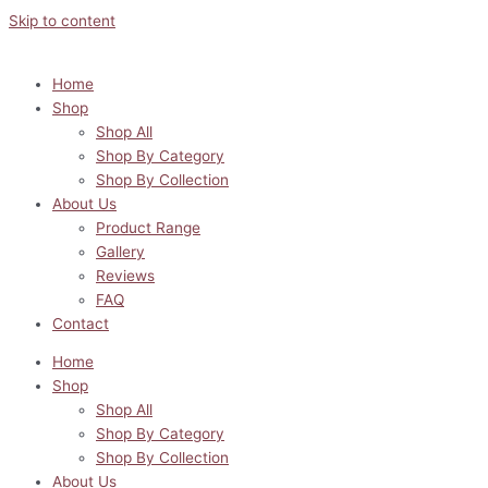
Skip to content
Home
Shop
Shop All
Shop By Category
Shop By Collection
About Us
Product Range
Gallery
Reviews
FAQ
Contact
Home
Shop
Shop All
Shop By Category
Shop By Collection
About Us