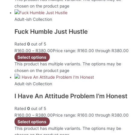
chosen on the product page
Adult-ish Collection
Fuck Humble Just Hustle
Rated
0
out of 5
R
160.00
–
R
380.00
Price range: R160.00 through R380.00
Select options
This product has multiple variants. The options may be
chosen on the product page
Adult-ish Collection
I Have An Attitude Problem I’m Honest
Rated
0
out of 5
R
160.00
–
R
380.00
Price range: R160.00 through R380.00
Select options
This product has multiple variants. The options may be
chosen on the product page