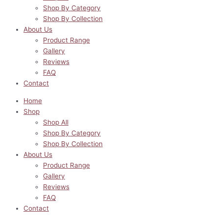
Shop By Category
Shop By Collection
About Us
Product Range
Gallery
Reviews
FAQ
Contact
Home
Shop
Shop All
Shop By Category
Shop By Collection
About Us
Product Range
Gallery
Reviews
FAQ
Contact