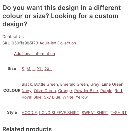
Do you want this design in a different
colour or size? Looking for a custom
design?
Contact Us
SKU
050ffa9b5f73
Adult-ish Collection
Additional information
Size
S
,
M
,
L
,
XL
,
2XL
Black
,
Bottle Green
,
Emerald Green
,
Grey
,
Lime Green
,
COLOUR
Navy
,
Olive Green
,
Orange
,
Powder Blue
,
Purple
,
Red
,
Royal Blue
,
Sky Blue
,
White
,
Yellow
Style
HOODIE
,
LONG SLEEVE SHIRT
,
SWEAT SHIRT
,
T-SHIRT
Related products