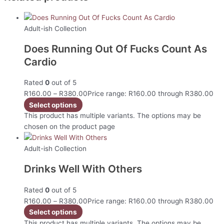
Adult-ish Collection
Does Running Out Of Fucks Count As
Cardio
Rated
0
out of 5
R
160.00
–
R
380.00
Price range: R160.00 through R380.00
Select options
This product has multiple variants. The options may be
chosen on the product page
Adult-ish Collection
Drinks Well With Others
Rated
0
out of 5
R
160.00
–
R
380.00
Price range: R160.00 through R380.00
Select options
This product has multiple variants. The options may be