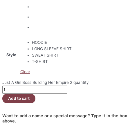
HOODIE
LONG SLEEVE SHIRT
Style
SWEAT SHIRT
T-SHIRT
Clear
Just A Girl Boss Building Her Empire 2 quantity
Add to cart
Want to add a name or a special message? Type it in the box
above.