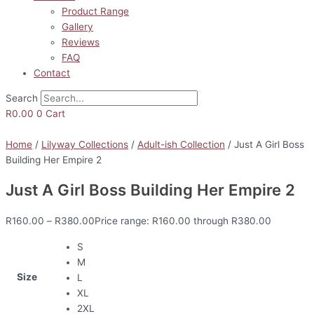
Product Range
Gallery
Reviews
FAQ
Contact
Search
R
0.00
0
Cart
Home
/
Lilyway Collections
/
Adult-ish Collection
/ Just A Girl Boss
Building Her Empire 2
Just A Girl Boss Building Her Empire 2
R
160.00
–
R
380.00
Price range: R160.00 through R380.00
S
M
Size
L
XL
2XL