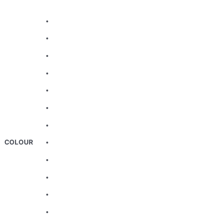
COLOUR