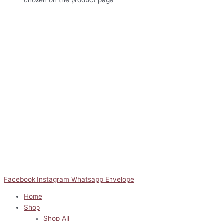
Facebook
Instagram
Whatsapp
Envelope
Home
Shop
Shop All