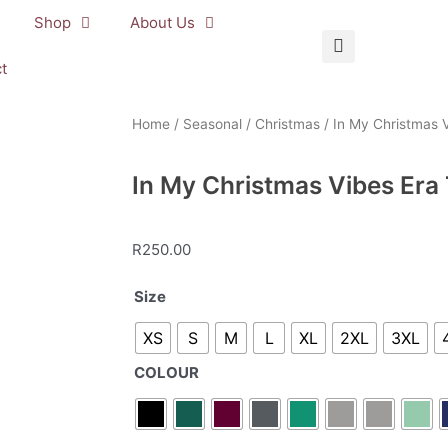
Shop
About Us
t
Home
/
Seasonal
/
Christmas
/ In My Christmas V
In My Christmas Vibes Era 
R
250.00
In
Size
My
XS
S
M
L
XL
2XL
3XL
Christmas
Vibes
COLOUR
Era
T-
Shirt