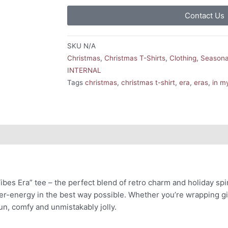
Contact Us
SKU
N/A
Christmas
,
Christmas T-Shirts
,
Clothing
,
Seasona
INTERNAL
Tags
christmas
,
christmas t-shirt
,
era
,
eras
,
in m
Vibes Era” tee – the perfect blend of retro charm and holiday spir
er-energy in the best way possible. Whether you’re wrapping gif
un, comfy and unmistakably jolly.