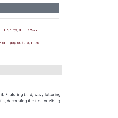
l
,
T-Shirts
,
X LILYWAY
y era
,
pop culture
,
retro
it. Featuring bold, wavy lettering
ts, decorating the tree or vibing