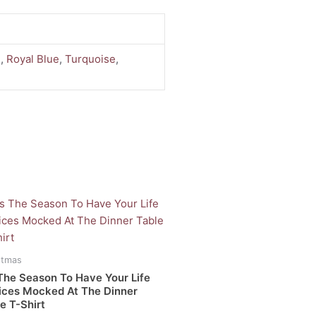
d
,
Royal Blue
,
Turquoise
,
uct
iple
stmas
ants.
The Season To Have Your Life
ices Mocked At The Dinner
e T-Shirt
ons