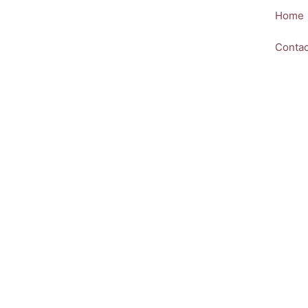
Skip
Home
to
content
Contac