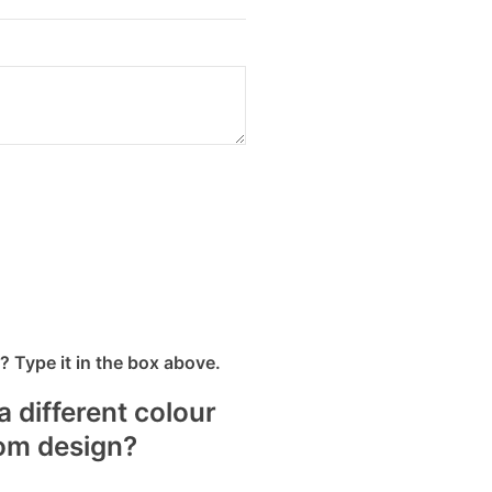
 Type it in the box above.
a different colour
tom design?