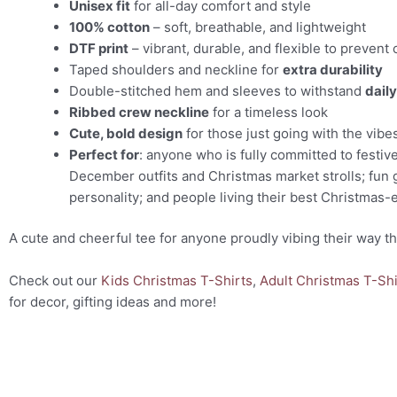
Unisex fit
for all-day comfort and style
100% cotton
– soft, breathable, and lightweight
DTF print
– vibrant, durable, and flexible to prevent 
Taped shoulders and neckline for
extra durability
Double-stitched hem and sleeves to withstand
dail
Ribbed crew neckline
for a timeless look
Cute, bold design
for those just going with the vibe
Perfect for
: anyone who is fully committed to festiv
December outfits and Christmas market strolls; fun g
personality; and people living their best Christmas-e
A cute and cheerful tee for anyone proudly vibing their way t
Check out our
Kids Christmas T-Shirts
,
Adult Christmas T-Shi
for decor, gifting ideas and more!