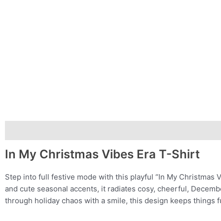
Description
Additional information
In My Christmas Vibes Era T-Shirt
Step into full festive mode with this playful “In My Christmas 
and cute seasonal accents, it radiates cosy, cheerful, Decemb
through holiday chaos with a smile, this design keeps things f