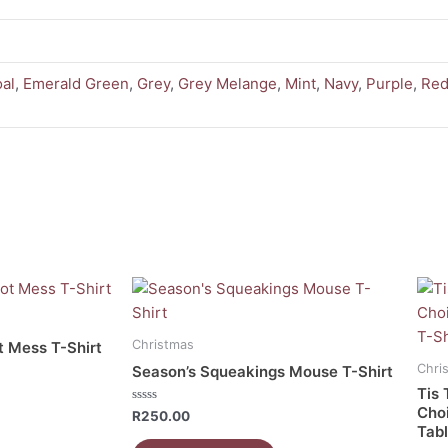
al
,
Emerald Green
,
Grey
,
Grey Melange
,
Mint
,
Navy
,
Purple
,
Re
This
This
product
prod
has
has
Christmas
t Mess T-Shirt
multiple
mult
Chri
Season’s Squeakings Mouse T-Shirt
variants.
vari
Tis 
The
The
Cho
Rated
R
250.00
0
Tabl
options
opti
out