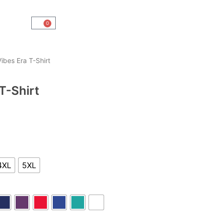
0
Cart
ibes Era T-Shirt
T-Shirt
4XL
5XL