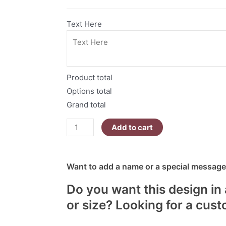
quantity
Text Here
Product total
Options total
Grand total
Add to cart
Want to add a name or a special message?
Do you want this design in 
or size? Looking for a cus