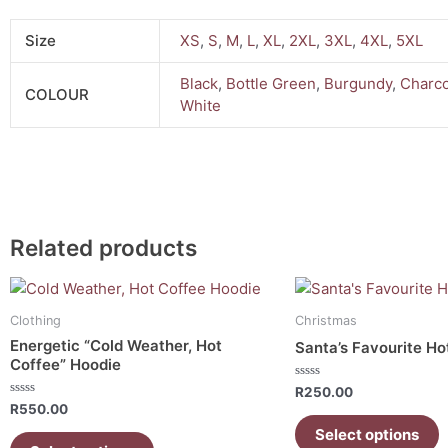
Size
XS
,
S
,
M
,
L
,
XL
,
2XL
,
3XL
,
4XL
,
5XL
Black
,
Bottle Green
,
Burgundy
,
Charco
COLOUR
White
Related products
This
This
product
product
Clothing
Christmas
has
has
Energetic “Cold Weather, Hot
Santa’s Favourite Ho
multiple
multiple
Coffee” Hoodie
variants.
variants.
Rated
R
250.00
0
The
The
Rated
R
550.00
out
0
of
options
options
out
Select options
5
of