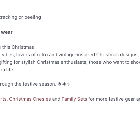
cracking or peeling
y wear
s this Christmas
e vibes; lovers of retro and vintage-inspired Christmas designs; 
ifting for stylish Christmas enthusiasts; those who want to show
ra life
hrough the festive season. 🌟🎄✨
rts
,
Christmas Onesies
and
Family Sets
for more festive gear a