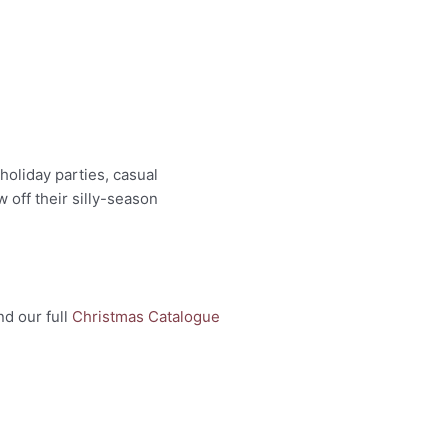
holiday parties, casual
 off their silly-season
nd our full
Christmas Catalogue