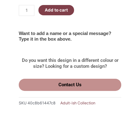
Add to cart
Want to add a name or a special message?
Type it in the box above.
Do you want this design in a different colour or
size? Looking for a custom design?
Contact Us
SKU
40c8b61447c8
Adult-ish Collection