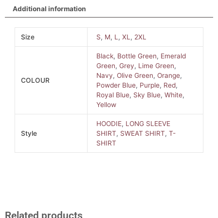
Additional information
Size
S
,
M
,
L
,
XL
,
2XL
Black
,
Bottle Green
,
Emerald
Green
,
Grey
,
Lime Green
,
Navy
,
Olive Green
,
Orange
,
COLOUR
Powder Blue
,
Purple
,
Red
,
Royal Blue
,
Sky Blue
,
White
,
Yellow
HOODIE
,
LONG SLEEVE
Style
SHIRT
,
SWEAT SHIRT
,
T-
SHIRT
Related products