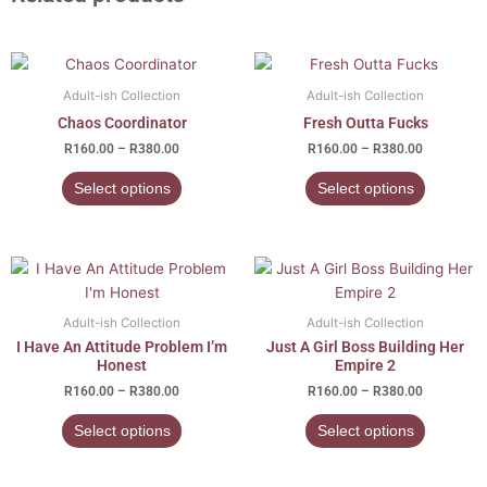
Price
Price
This
This
range:
range:
product
product
R160.00
R160.00
Adult-ish Collection
Adult-ish Collection
has
has
through
through
Chaos Coordinator
Fresh Outta Fucks
R380.00
R380.00
multiple
multiple
R
160.00
–
R
380.00
R
160.00
–
R
380.00
variants.
variants.
The
The
Select options
Select options
options
options
may
may
be
be
Price
Price
This
This
chosen
chosen
range:
range:
product
product
R160.00
R160.00
on
on
has
has
through
through
Adult-ish Collection
Adult-ish Collection
the
the
R380.00
R380.00
multiple
multiple
I Have An Attitude Problem I’m
Just A Girl Boss Building Her
product
product
variants.
variants.
Honest
Empire 2
page
page
The
The
R
160.00
–
R
380.00
R
160.00
–
R
380.00
options
options
Select options
Select options
may
may
be
be
chosen
chosen