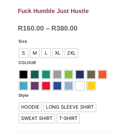
Fuck Humble Just Hustle
Price
R
160.00
–
R
380.00
range:
R160.00
Fuck
Size
through
Humble
S
M
L
XL
2XL
R380.00
Just
Hustle
COLOUR
quantity
Style
HOODIE
LONG SLEEVE SHIRT
SWEAT SHIRT
T-SHIRT