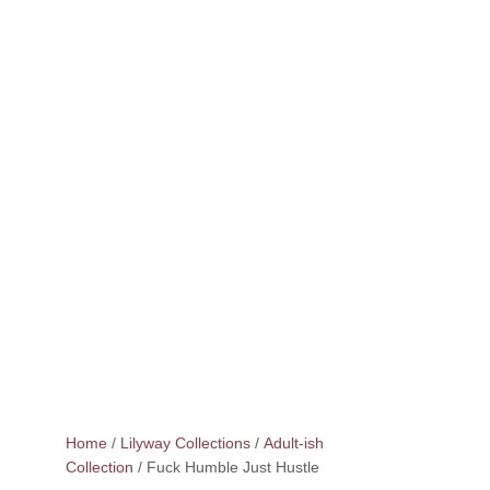
Home
/
Lilyway Collections
/
Adult-ish
Collection
/ Fuck Humble Just Hustle