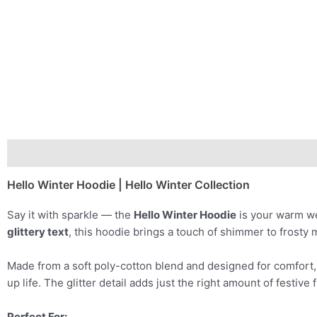
Description
Additional information
Hello Winter Hoodie | Hello Winter Collection
Say it with sparkle — the
Hello Winter Hoodie
is your warm we
glittery text
, this hoodie brings a touch of shimmer to frosty 
Made from a soft poly-cotton blend and designed for comfort, it
up life. The glitter detail adds just the right amount of festive
Perfect For: