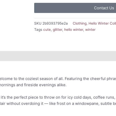
Contact Us
SKU
2b9393795e2a
Clothing
,
Hello Winter Col
Tags
cute
,
glitter
,
hello winter
,
winter
lcome to the coziest season of all. Featuring the cheerful phr
mornings and fireside evenings alike.
’s the perfect piece to throw on for icy cold days, coffee runs, 
 flair without overdoing it — like frost on a windowpane, subtle b