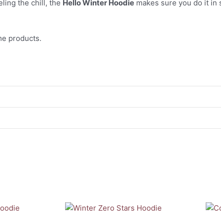
ling the chill, the
Hello Winter Hoodie
makes sure you do it in 
e products.
This
This
product
prod