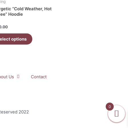
hing
getic “Cold Weather, Hot
iple
fee” Hoodie
ants.
d
0.00
ons
elect options
sen
uct
bout Us
Contact
e
0
 Reserved 2022