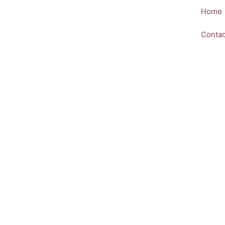
Skip
Home
to
content
Contac