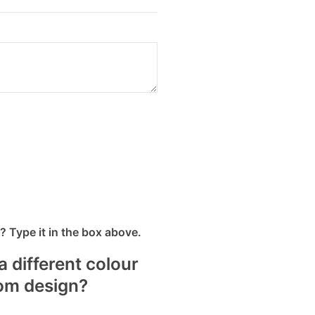
 Type it in the box above.
a different colour
tom design?