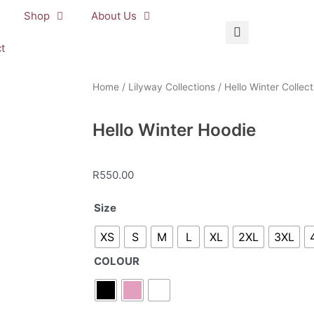
Shop
About Us
t
Home
/
Lilyway Collections
/
Hello Winter Collect
Hello Winter Hoodie
R
550.00
Hello
Size
Winter
XS
S
M
L
XL
2XL
3XL
Hoodie
quantity
COLOUR