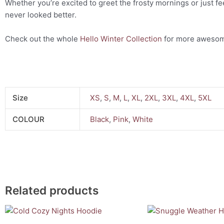
Whether you’re excited to greet the frosty mornings or just fee
never looked better.
Check out the whole
Hello Winter Collection
for more awesom
Size
XS
,
S
,
M
,
L
,
XL
,
2XL
,
3XL
,
4XL
,
5XL
COLOUR
Black
,
Pink
,
White
Related products
This
This
product
product