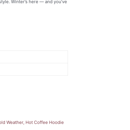
style. Winter’s here — and you’ve
uct