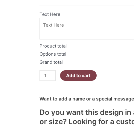
Text Here
Product total
Options total
Grand total
Add to cart
Want to add a name or a special message?
Do you want this design in 
or size? Looking for a cus