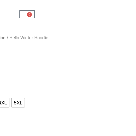
0
Cart
ion
/ Hello Winter Hoodie
4XL
5XL