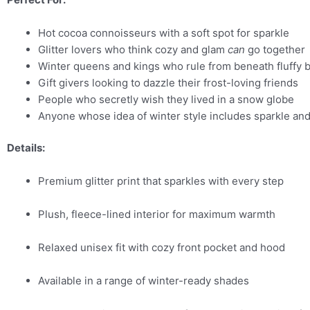
Hot cocoa connoisseurs with a soft spot for sparkle
Glitter lovers who think cozy and glam
can
go together
Winter queens and kings who rule from beneath fluffy 
Gift givers looking to dazzle their frost-loving friends
People who secretly wish they lived in a snow globe
Anyone whose idea of winter style includes sparkle an
Details:
Premium glitter print that sparkles with every step
Plush, fleece-lined interior for maximum warmth
Relaxed unisex fit with cozy front pocket and hood
Available in a range of winter-ready shades