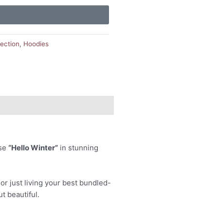
lection
,
Hoodies
ase
“Hello Winter”
in stunning
or just living your best bundled-
ut beautiful.