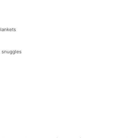
blankets
d snuggles