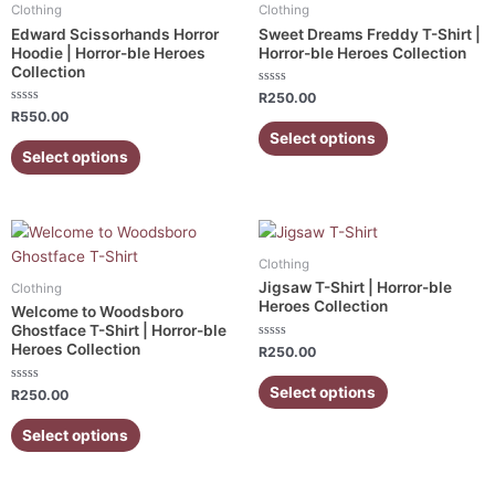
has
has
Clothing
Clothing
multiple
multiple
Edward Scissorhands Horror
Sweet Dreams Freddy T-Shirt |
variants.
variants.
Hoodie | Horror-ble Heroes
Horror-ble Heroes Collection
Collection
The
The
Rated
options
options
R
250.00
0
Rated
R
550.00
out
may
may
0
of
Select options
out
5
be
be
of
Select options
5
chosen
chosen
on
on
the
the
This
This
product
product
product
product
Clothing
page
page
has
has
Jigsaw T-Shirt | Horror-ble
Clothing
multiple
multiple
Heroes Collection
Welcome to Woodsboro
variants.
variants.
Ghostface T-Shirt | Horror-ble
Heroes Collection
Rated
The
The
R
250.00
0
out
options
options
of
Select options
Rated
R
250.00
5
may
may
0
out
be
be
of
Select options
5
chosen
chosen
on
on