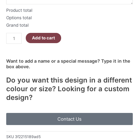
Product total
Options total
Grand total
Add to cart
Want to add a name or a special message? Type it in the
box above.
Do you want this design in a different
colour or size? Looking for a custom
design?
Contact Us
SKU
3f2215189ad5