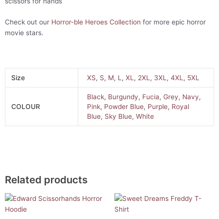
scissors for hands
Check out our
Horror-ble Heroes Collection
for more epic horror
movie stars.
Size
XS
,
S
,
M
,
L
,
XL
,
2XL
,
3XL
,
4XL
,
5XL
Black
,
Burgundy
,
Fucia
,
Grey
,
Navy
,
COLOUR
Pink
,
Powder Blue
,
Purple
,
Royal
Blue
,
Sky Blue
,
White
Related products
This
This
product
product