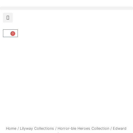
Skip
to
content
0
Cart
Home
/
Lilyway Collections
/
Horror-ble Heroes Collection
/ Edward