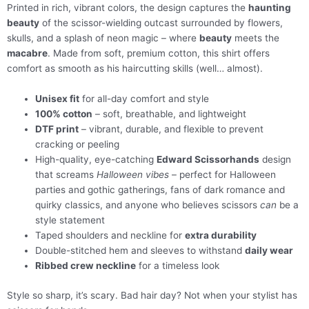
Printed in rich, vibrant colors, the design captures the
haunting
beauty
of the scissor-wielding outcast surrounded by flowers,
skulls, and a splash of neon magic – where
beauty
meets the
macabre
. Made from soft, premium cotton, this shirt offers
comfort as smooth as his haircutting skills (well… almost).
Unisex fit
for all-day comfort and style
100% cotton
– soft, breathable, and lightweight
DTF print
– vibrant, durable, and flexible to prevent
cracking or peeling
High-quality, eye-catching
Edward Scissorhands
design
that screams
Halloween vibes
– perfect for Halloween
parties and gothic gatherings, fans of dark romance and
quirky classics, and anyone who believes scissors
can
be a
style statement
Taped shoulders and neckline for
extra durability
Double-stitched hem and sleeves to withstand
daily wear
Ribbed crew neckline
for a timeless look
Style so sharp, it’s scary. Bad hair day? Not when your stylist has