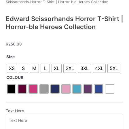
Scissorhands Horror T-Shirt | Horror-ble Heroes Collection
Edward Scissorhands Horror T-Shirt |
Horror-ble Heroes Collection
R
250.00
Edward
Size
Scissorhands
XS
S
M
L
XL
2XL
3XL
4XL
5XL
Horror
T-
COLOUR
Shirt
|
Horror-
ble
Heroes
Text Here
Collection
quantity