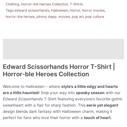
Clothing
,
Horror-ble Heroes Collection
,
T-Shirts
Tags
edward scissorhands
,
Halloween
,
Horror
,
horror movies
,
horror-ble heroes
,
johnny depp
,
movies
,
pop art
,
pop culture
Description
Additional information
Edward Scissorhands Horror T-Shirt |
Horror-ble Heroes Collection
Welcome to Halloween – where
style’s a little edgy and hearts
are a little haunted
! Snip your way into
spooky season
with our
Edward Scissorhands
T-Shirt featuring everyone’s favorite gothic
sweetheart with a flair for sharp fashion. This
eerie yet elegant
design blends dark fantasy with Halloween charm, making it
perfect for fans who love their horror with a
touch of heart.