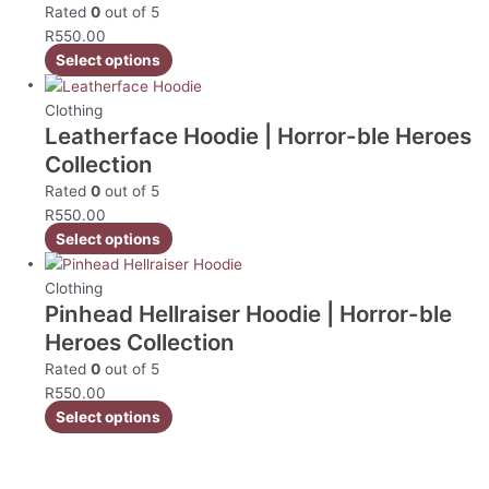
Rated
0
out of 5
R
550.00
Select options
Clothing
Leatherface Hoodie | Horror-ble Heroes
Collection
Rated
0
out of 5
R
550.00
Select options
Clothing
Pinhead Hellraiser Hoodie | Horror-ble
Heroes Collection
Rated
0
out of 5
R
550.00
Select options