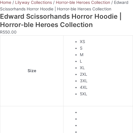
Home
/
Lilyway Collections
/
Horror-ble Heroes Collection
/ Edward
Scissorhands Horror Hoodie | Horror-ble Heroes Collection
Edward Scissorhands Horror Hoodie |
Horror-ble Heroes Collection
R
550.00
XS
S
M
L
XL
Size
2XL
3XL
4XL
5XL