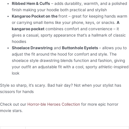
Ribbed Hem & Cuffs
– adds durability, warmth, and a polished
finish making your hoodie both practical and stylish
Kangaroo Pocket on the
front – great for keeping hands warm
or carrying small items like your phone, keys, or snacks.
A
kangaroo pocket
combines comfort and convenience – it
gives a casual, sporty appearance that’s a hallmark of classic
hoodies
Shoelace Drawstring
and
Buttonhole Eyelets
– allows you to
adjust the fit around the hood for comfort and style. The
shoelace style drawstring blends function and fashion, giving
your outfit an adjustable fit with a cool, sporty athletic-inspired
look
Style so sharp, it’s scary. Bad hair day? Not when your stylist has
scissors for hands
Check out our
Horror-ble Heroes Collection
for more epic horror
movie stars.