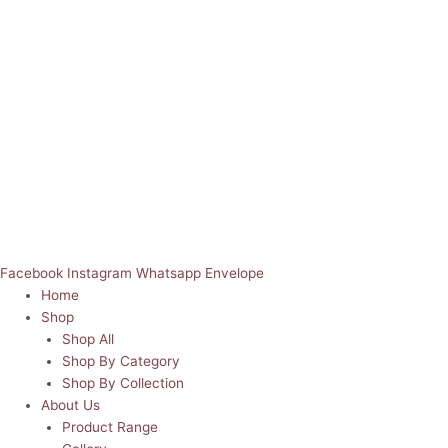
Facebook
Instagram
Whatsapp
Envelope
Home
Shop
Shop All
Shop By Category
Shop By Collection
About Us
Product Range