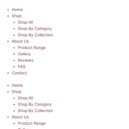
Skip
Edward
This
This
This
This
to
Scissorhands
product
product
product
product
Home
content
Horror
has
has
has
has
Shop
Hoodie
multiple
multiple
multiple
multiple
Shop All
|
variants.
variants.
variants.
variants.
Shop By Category
Horror-
The
The
The
The
Shop By Collection
ble
options
options
options
options
About Us
Heroes
may
may
may
may
Product Range
Collection
be
be
be
be
Gallery
quantity
chosen
chosen
chosen
chosen
Reviews
on
on
on
on
FAQ
the
the
the
the
Contact
product
product
product
product
Home
page
page
page
page
Shop
Shop All
Shop By Category
Shop By Collection
About Us
Product Range