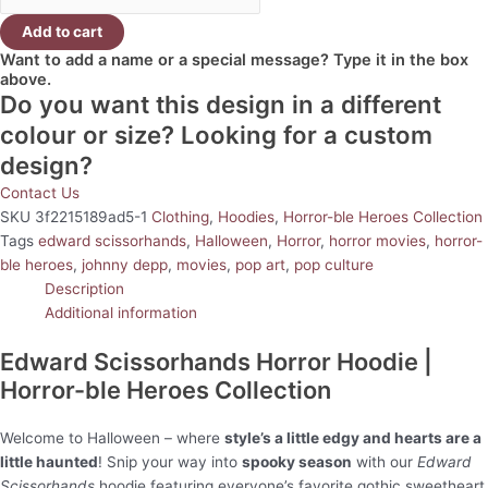
Add to cart
Want to add a name or a special message? Type it in the box
above.
Do you want this design in a different
colour or size? Looking for a custom
design?
Contact Us
SKU
3f2215189ad5-1
Clothing
,
Hoodies
,
Horror-ble Heroes Collection
Tags
edward scissorhands
,
Halloween
,
Horror
,
horror movies
,
horror-
ble heroes
,
johnny depp
,
movies
,
pop art
,
pop culture
Description
Additional information
Edward Scissorhands Horror Hoodie |
Horror-ble Heroes Collection
Welcome to Halloween – where
style’s a little edgy and hearts are a
little haunted
! Snip your way into
spooky season
with our
Edward
Scissorhands
hoodie featuring everyone’s favorite gothic sweetheart