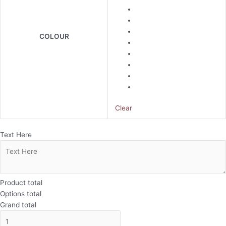
COLOUR
Clear
Text Here
Product total
Options total
Grand total