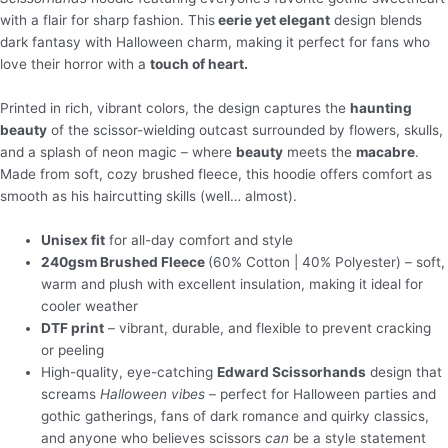
with a flair for sharp fashion. This
eerie yet elegant
design blends
dark fantasy with Halloween charm, making it perfect for fans who
love their horror with a
touch of heart.
Printed in rich, vibrant colors, the design captures the
haunting
beauty
of the scissor-wielding outcast surrounded by flowers, skulls,
and a splash of neon magic – where
beauty
meets the
macabre
.
Made from soft, cozy brushed fleece, this hoodie offers comfort as
smooth as his haircutting skills (well… almost).
Unisex fit
for all-day comfort and style
240gsm Brushed Fleece
(60% Cotton | 40% Polyester) – soft,
warm and plush with excellent insulation, making it ideal for
cooler weather
DTF print
– vibrant, durable, and flexible to prevent cracking
or peeling
High-quality, eye-catching
Edward Scissorhands
design that
screams
Halloween vibes
– perfect for Halloween parties and
gothic gatherings, fans of dark romance and quirky classics,
and anyone who believes scissors
can
be a style statement