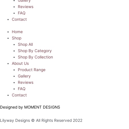
Gallery
Reviews
FAQ
Contact
Home
Shop
Shop All
Shop By Category
Shop By Collection
About Us
Product Range
Gallery
Reviews
FAQ
Contact
Designed by MOMENT DESIGNS
Lilyway Designs © All Rights Reserved 2022