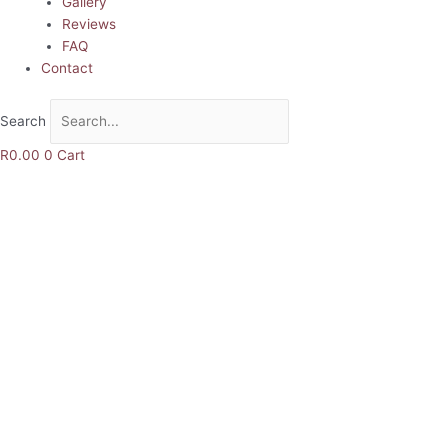
Gallery
Reviews
FAQ
Contact
Search
R
0.00
0
Cart