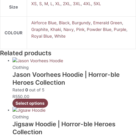
XS
,
S
,
M
,
L
,
XL
,
2XL
,
3XL
,
4XL
,
5XL
Size
Airforce Blue
,
Black
,
Burgundy
,
Emerald Green
,
Graphite
,
Khaki
,
Navy
,
Pink
,
Powder Blue
,
Purple
,
COLOUR
Royal Blue
,
White
Related products
Clothing
Jason Voorhees Hoodie | Horror-ble
Heroes Collection
Rated
0
out of 5
R
550.00
Select options
Clothing
Jigsaw Hoodie | Horror-ble Heroes
Collection