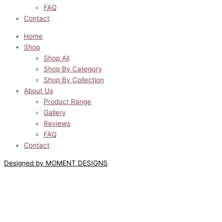
FAQ
Contact
Home
Shop
Shop All
Shop By Category
Shop By Collection
About Us
Product Range
Gallery
Reviews
FAQ
Contact
Designed by MOMENT DESIGNS
Lilyway Designs © All Rights Reserved 2022
0