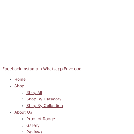
Facebook
Instagram
Whatsapp
Envelope
Home
Shop
Shop All
Shop By Category
Shop By Collection
About Us
Product Range
Gallery
Reviews