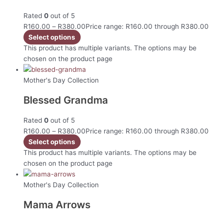
Rated
0
out of 5
R
160.00
–
R
380.00
Price range: R160.00 through R380.00
Select options
This product has multiple variants. The options may be
chosen on the product page
Mother's Day Collection
Blessed Grandma
Rated
0
out of 5
R
160.00
–
R
380.00
Price range: R160.00 through R380.00
Select options
This product has multiple variants. The options may be
chosen on the product page
Mother's Day Collection
Mama Arrows