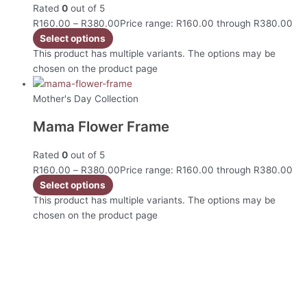
Rated
0
out of 5
R
160.00
–
R
380.00
Price range: R160.00 through R380.00
Select options
This product has multiple variants. The options may be
chosen on the product page
Mother's Day Collection
Mama Flower Frame
Rated
0
out of 5
R
160.00
–
R
380.00
Price range: R160.00 through R380.00
Select options
This product has multiple variants. The options may be
chosen on the product page