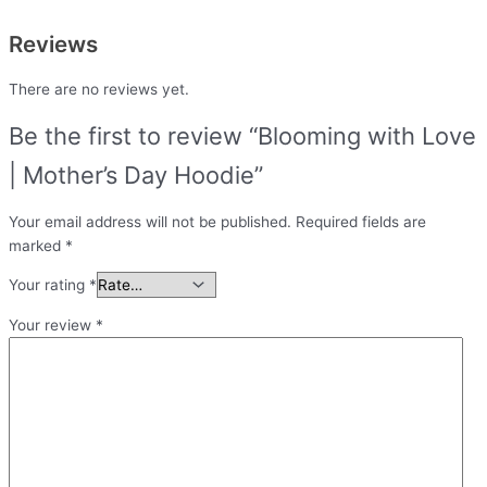
Reviews
There are no reviews yet.
Be the first to review “Blooming with Love
| Mother’s Day Hoodie”
Your email address will not be published.
Required fields are
marked
*
Your rating
*
Your review
*