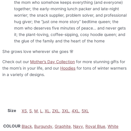
the mom who somehow keeps everything (and everyone)
together; the early-morning lunch packer and late-night
worrier; the snack supplier, problem solver, and professional
hug giver; the “just one more story” bedtime queen; the
mom who deserves five minutes of peace… and never gets
it; the plant-loving, coffee-sipping, cosy hoodie queen; and
the glue of the family and the heart of the home
She grows love wherever she goes 🌸
Check out our
Mother’s Day Collection
for more stunning gifts for
the mom’s in your life, and our
Hoodies
for tons of winter warmers
in a variety of designs.
Size
XS
,
S
,
M
,
L
,
XL
,
2XL
,
3XL
,
4XL
,
5XL
COLOUR
Black
,
Burgundy
,
Graphite
,
Navy
,
Royal Blue
,
White