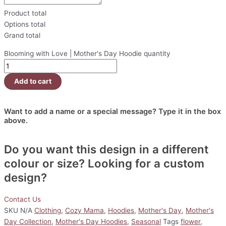
Product total
Options total
Grand total
Blooming with Love | Mother's Day Hoodie quantity
Add to cart
Want to add a name or a special message? Type it in the box
above.
Do you want this design in a different
colour or size? Looking for a custom
design?
Contact Us
SKU
N/A
Clothing
,
Cozy Mama
,
Hoodies
,
Mother's Day
,
Mother's
Day Collection
,
Mother's Day Hoodies
,
Seasonal
Tags
flower
,