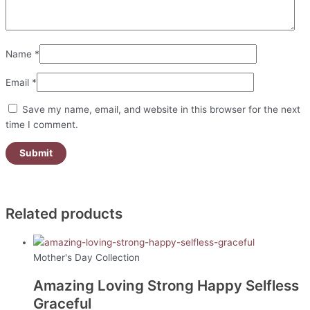
Name
*
Email
*
Save my name, email, and website in this browser for the next
time I comment.
Related products
Mother's Day Collection
Amazing Loving Strong Happy Selfless
Graceful