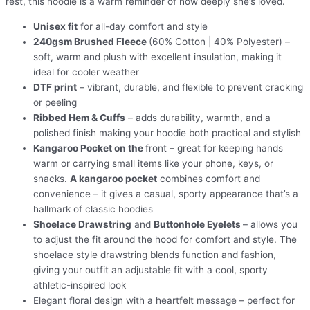
rest, this hoodie is a warm reminder of how deeply she’s loved.
Unisex fit
for all-day comfort and style
240gsm Brushed Fleece
(60% Cotton | 40% Polyester) –
soft, warm and plush with excellent insulation, making it
ideal for cooler weather
DTF print
– vibrant, durable, and flexible to prevent cracking
or peeling
Ribbed Hem & Cuffs
– adds durability, warmth, and a
polished finish making your hoodie both practical and stylish
Kangaroo Pocket on the
front – great for keeping hands
warm or carrying small items like your phone, keys, or
snacks.
A kangaroo pocket
combines comfort and
convenience – it gives a casual, sporty appearance that’s a
hallmark of classic hoodies
Shoelace Drawstring
and
Buttonhole Eyelets
– allows you
to adjust the fit around the hood for comfort and style. The
shoelace style drawstring blends function and fashion,
giving your outfit an adjustable fit with a cool, sporty
athletic-inspired look
Elegant floral design with a heartfelt message – perfect for