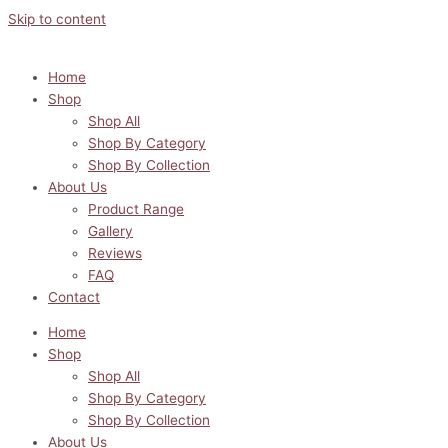
Skip to content
Home
Shop
Shop All
Shop By Category
Shop By Collection
About Us
Product Range
Gallery
Reviews
FAQ
Contact
Home
Shop
Shop All
Shop By Category
Shop By Collection
About Us