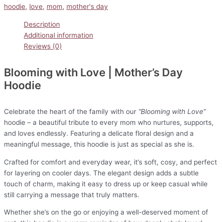
hoodie
,
love
,
mom
,
mother's day
Description
Additional information
Reviews (0)
Blooming with Love | Mother’s Day
Hoodie
Celebrate the heart of the family with our
“Blooming with Love”
hoodie – a beautiful tribute to every mom who nurtures, supports,
and loves endlessly. Featuring a delicate floral design and a
meaningful message, this hoodie is just as special as she is.
Crafted for comfort and everyday wear, it’s soft, cosy, and perfect
for layering on cooler days. The elegant design adds a subtle
touch of charm, making it easy to dress up or keep casual while
still carrying a message that truly matters.
Whether she’s on the go or enjoying a well-deserved moment of