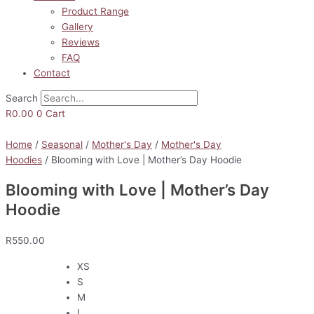
Product Range
Gallery
Reviews
FAQ
Contact
Search
R
0.00
0
Cart
Home
/
Seasonal
/
Mother's Day
/
Mother's Day
Hoodies
/ Blooming with Love | Mother’s Day Hoodie
Blooming with Love | Mother’s Day
Hoodie
R
550.00
XS
S
M
L