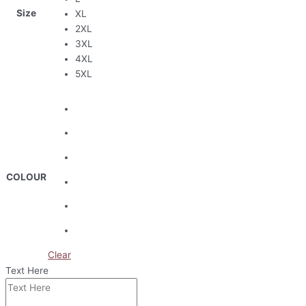
Size
XL
2XL
3XL
4XL
5XL
COLOUR
Clear
Text Here