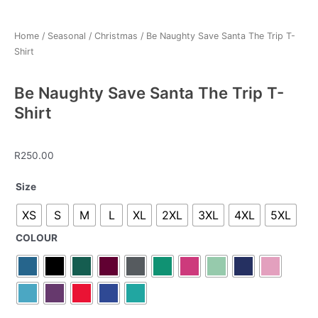
Home
/
Seasonal
/
Christmas
/ Be Naughty Save Santa The Trip T-
Shirt
Be Naughty Save Santa The Trip T-
Shirt
R
250.00
Be
Size
Naughty
XS
S
M
L
XL
2XL
3XL
4XL
5XL
Save
Santa
COLOUR
The
Trip
T-
Shirt
quantity