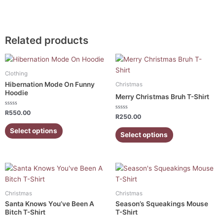
Related products
This
This
product
product
Clothing
has
has
Hibernation Mode On Funny
Christmas
multiple
multiple
Hoodie
Merry Christmas Bruh T-Shirt
variants.
variants.
Rated
The
The
R
550.00
Rated
R
250.00
0
0
out
options
options
out
of
Select options
of
5
Select options
may
may
5
be
be
chosen
chosen
on
on
This
This
the
the
product
product
product
product
has
has
Christmas
Christmas
page
page
multiple
multiple
Santa Knows You’ve Been A
Season’s Squeakings Mouse
variants.
variants.
Bitch T-Shirt
T-Shirt