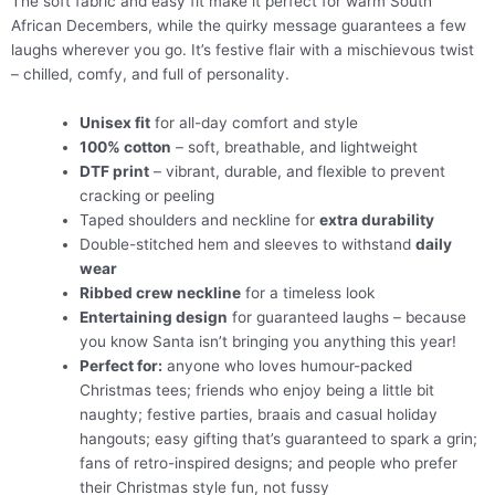
The soft fabric and easy fit make it perfect for warm South
African Decembers, while the quirky message guarantees a few
laughs wherever you go. It’s festive flair with a mischievous twist
– chilled, comfy, and full of personality.
Unisex fit
for all-day comfort and style
100% cotton
– soft, breathable, and lightweight
DTF print
– vibrant, durable, and flexible to prevent
cracking or peeling
Taped shoulders and neckline for
extra durability
Double-stitched hem and sleeves to withstand
daily
wear
Ribbed crew neckline
for a timeless look
Entertaining design
for guaranteed laughs – because
you know Santa isn’t bringing you anything this year!
Perfect for:
anyone who loves humour-packed
Christmas tees; friends who enjoy being a little bit
naughty; festive parties, braais and casual holiday
hangouts; easy gifting that’s guaranteed to spark a grin;
fans of retro-inspired designs; and people who prefer
their Christmas style fun, not fussy