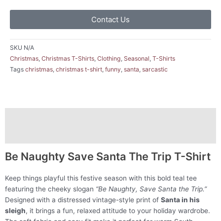
Contact Us
SKU
N/A
Christmas
,
Christmas T-Shirts
,
Clothing
,
Seasonal
,
T-Shirts
Tags
christmas
,
christmas t-shirt
,
funny
,
santa
,
sarcastic
Description
Additional information
Be Naughty Save Santa The Trip T-Shirt
Keep things playful this festive season with this bold teal tee
featuring the cheeky slogan
“Be Naughty, Save Santa the Trip.”
Designed with a distressed vintage-style print of
Santa in his
sleigh
, it brings a fun, relaxed attitude to your holiday wardrobe.