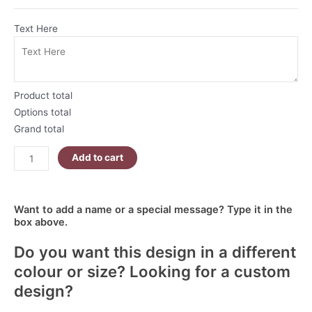
Text Here
Product total
Options total
Grand total
Add to cart
Want to add a name or a special message? Type it in the
box above.
Do you want this design in a different
colour or size? Looking for a custom
design?