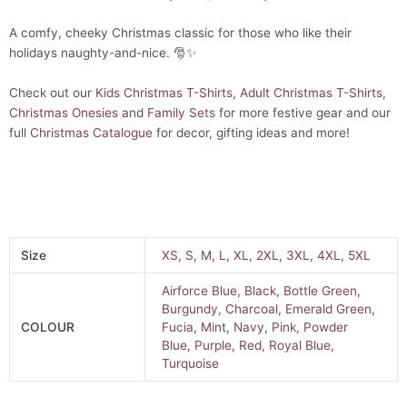
A comfy, cheeky Christmas classic for those who like their
holidays naughty-and-nice. 🎅✨
Check out our
Kids Christmas T-Shirts
,
Adult Christmas T-Shirts
,
Christmas Onesies
and
Family Sets
for more festive gear and our
full
Christmas Catalogue
for decor, gifting ideas and more!
Size
XS
,
S
,
M
,
L
,
XL
,
2XL
,
3XL
,
4XL
,
5XL
Airforce Blue
,
Black
,
Bottle Green
,
Burgundy
,
Charcoal
,
Emerald Green
,
COLOUR
Fucia
,
Mint
,
Navy
,
Pink
,
Powder
Blue
,
Purple
,
Red
,
Royal Blue
,
Turquoise