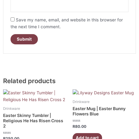
Save my name, email, and website in this browser for
the next time I comment.
Related products
Drinkware
Easter Mug | Easter Bunny
Drinkware
Flowers Blue
Easter Skinny Tumbler |
Religious He Has Risen Cross
2
Rated
R
80.00
0
out
of
Add to cart
Rated
R
250.00