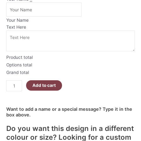
Tone
Christmas
Mug
Your Name
|
Text Here
Champagne
Christmas
Gifts
quantity
Product total
Options total
Grand total
Add to cart
Want to add a name or a special message? Type it in the
box above.
Do you want this design in a different
colour or size? Looking for a custom