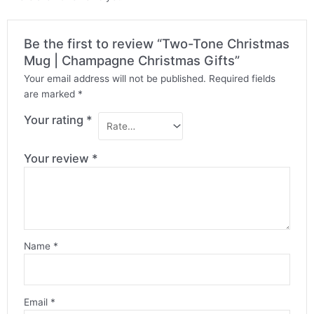
Be the first to review “Two-Tone Christmas
Mug | Champagne Christmas Gifts”
Your email address will not be published.
Required fields
are marked
*
Your rating
*
Your review
*
Name
*
Email
*