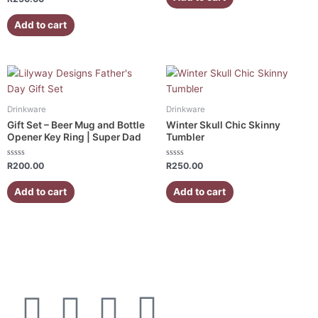
5
0
out
of
Add to cart
5
Drinkware
Drinkware
Gift Set – Beer Mug and Bottle
Winter Skull Chic Skinny
Opener Key Ring | Super Dad
Tumbler
Rated
Rated
R
200.00
R
250.00
0
0
out
out
of
of
Add to cart
Add to cart
5
5
F
I
W
E