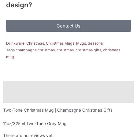
design?
Contact Us
Drinkware
,
Christmas
,
Christmas Mugs
,
Mugs
,
Seasonal
Tags
champagne christmas
,
christmas
,
christmas gifts
,
christmas
mug
Description
Reviews (0)
Two-Tone Christmas Mug | Champagne Christmas Gifts
11oz/325ml Two-Tone Grey Mug
There are no reviews yet.