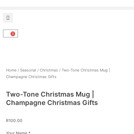
Skip
to
content
0
Cart
Home
/
Seasonal
/
Christmas
/ Two-Tone Christmas Mug |
Champagne Christmas Gifts
Two-Tone Christmas Mug |
Champagne Christmas Gifts
R
100.00
Two-
Your Name
*