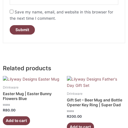
Save my name, email, and website in this browser for
the next time I comment.
Related products
Drinkware
Easter Mug | Easter Bunny
Drinkware
Flowers Blue
Gift Set – Beer Mug and Bottle
Opener Key Ring | Super Dad
Rated
R
80.00
0
out
Rated
R
200.00
of
0
Add to cart
5
out
of
Add to cart