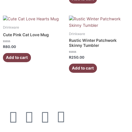
5
Drinkware
Drinkware
Cute Pink Cat Love Mug
Rustic Winter Patchwork
Skinny Tumbler
Rated
R
80.00
0
out
of
Rated
Add to cart
R
250.00
5
0
out
of
Add to cart
5
F
I
W
E
a
n
h
n