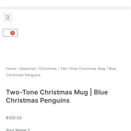
Skip
to
content
0
Cart
Home
/
Seasonal
/
Christmas
/ Two-Tone Christmas Mug | Blue
Christmas Penguins
Two-Tone Christmas Mug | Blue
Christmas Penguins
R
100.00
Two-
Your Name
*