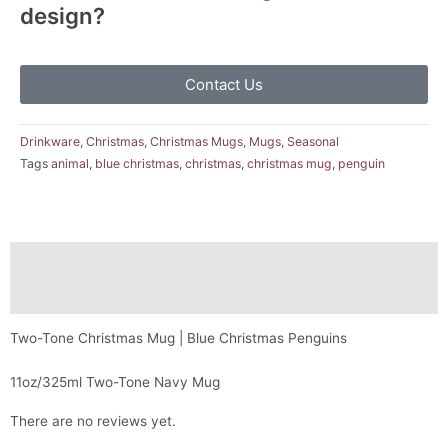
design?
Contact Us
Drinkware
,
Christmas
,
Christmas Mugs
,
Mugs
,
Seasonal
Tags
animal
,
blue christmas
,
christmas
,
christmas mug
,
penguin
Description
Reviews (0)
Two-Tone Christmas Mug | Blue Christmas Penguins
11oz/325ml Two-Tone Navy Mug
There are no reviews yet.