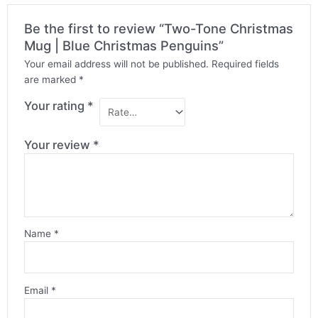
Be the first to review “Two-Tone Christmas
Mug | Blue Christmas Penguins”
Your email address will not be published.
Required fields
are marked
*
Your rating
*
Your review
*
Name
*
Email
*