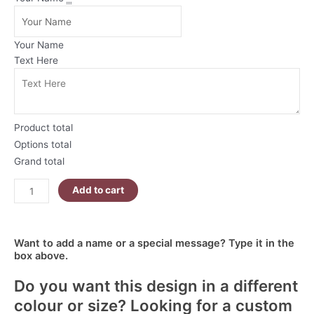
Tone
Christmas
Mug
Your Name
|
Text Here
Blue
Christmas
Penguins
quantity
Product total
Options total
Grand total
Add to cart
Want to add a name or a special message? Type it in the
box above.
Do you want this design in a different
colour or size? Looking for a custom