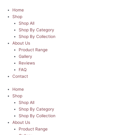
Skip
Super
to
Dad
Home
content
Comic
Shop
Book
Shop All
Style
Shop By Category
|
Shop By Collection
Father's
About Us
Day
Product Range
Skinny
Gallery
Tumbler
Reviews
quantity
FAQ
Contact
Home
Shop
Shop All
Shop By Category
Shop By Collection
About Us
Product Range