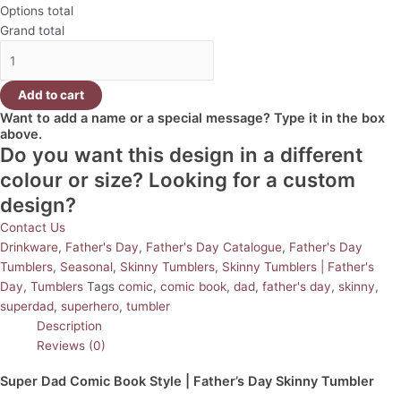
Options total
Grand total
Add to cart
Want to add a name or a special message? Type it in the box
above.
Do you want this design in a different
colour or size? Looking for a custom
design?
Contact Us
Drinkware
,
Father's Day
,
Father's Day Catalogue
,
Father's Day
Tumblers
,
Seasonal
,
Skinny Tumblers
,
Skinny Tumblers | Father's
Day
,
Tumblers
Tags
comic
,
comic book
,
dad
,
father's day
,
skinny
,
superdad
,
superhero
,
tumbler
Description
Reviews (0)
Super Dad Comic Book Style | Father’s Day Skinny Tumbler