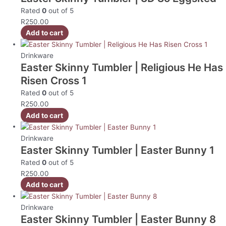
Rated
0
out of 5
R
250.00
Add to cart
Drinkware
Easter Skinny Tumbler | Religious He Has
Risen Cross 1
Rated
0
out of 5
R
250.00
Add to cart
Drinkware
Easter Skinny Tumbler | Easter Bunny 1
Rated
0
out of 5
R
250.00
Add to cart
Drinkware
Easter Skinny Tumbler | Easter Bunny 8