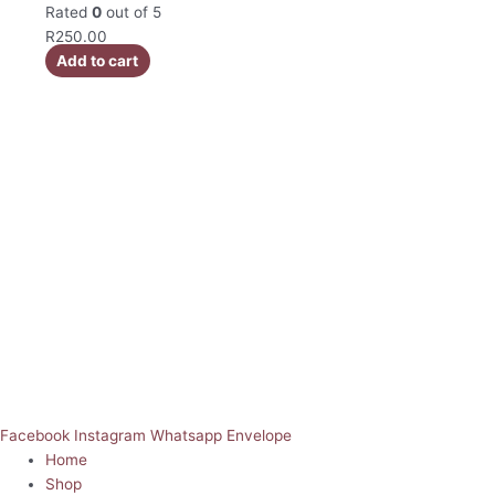
Rated
0
out of 5
R
250.00
Add to cart
Facebook
Instagram
Whatsapp
Envelope
Home
Shop