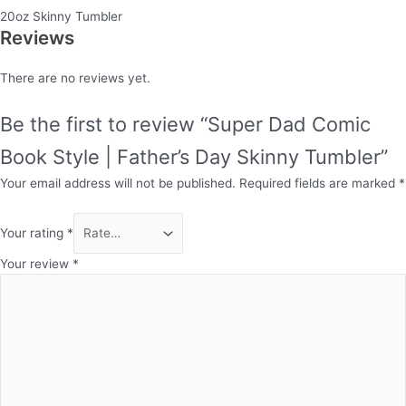
20oz Skinny Tumbler
Reviews
There are no reviews yet.
Be the first to review “Super Dad Comic
Book Style | Father’s Day Skinny Tumbler”
Your email address will not be published.
Required fields are marked
*
Your rating
*
Your review
*