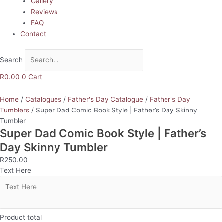
Gallery
Reviews
FAQ
Contact
Search
R
0.00
0
Cart
Home
/
Catalogues
/
Father's Day Catalogue
/
Father's Day
Tumblers
/ Super Dad Comic Book Style | Father’s Day Skinny
Tumbler
Super Dad Comic Book Style | Father’s
Day Skinny Tumbler
R
250.00
Text Here
Product total