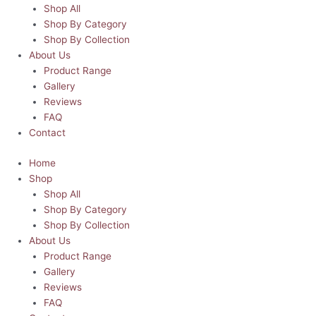
Shop All
Shop By Category
Shop By Collection
About Us
Product Range
Gallery
Reviews
FAQ
Contact
Home
Shop
Shop All
Shop By Category
Shop By Collection
About Us
Product Range
Gallery
Reviews
FAQ