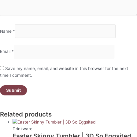
Name
*
Email
*
Save my name, email, and website in this browser for the next
time I comment.
Related products
Drinkware
Easter Skinny Tumbler | 3D So Eggsited