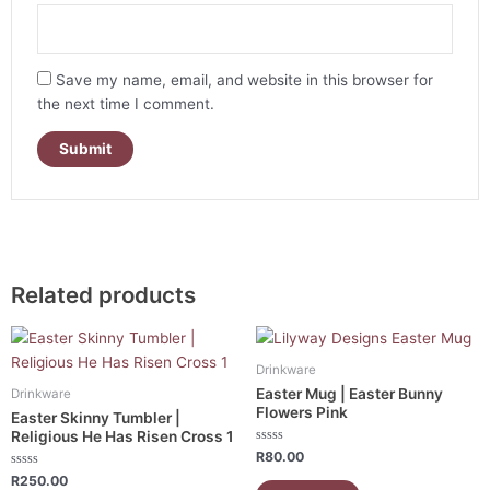
Save my name, email, and website in this browser for
the next time I comment.
Related products
Drinkware
Easter Mug | Easter Bunny
Drinkware
Flowers Pink
Easter Skinny Tumbler |
Religious He Has Risen Cross 1
Rated
R
80.00
0
Rated
out
R
250.00