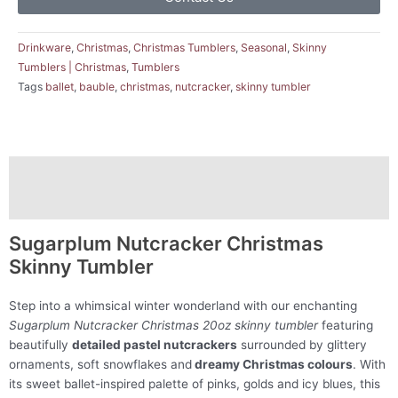
Drinkware
,
Christmas
,
Christmas Tumblers
,
Seasonal
,
Skinny
Tumblers | Christmas
,
Tumblers
Tags
ballet
,
bauble
,
christmas
,
nutcracker
,
skinny tumbler
Description
Reviews (0)
Sugarplum Nutcracker Christmas
Skinny Tumbler
Step into a whimsical winter wonderland with our enchanting
Sugarplum Nutcracker Christmas 20oz skinny tumbler
featuring
beautifully
detailed pastel nutcrackers
surrounded by glittery
ornaments, soft snowflakes and
dreamy Christmas colours
. With
its sweet ballet-inspired palette of pinks, golds and icy blues, this