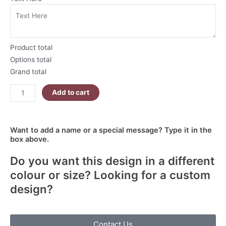
Nutcracker
Christmas
Skinny
Tumbler
Product total
quantity
Options total
Grand total
Add to cart
Want to add a name or a special message? Type it in the
box above.
Do you want this design in a different
colour or size? Looking for a custom
design?
Contact Us