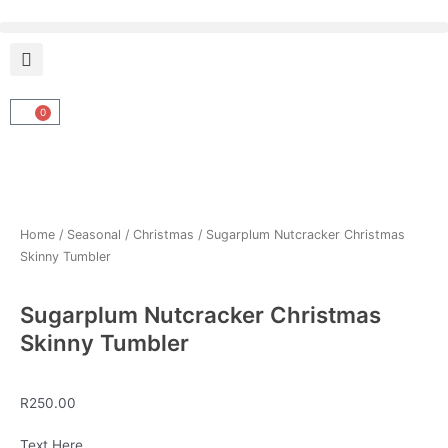
Skip
to
content
0
Cart
Home
/
Seasonal
/
Christmas
/ Sugarplum Nutcracker Christmas
Skinny Tumbler
Sugarplum Nutcracker Christmas
Skinny Tumbler
R
250.00
Sugarplum
Text Here