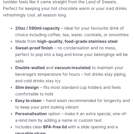
tumbler feels like it came straight from the Land of Sweets.
Perfect for keeping your hot chocolate warm or your iced drinks
refreshingly cool, all season long.
20oz / 590ml capacity
– ideal for your favourite drink of
choice including coffee, tea, water, cocktails, or smoothies
Made from
high-quality, food-grade stainless steel
Sweat-proof finish
– no condensation and no mess,
perfect to pop into a bag and know your belongings will be
safe
Double-walled
and
vacuum insulated
to maintain your
beverage’s temperature for hours – hot drinks stay piping,
and cold drinks stay icy
Slim design
– fits most standard cup holders and feels
comfortable to hold
Easy to clean
– hand wash recommended for longevity and
to keep your print looking vibrant
Personalisation
option – make it an extra special, one-of-
a-kind item by adding a name or custom text
Includes clear
BPA-free lid
with a slide opening and a
reusable straw