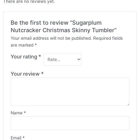
There are no reviews yet.
Be the first to review “Sugarplum
Nutcracker Christmas Skinny Tumbler”
Your email address will not be published.
Required fields
are marked
*
Your rating
*
Your review
*
Name
*
Email
*