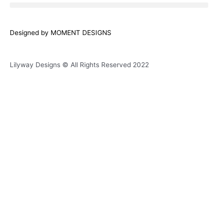
e
t
t
e
b
a
s
l
o
g
a
o
Designed by MOMENT DESIGNS
o
r
p
p
k
a
p
e
Lilyway Designs © All Rights Reserved 2022
m