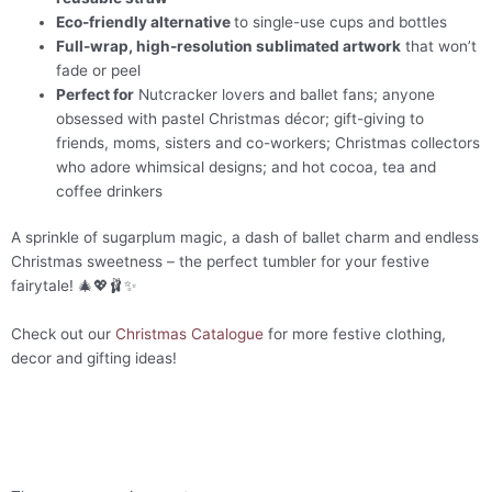
Eco-friendly alternative
to single-use cups and bottles
Full-wrap, high-resolution sublimated artwork
that won’t
fade or peel
Perfect for
Nutcracker lovers and ballet fans; anyone
obsessed with pastel Christmas décor; gift-giving to
friends, moms, sisters and co-workers; Christmas collectors
who adore whimsical designs; and hot cocoa, tea and
coffee drinkers
A sprinkle of sugarplum magic, a dash of ballet charm and endless
Christmas sweetness – the perfect tumbler for your festive
fairytale! 🎄💖🩰✨
Check out our
Christmas Catalogue
for more festive clothing,
decor and gifting ideas!