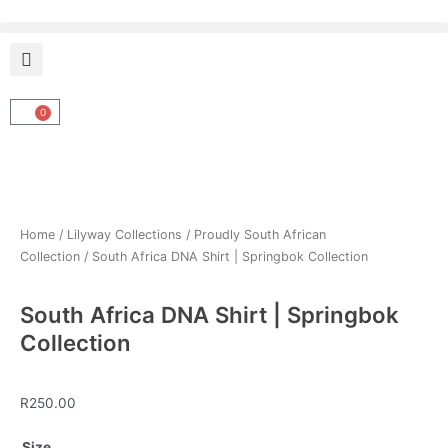
Skip
to
content
0
Cart
Home
/
Lilyway Collections
/
Proudly South African
Collection
/ South Africa DNA Shirt | Springbok Collection
South Africa DNA Shirt | Springbok
Collection
R
250.00
South
Size