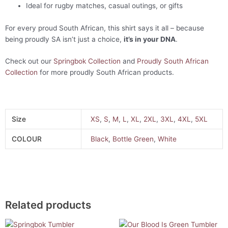
Ideal for rugby matches, casual outings, or gifts
For every proud South African, this shirt says it all – because
being proudly SA isn’t just a choice,
it’s in your DNA
.
Check out our
Springbok Collection
and
Proudly South African
Collection
for more proudly South African products.
Size
XS
,
S
,
M
,
L
,
XL
,
2XL
,
3XL
,
4XL
,
5XL
COLOUR
Black
,
Bottle Green
,
White
Related products