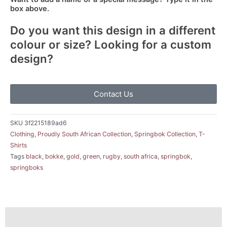
box above.
Do you want this design in a different
colour or size? Looking for a custom
design?
Contact Us
SKU
3f2215189ad6
Clothing
,
Proudly South African Collection
,
Springbok Collection
,
T-
Shirts
Tags
black
,
bokke
,
gold
,
green
,
rugby
,
south africa
,
springbok
,
springboks
Description