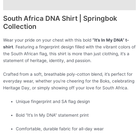
Additional information
South Africa DNA Shirt | Springbok
Collection
Wear your pride on your chest with this bold
“It’s In My DNA” t-
shirt
. Featuring a fingerprint design filled with the vibrant colors of
the South African flag, this shirt is more than just clothing, it’s a
statement of heritage, identity, and passion.
Crafted from a soft, breathable poly-cotton blend, it’s perfect for
everyday wear, whether you’re cheering for the Boks, celebrating
Heritage Day, or simply showing off your love for South Africa.
Unique fingerprint and SA flag design
Bold “It’s In My DNA” statement print
Comfortable, durable fabric for all-day wear