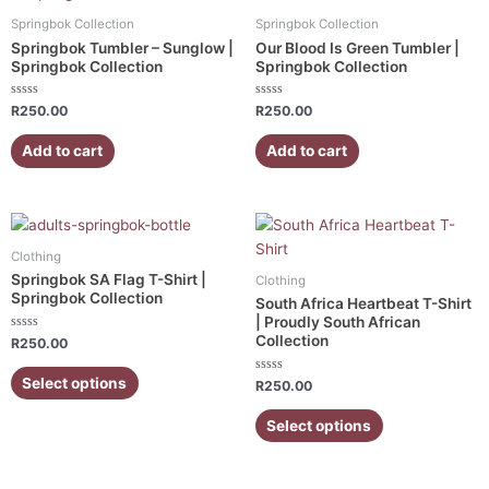
Springbok Collection
Springbok Collection
Springbok Tumbler – Sunglow |
Our Blood Is Green Tumbler |
Springbok Collection
Springbok Collection
Rated
Rated
R
250.00
R
250.00
0
0
out
out
of
of
Add to cart
Add to cart
5
5
This
This
product
product
Clothing
has
has
Springbok SA Flag T-Shirt |
Clothing
multiple
multiple
Springbok Collection
South Africa Heartbeat T-Shirt
variants.
variants.
| Proudly South African
Collection
Rated
The
The
R
250.00
0
out
options
options
of
Select options
Rated
R
250.00
5
may
may
0
out
be
be
of
Select options
5
chosen
chosen
on
on
the
the