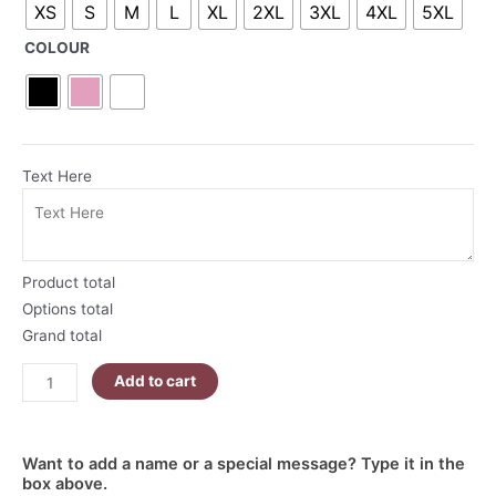
XS
S
M
L
XL
2XL
3XL
4XL
5XL
Hoodie
quantity
COLOUR
Text Here
Product total
Options total
Grand total
Add to cart
Want to add a name or a special message? Type it in the
box above.