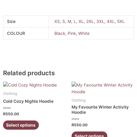
Size
XS
,
S
,
M
,
L
,
XL
,
2XL
,
3XL
,
4XL
,
5XL
COLOUR
Black
,
Pink
,
White
Related products
This
This
product
product
Clothing
has
has
Clothing
Cold Cozy Nights Hoodie
multiple
multiple
My Favourite Winter Activity
variants.
variants.
Hoodie
Rated
R
550.00
0
The
The
out
of
Rated
Select options
options
options
R
550.00
5
0
out
may
may
of
Select options