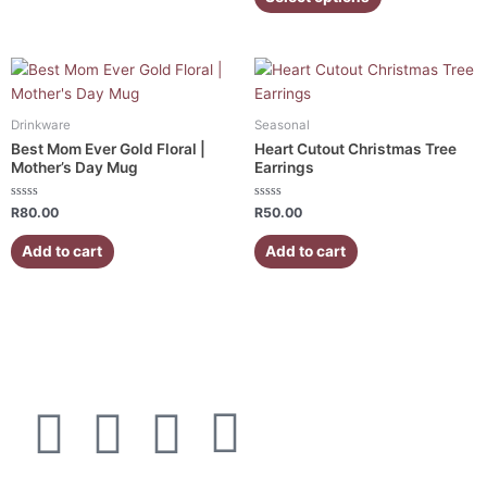
5
be
be
chosen
chosen
on
on
the
the
product
product
page
page
Drinkware
Seasonal
Best Mom Ever Gold Floral |
Heart Cutout Christmas Tree
Mother’s Day Mug
Earrings
Rated
Rated
R
80.00
R
50.00
0
0
out
out
of
of
Add to cart
Add to cart
5
5
F
I
W
E