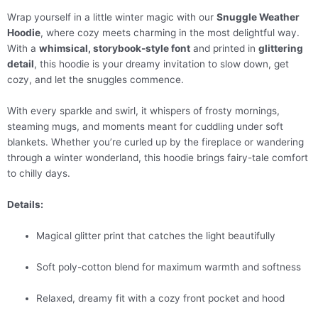
Wrap yourself in a little winter magic with our
Snuggle Weather
Hoodie
, where cozy meets charming in the most delightful way.
With a
whimsical, storybook-style font
and printed in
glittering
detail
, this hoodie is your dreamy invitation to slow down, get
cozy, and let the snuggles commence.
With every sparkle and swirl, it whispers of frosty mornings,
steaming mugs, and moments meant for cuddling under soft
blankets. Whether you’re curled up by the fireplace or wandering
through a winter wonderland, this hoodie brings fairy-tale comfort
to chilly days.
Details:
Magical glitter print that catches the light beautifully
Soft poly-cotton blend for maximum warmth and softness
Relaxed, dreamy fit with a cozy front pocket and hood