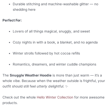
Durable stitching and machine-washable glitter — no
shedding here
Perfect For:
Lovers of all things magical, snuggly, and sweet
Cozy nights in with a book, a blanket, and no agenda
Winter strolls followed by hot cocoa refills
Romantics, dreamers, and winter cuddle champions
The
Snuggle Weather Hoodie
is more than just warm — it’s a
whole vibe. Because when the weather outside is frightful, your
outfit should still feel
utterly delightful.
✨
Check out the whole
Hello Winter Collection
for more awesome
products.