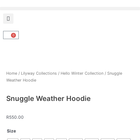
Skip
to
content
0
Cart
Home
/
Lilyway Collections
/
Hello Winter Collection
/ Snuggle
Weather Hoodie
Snuggle Weather Hoodie
R
550.00
Snuggle
Size
Weather