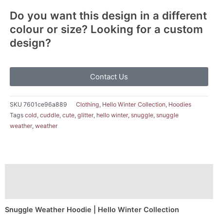
Do you want this design in a different
colour or size? Looking for a custom
design?
Contact Us
SKU
7601ce96a889
Clothing
,
Hello Winter Collection
,
Hoodies
Tags
cold
,
cuddle
,
cute
,
glitter
,
hello winter
,
snuggle
,
snuggle
weather
,
weather
Description
Additional information
Snuggle Weather Hoodie | Hello Winter Collection