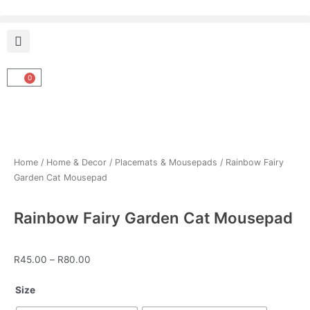
Skip
to
content
0
Cart
Home
/
Home & Decor
/
Placemats & Mousepads
/ Rainbow Fairy
Garden Cat Mousepad
Rainbow Fairy Garden Cat Mousepad
Price
R
45.00
–
R
80.00
range:
Rainbow
R45.00
Size
Fairy
through