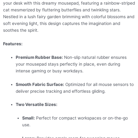
your desk with this dreamy mousepad, featuring a rainbow-striped
cat mesmerized by fluttering butterflies and twinkling stars.
Nestled in a lush fairy garden brimming with colorful blossoms and
soft evening light, this design captures the imagination and
soothes the spirit.
Features:
Premium Rubber Base:
Non-slip natural rubber ensures
your mousepad stays perfectly in place, even during
intense gaming or busy workdays.
Smooth Fabric Surface:
Optimized for all mouse sensors to
deliver precise tracking and effortless gliding.
Two Versatile Sizes:
Small:
Perfect for compact workspaces or on-the-go
use.