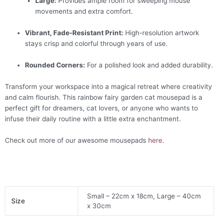
Large:
Provides ample room for sweeping mouse
movements and extra comfort.
Vibrant, Fade-Resistant Print:
High-resolution artwork
stays crisp and colorful through years of use.
Rounded Corners:
For a polished look and added durability.
Transform your workspace into a magical retreat where creativity
and calm flourish. This rainbow fairy garden cat mousepad is a
perfect gift for dreamers, cat lovers, or anyone who wants to
infuse their daily routine with a little extra enchantment.
Check out more of our awesome mousepads
here
.
Small – 22cm x 18cm, Large – 40cm
Size
x 30cm