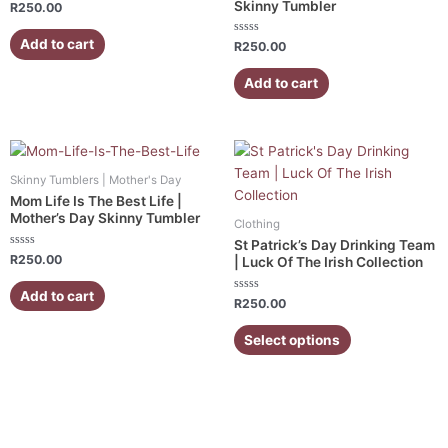
Skinny Tumbler
Rated
R
250.00
0
out
of
Add to cart
Rated
R
250.00
5
0
out
of
Add to cart
5
This
product
Skinny Tumblers | Mother's Day
has
Mom Life Is The Best Life |
multiple
Mother’s Day Skinny Tumbler
Clothing
variants.
St Patrick’s Day Drinking Team
Rated
The
R
250.00
| Luck Of The Irish Collection
0
out
options
of
Add to cart
5
Rated
may
R
250.00
0
out
be
of
Select options
5
chosen
on
the
product
page