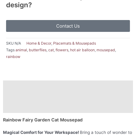
design?
Contact Us
SKU
N/A
Home & Decor
,
Placemats & Mousepads
Tags
animal
,
butterflies
,
cat
,
flowers
,
hot air balloon
,
mousepad
,
rainbow
Description
Additional information
Reviews (0)
Rainbow Fairy Garden Cat Mousepad
Magical Comfort for Your Workspace!
Bring a touch of wonder to