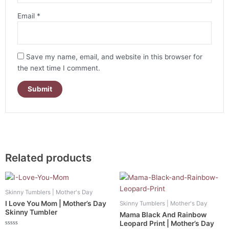
Email
*
Save my name, email, and website in this browser for
the next time I comment.
Related products
Skinny Tumblers | Mother's Day
I Love You Mom | Mother’s Day
Skinny Tumblers | Mother's Day
Skinny Tumbler
Mama Black And Rainbow
Leopard Print | Mother’s Day