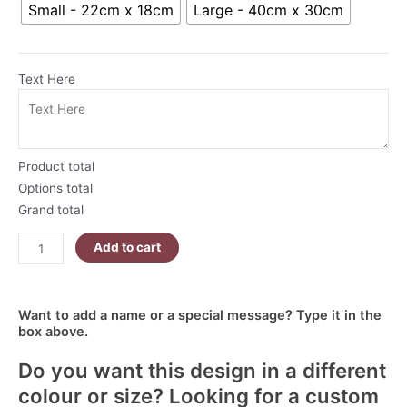
Small - 22cm x 18cm
Large - 40cm x 30cm
Garden
R80.00
Cat
Mousepad
quantity
Text Here
Product total
Options total
Grand total
Add to cart
Want to add a name or a special message? Type it in the
box above.
Do you want this design in a different
colour or size? Looking for a custom