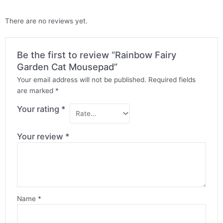
There are no reviews yet.
Be the first to review “Rainbow Fairy
Garden Cat Mousepad”
Your email address will not be published.
Required fields
are marked
*
Your rating
*
Your review
*
Name
*