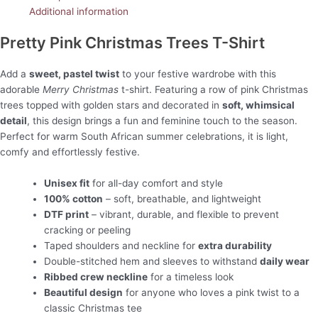
Additional information
Pretty Pink Christmas Trees T-Shirt
Add a
sweet, pastel twist
to your festive wardrobe with this
adorable
Merry Christmas
t-shirt. Featuring a row of pink Christmas
trees topped with golden stars and decorated in
soft, whimsical
detail
, this design brings a fun and feminine touch to the season.
Perfect for warm South African summer celebrations, it is light,
comfy and effortlessly festive.
Unisex fit
for all-day comfort and style
100% cotton
– soft, breathable, and lightweight
DTF print
– vibrant, durable, and flexible to prevent
cracking or peeling
Taped shoulders and neckline for
extra durability
Double-stitched hem and sleeves to withstand
daily wear
Ribbed crew neckline
for a timeless look
Beautiful design
for anyone who loves a pink twist to a
classic Christmas tee