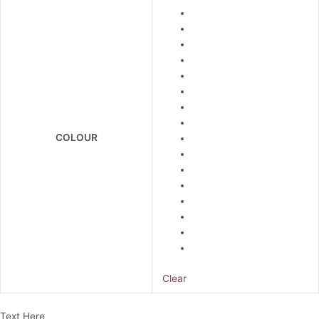
COLOUR
Clear
Text Here