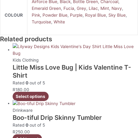
Airforce Blue
,
Black
,
Bottle Green
,
Charcoal
,
Emerald Green
,
Fucia
,
Grey
,
Lilac
,
Mint
,
Navy
,
COLOUR
Pink
,
Powder Blue
,
Purple
,
Royal Blue
,
Sky Blue
,
Turquoise
,
White
Related products
Kids Clothing
Little Miss Love Bug | Kids Valentine T-
Shirt
Rated
0
out of 5
R
180.00
Select options
Drinkware
Boo-tiful Drip Skinny Tumbler
Rated
0
out of 5
R
250.00