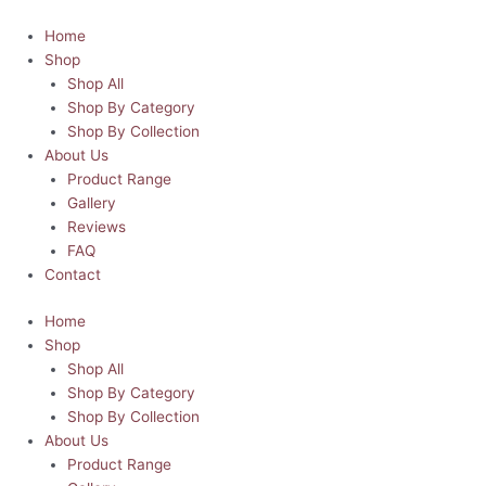
Skip
Pretty
This
to
Pink
product
Home
content
Christmas
has
Shop
Trees
multiple
Shop All
T-
variants.
Shop By Category
Shirt
The
Shop By Collection
quantity
options
About Us
may
Product Range
be
Gallery
chosen
Reviews
on
FAQ
the
Contact
product
Home
page
Shop
Shop All
Shop By Category
Shop By Collection
About Us
Product Range