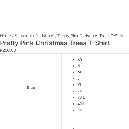
Home
/
Seasonal
/
Christmas
/ Pretty Pink Christmas Trees T-Shirt
Pretty Pink Christmas Trees T-Shirt
R
250.00
XS
S
M
L
XL
Size
2XL
3XL
4XL
5XL