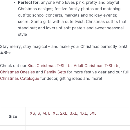
Perfect for
: anyone who loves pink, pretty and playful
Christmas designs; festive family photos and matching
outfits; school concerts, markets and holiday events;
secret Santa gifts with a cute twist; Christmas outfits that
stand out; and lovers of soft pastels and sweet seasonal
style
Stay merry, stay magical – and make your Christmas perfectly pink!
🎄💖✨
Check out our
Kids Christmas T-Shirts
,
Adult Christmas T-Shirts
,
Christmas Onesies
and
Family Sets
for more festive gear and our full
Christmas Catalogue
for decor, gifting ideas and more!
XS
,
S
,
M
,
L
,
XL
,
2XL
,
3XL
,
4XL
,
5XL
Size