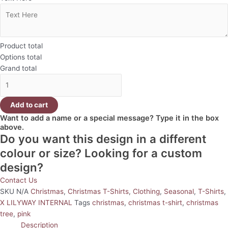
Product total
Options total
Grand total
Add to cart
Want to add a name or a special message? Type it in the box
above.
Do you want this design in a different
colour or size? Looking for a custom
design?
Contact Us
SKU
N/A
Christmas
,
Christmas T-Shirts
,
Clothing
,
Seasonal
,
T-Shirts
,
X LILYWAY INTERNAL
Tags
christmas
,
christmas t-shirt
,
christmas
tree
,
pink
Description