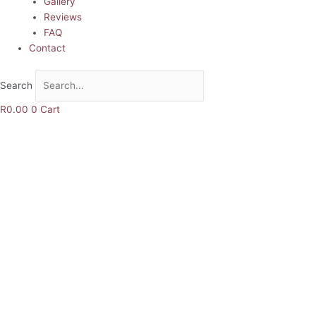
Gallery
Reviews
FAQ
Contact
Search
R
0.00
0
Cart