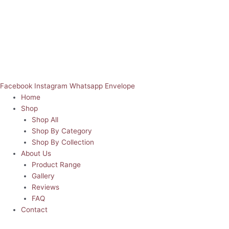
Facebook
Instagram
Whatsapp
Envelope
Home
Shop
Shop All
Shop By Category
Shop By Collection
About Us
Product Range
Gallery
Reviews
FAQ
Contact