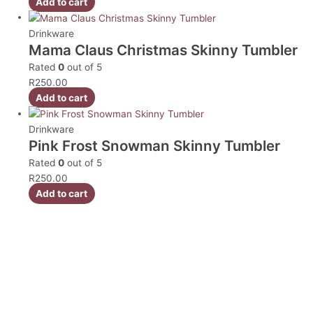
Add to cart
Drinkware
Mama Claus Christmas Skinny Tumbler
Rated
0
out of 5
R
250.00
Add to cart
Drinkware
Pink Frost Snowman Skinny Tumbler
Rated
0
out of 5
R
250.00
Add to cart