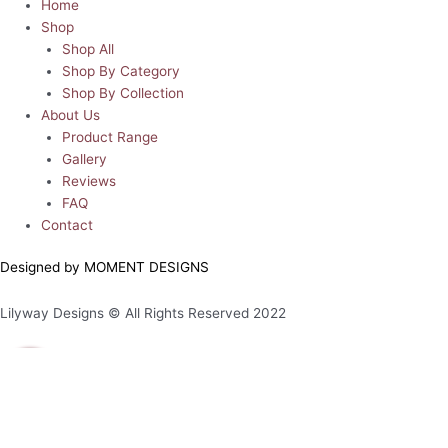
Home
Shop
Shop All
Shop By Category
Shop By Collection
About Us
Product Range
Gallery
Reviews
FAQ
Contact
Designed by MOMENT DESIGNS
Lilyway Designs © All Rights Reserved 2022
0