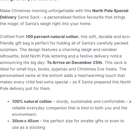
Make Christmas morning unforgettable with this
North Pole Special
Delivery
Santa Sack – a personalised festive favourite that brings
the magic of Santa’s sleigh right into your home.
Crafted from
100 percent natural cotton
, this soft, durable and eco-
friendly gift bag is perfect for holding all of Santa’s carefully packed
surprises. The design features a charming sleigh and reindeer
silhouette, bold North Pole lettering and a festive delivery notice
announcing the big day:
To Arrive on December 25th
. This sack is
ideal for small toys, books, pyjamas and Christmas Eve treats. The
personalised name at the bottom adds a heartwarming touch that
makes every child feel extra special – as if Santa prepared this North
Pole delivery just for them.
100% natural cotton
– sturdy, sustainable and comfortable – a
reliable everyday companion that is kind to both you and the
environment.
30cm x 45cm
– the perfect size for smaller gifts or even to
use as a stocking