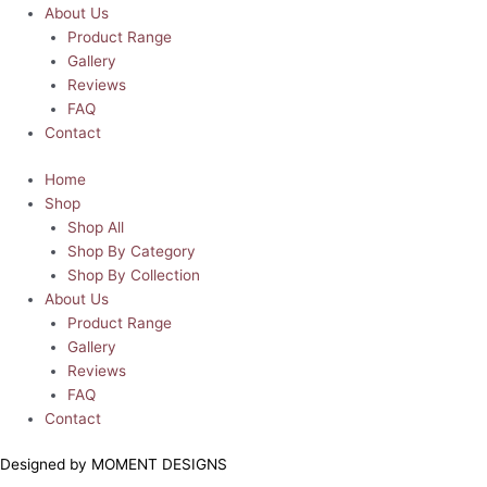
About Us
Product Range
Gallery
Reviews
FAQ
Contact
Home
Shop
Shop All
Shop By Category
Shop By Collection
About Us
Product Range
Gallery
Reviews
FAQ
Contact
Designed by MOMENT DESIGNS