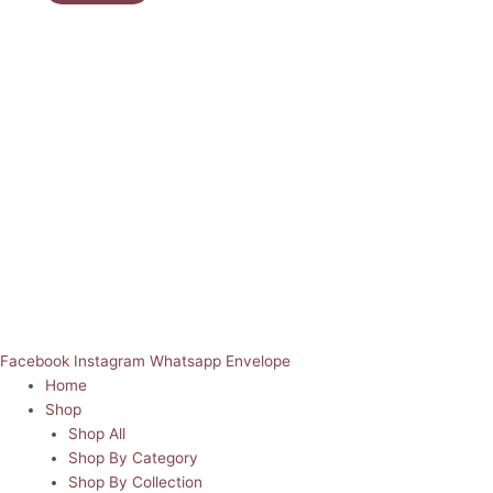
Facebook
Instagram
Whatsapp
Envelope
Home
Shop
Shop All
Shop By Category
Shop By Collection