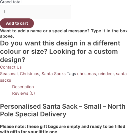
Grand total
Add to cart
Want to add a name or a special message? Type it in the box
above.
Do you want this design in a different
colour or size? Looking for a custom
design?
Contact Us
Seasonal
,
Christmas
,
Santa Sacks
Tags
christmas
,
reindeer
,
santa
sacks
Description
Reviews (0)
Personalised Santa Sack – Small – North
Pole Special Delivery
Please note: these gift bags are empty and ready to be filled
with gifts for your little one.