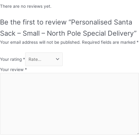
There are no reviews yet.
Be the first to review “Personalised Santa
Sack – Small – North Pole Special Delivery”
Your email address will not be published.
Required fields are marked
*
Your rating
*
Your review
*