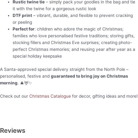
Rustic twine tie
– simply pack your goodies in the bag and tie
it with the twine for a gorgeous rustic look
DTF print
– vibrant, durable, and flexible to prevent cracking
or peeling
Perfect for
: children who adore the magic of Christmas;
families who love personalised festive traditions; storing gifts,
stocking fillers and Christmas Eve surprises; creating photo-
perfect Christmas memories; and reusing year after year as a
special holiday keepsake
A Santa-approved special delivery straight from the North Pole –
personalised, festive and
guaranteed to bring joy on Christmas
morning
. 🎄🦌✨
Check out our
Christmas Catalogue
for decor, gifting ideas and more!
Reviews