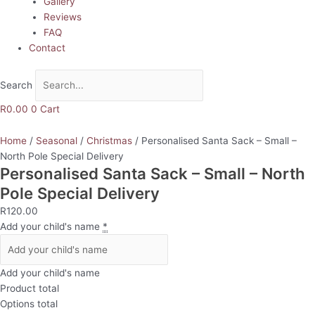
Gallery
Reviews
FAQ
Contact
Search
R
0.00
0
Cart
Home
/
Seasonal
/
Christmas
/ Personalised Santa Sack – Small –
North Pole Special Delivery
Personalised Santa Sack – Small – North
Pole Special Delivery
R
120.00
Add your child's name
*
Add your child's name
Product total
Options total