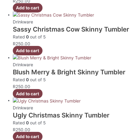
R
250.00
Add to cart
Drinkware
Sassy Christmas Cow Skinny Tumbler
Rated
0
out of 5
R
250.00
Add to cart
Drinkware
Blush Merry & Bright Skinny Tumbler
Rated
0
out of 5
R
250.00
Add to cart
Drinkware
Ugly Christmas Skinny Tumbler
Rated
0
out of 5
R
250.00
Add to cart