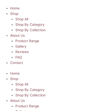
Skip
Personalised
to
Santa
Home
content
Sack
Shop
-
Shop All
Small
Shop By Category
-
Shop By Collection
North
About Us
Pole
Product Range
Special
Gallery
Delivery
Reviews
quantity
FAQ
Contact
Home
Shop
Shop All
Shop By Category
Shop By Collection
About Us
Product Range