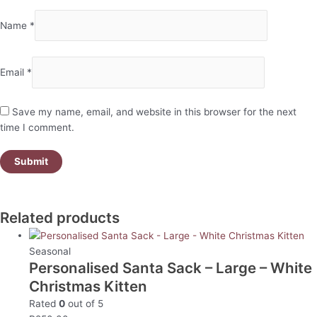
Name
*
Email
*
Save my name, email, and website in this browser for the next
time I comment.
Related products
Seasonal
Personalised Santa Sack – Large – White
Christmas Kitten
Rated
0
out of 5