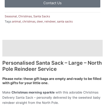
Contact Us
Seasonal
,
Christmas
,
Santa Sacks
Tags
animal
,
christmas
,
deer
,
reindeer
,
santa sacks
Description
Reviews (0)
Personalised Santa Sack – Large – North
Pole Reindeer Service
Please note: these gift bags are empty and ready to be filled
with gifts for your little one.
Make
Christmas morning sparkle
with this adorable Christmas
Delivery Santa Sack – personally delivered by the sweetest baby
reindeer straight from the North Pole.