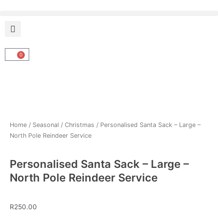
Skip
to
content
0
Cart
Home
/
Seasonal
/
Christmas
/ Personalised Santa Sack – Large –
North Pole Reindeer Service
Personalised Santa Sack – Large –
North Pole Reindeer Service
R
250.00