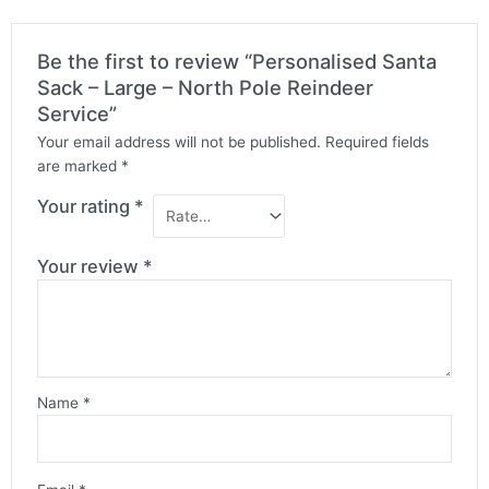
Be the first to review “Personalised Santa
Sack – Large – North Pole Reindeer
Service”
Your email address will not be published.
Required fields
are marked
*
Your rating
*
Your review
*
Name
*