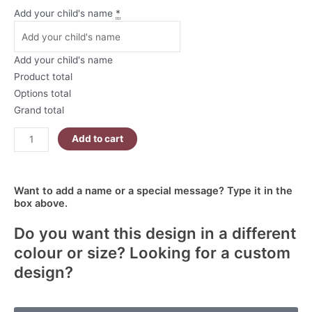
Personalised
Add your child's name
*
Santa
Sack
-
Add your child's name
Large
Product total
-
Options total
North
Grand total
Pole
Reindeer
Add to cart
Service
quantity
Want to add a name or a special message? Type it in the
box above.
Do you want this design in a different
colour or size? Looking for a custom
design?