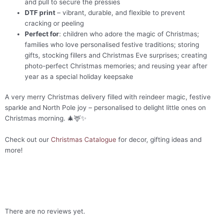
and pull to secure the pressies
DTF print
– vibrant, durable, and flexible to prevent
cracking or peeling
Perfect for
: children who adore the magic of Christmas;
families who love personalised festive traditions; storing
gifts, stocking fillers and Christmas Eve surprises; creating
photo-perfect Christmas memories; and reusing year after
year as a special holiday keepsake
A very merry Christmas delivery filled with reindeer magic, festive
sparkle and North Pole joy – personalised to delight little ones on
Christmas morning. 🎄🦌✨
Check out our
Christmas Catalogue
for decor, gifting ideas and
more!
There are no reviews yet.