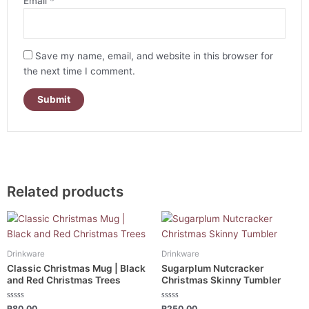
Email
*
Save my name, email, and website in this browser for
the next time I comment.
Related products
Drinkware
Drinkware
Classic Christmas Mug | Black
Sugarplum Nutcracker
and Red Christmas Trees
Christmas Skinny Tumbler
Rated
Rated
R
80.00
R
250.00