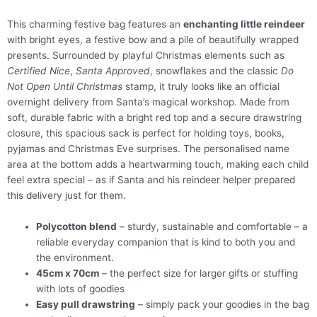
This charming festive bag features an
enchanting little reindeer
with bright eyes, a festive bow and a pile of beautifully wrapped
presents. Surrounded by playful Christmas elements such as
Certified Nice
,
Santa Approved
, snowflakes and the classic
Do
Not Open Until Christmas
stamp, it truly looks like an official
overnight delivery from Santa’s magical workshop. Made from
soft, durable fabric with a bright red top and a secure drawstring
closure, this spacious sack is perfect for holding toys, books,
pyjamas and Christmas Eve surprises. The personalised name
area at the bottom adds a heartwarming touch, making each child
feel extra special – as if Santa and his reindeer helper prepared
this delivery just for them.
Polycotton blend
– sturdy, sustainable and comfortable – a
reliable everyday companion that is kind to both you and
the environment.
45cm x 70cm
– the perfect size for larger gifts or stuffing
with lots of goodies
Easy pull drawstring
– simply pack your goodies in the bag