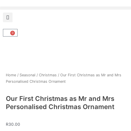
Skip
to
content
0
Cart
Home
/
Seasonal
/
Christmas
/ Our First Christmas as Mr and Mrs
Personalised Christmas Ornament
Our First Christmas as Mr and Mrs
Personalised Christmas Ornament
R
30.00