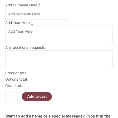
Our
Add Surname Here
*
First
Christmas
as
Add Year Here
*
Mr
and
Mrs
Personalised
Any additional requests
Christmas
Ornament
quantity
Product total
Options total
Grand total
Add to cart
Want to add a name or a special message? Type it in the