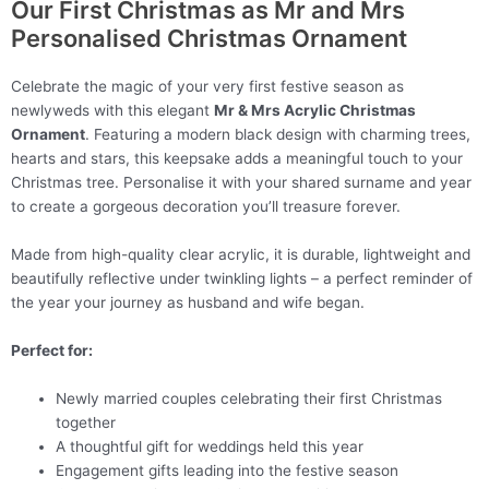
Our First Christmas as Mr and Mrs
Personalised Christmas Ornament
Celebrate the magic of your very first festive season as
newlyweds with this elegant
Mr & Mrs Acrylic Christmas
Ornament
. Featuring a modern black design with charming trees,
hearts and stars, this keepsake adds a meaningful touch to your
Christmas tree. Personalise it with your shared surname and year
to create a gorgeous decoration you’ll treasure forever.
Made from high-quality clear acrylic, it is durable, lightweight and
beautifully reflective under twinkling lights – a perfect reminder of
the year your journey as husband and wife began.
Perfect for:
Newly married couples celebrating their first Christmas
together
A thoughtful gift for weddings held this year
Engagement gifts leading into the festive season