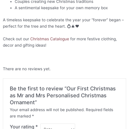
Couples creating new Christmas traditions
A sentimental keepsake for your own memory box
A timeless keepsake to celebrate the year your “forever” began –
perfect for the tree and the heart. 💍🎄❤️
Check out our
Christmas Catalogue
for more festive clothing,
decor and gifting ideas!
There are no reviews yet.
Be the first to review “Our First Christmas
as Mr and Mrs Personalised Christmas
Ornament”
Your email address will not be published.
Required fields
are marked
*
Your rating
*