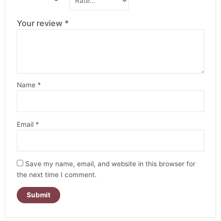
Your review
*
Name
*
Email
*
Save my name, email, and website in this browser for
the next time I comment.