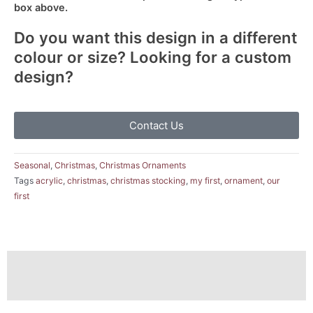
box above.
Do you want this design in a different
colour or size? Looking for a custom
design?
Contact Us
Seasonal
,
Christmas
,
Christmas Ornaments
Tags
acrylic
,
christmas
,
christmas stocking
,
my first
,
ornament
,
our
first
Description
Reviews (0)