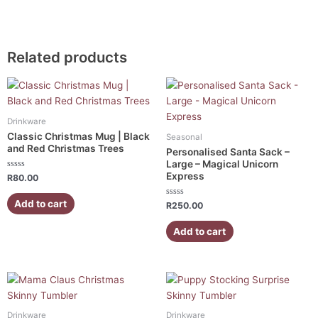
Related products
Drinkware
Classic Christmas Mug | Black
Seasonal
and Red Christmas Trees
Personalised Santa Sack –
Large – Magical Unicorn
Express
Rated
R
80.00
0
out
of
Add to cart
Rated
R
250.00
5
0
out
of
Add to cart
5
Drinkware
Drinkware