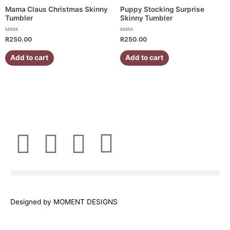
Mama Claus Christmas Skinny
Puppy Stocking Surprise
Tumbler
Skinny Tumbler
Rated
Rated
R
250.00
R
250.00
0
0
out
out
of
of
Add to cart
Add to cart
5
5
F
I
W
E
a
n
h
n
c
s
a
v
Designed by MOMENT DESIGNS
e
t
t
e