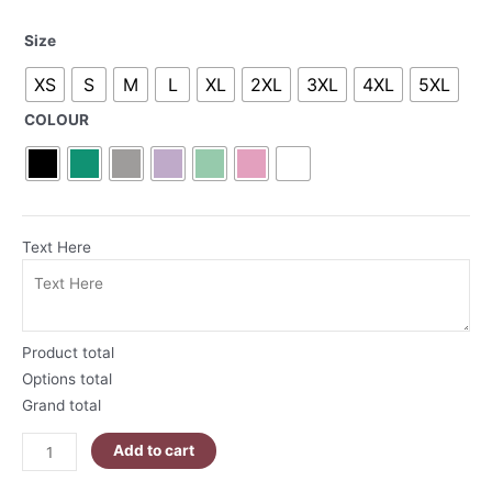
Namasleigh
Size
Santa
XS
S
M
L
XL
2XL
3XL
4XL
5XL
T-
Shirt
COLOUR
quantity
Text Here
Product total
Options total
Grand total
Add to cart