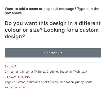
Want to add a name or a special message? Type it in the
box above.
Do you want this design in a different
colour or size? Looking for a custom
design?
Contact Us
SKU
N/A
Christmas
,
Christmas T-Shirts
,
Clothing
,
Seasonal
,
T-Shirts
,
X
LILYWAY INTERNAL
Tags
christmas
,
christmas t-shirt
,
funny
,
meditation
,
punny
,
santa
,
santa claus
,
zen