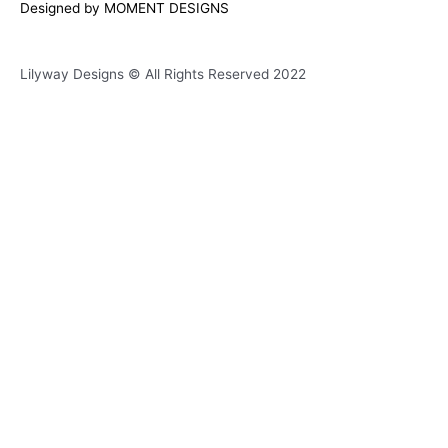
Designed by MOMENT DESIGNS
e
t
t
e
b
a
s
l
Lilyway Designs © All Rights Reserved 2022
o
g
a
o
o
r
p
p
k
a
p
e
m