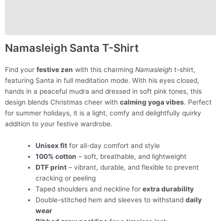
Description
Additional information
Namasleigh Santa T-Shirt
Find your
festive zen
with this charming
Namasleigh
t-shirt,
featuring Santa in full meditation mode. With his eyes closed,
hands in a peaceful mudra and dressed in soft pink tones, this
design blends Christmas cheer with
calming yoga vibes
. Perfect
for summer holidays, it is a light, comfy and delightfully quirky
addition to your festive wardrobe.
Unisex fit
for all-day comfort and style
100% cotton
– soft, breathable, and lightweight
DTF print
– vibrant, durable, and flexible to prevent
cracking or peeling
Taped shoulders and neckline for
extra durability
Double-stitched hem and sleeves to withstand
daily
wear