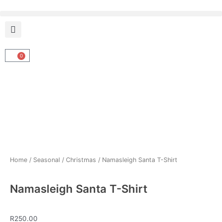
Skip
to
content
0
Cart
Home
/
Seasonal
/
Christmas
/ Namasleigh Santa T-Shirt
Namasleigh Santa T-Shirt
R
250.00