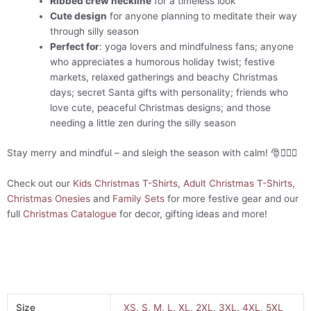
Ribbed crew neckline
for a timeless look
Cute design
for anyone planning to meditate their way
through silly season
Perfect for
: yoga lovers and mindfulness fans; anyone
who appreciates a humorous holiday twist; festive
markets, relaxed gatherings and beachy Christmas
days; secret Santa gifts with personality; friends who
love cute, peaceful Christmas designs; and those
needing a little zen during the silly season
Stay merry and mindful – and sleigh the season with calm! 🎅🧘‍♀️✨
Check out our
Kids Christmas T-Shirts
,
Adult Christmas T-Shirts
,
Christmas Onesies
and
Family Sets
for more festive gear and our
full
Christmas Catalogue
for decor, gifting ideas and more!
Size
XS
,
S
,
M
,
L
,
XL
,
2XL
,
3XL
,
4XL
,
5XL