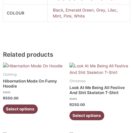
Black
,
Emerald Green
,
Grey
,
Lilac
,
COLOUR
Mint
,
Pink
,
White
Related products
This
This
product
product
Clothing
has
has
Hibernation Mode On Funny
Christmas
multiple
multiple
Hoodie
Look At Me Being All Festive
variants.
variants.
And Shit Skeleton T-Shirt
Rated
The
The
R
550.00
0
out
Rated
options
options
R
250.00
of
0
Select options
5
out
may
may
of
Select options
5
be
be
chosen
chosen
on
on