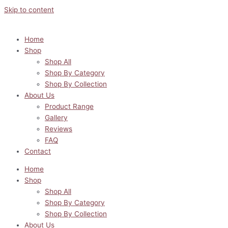
Skip to content
Home
Shop
Shop All
Shop By Category
Shop By Collection
About Us
Product Range
Gallery
Reviews
FAQ
Contact
Home
Shop
Shop All
Shop By Category
Shop By Collection
About Us