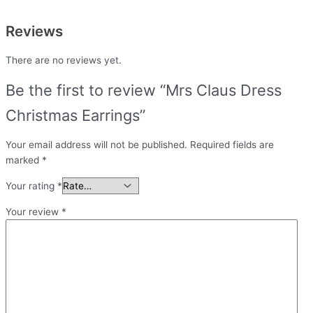
Reviews
There are no reviews yet.
Be the first to review “Mrs Claus Dress
Christmas Earrings”
Your email address will not be published.
Required fields are
marked
*
Your rating
*
Your review
*