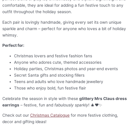
comfortable, they are ideal for adding a fun festive touch to any
outfit throughout the holiday season.
Each pair is lovingly handmade, giving every set its own unique
sparkle and charm – perfect for anyone who loves a bit of holiday
whimsy.
Perfect for:
Christmas lovers and festive fashion fans
Anyone who adores cute, themed accessories
Holiday parties, Christmas photos and year-end events
Secret Santa gifts and stocking fillers
Teens and adults who love handmade jewellery
Those who enjoy bold, fun festive flair
Celebrate the season in style with these
glittery Mrs Claus dress
earrings
– festive, fun and
fabulously sparkly
! 🎄❤️✨
Check out our
Christmas Catalogue
for more festive clothing,
decor and gifting ideas!