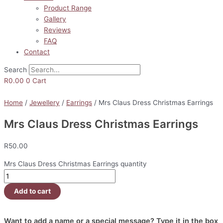
Product Range
Gallery
Reviews
FAQ
Contact
Search
R
0.00
0
Cart
Home
/
Jewellery
/
Earrings
/ Mrs Claus Dress Christmas Earrings
Mrs Claus Dress Christmas Earrings
R
50.00
Mrs Claus Dress Christmas Earrings quantity
Add to cart
Want to add a name or a special message? Type it in the box