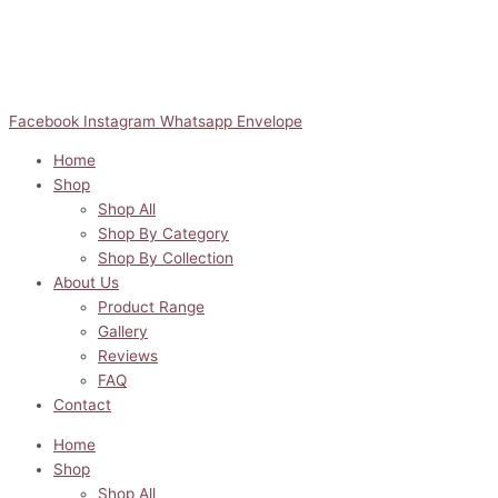
Facebook
Instagram
Whatsapp
Envelope
Home
Shop
Shop All
Shop By Category
Shop By Collection
About Us
Product Range
Gallery
Reviews
FAQ
Contact
Home
Shop
Shop All