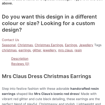
above.
Do you want this design in a different
colour or size? Looking for a custom
design?
Contact Us
Seasonal
,
Christmas
,
Christmas Earrings
,
Earrings
,
Jewellery
Tags
christmas
,
earrings
,
glitter
,
jewellery
,
mrs claus
,
resin
Description
Reviews (0)
Mrs Claus Dress Christmas Earrings
Step into festive fashion with these adorable
handcrafted resin
earrings
shaped like
Mrs Claus’s iconic red dress
! Made with
vibrant red glitter and cute black detailing, these earrings are the
perfect blend of playful, Christmassy and stylish. Lightweight and