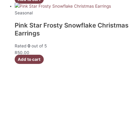
Seasonal
Pink Star Frosty Snowflake Christmas
Earrings
Rated
0
out of 5
R
50.00
Add to cart