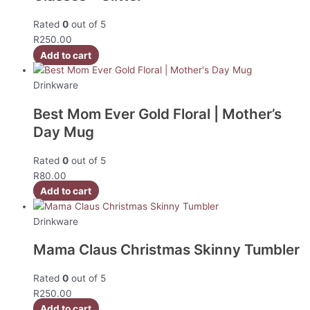
Rated
0
out of 5
R
250.00
Add to cart
Drinkware
Best Mom Ever Gold Floral | Mother’s
Day Mug
Rated
0
out of 5
R
80.00
Add to cart
Drinkware
Mama Claus Christmas Skinny Tumbler
Rated
0
out of 5
R
250.00
Add to cart