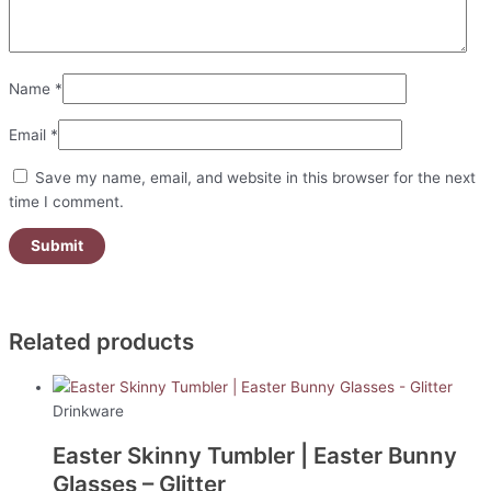
Name
*
Email
*
Save my name, email, and website in this browser for the next
time I comment.
Related products
Drinkware
Easter Skinny Tumbler | Easter Bunny
Glasses – Glitter