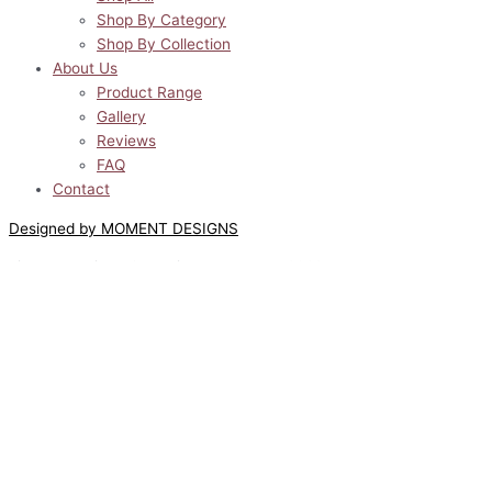
Shop By Category
Shop By Collection
About Us
Product Range
Gallery
Reviews
FAQ
Contact
Designed by MOMENT DESIGNS
Lilyway Designs © All Rights Reserved 2022
0
0
Your Cart
Your cart is empty
Return to Shop