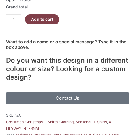
Grand total
Add to cart
Want to add a name or a special message? Type it in the
box above.
Do you want this design in a different
colour or size? Looking for a custom
design?
Contact Us
SKU
N/A
Christmas
,
Christmas T-Shirts
,
Clothing
,
Seasonal
,
T-Shirts
,
X
LILYWAY INTERNAL