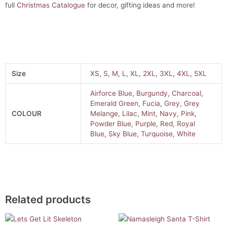
full
Christmas Catalogue
for decor, gifting ideas and more!
Size
XS
,
S
,
M
,
L
,
XL
,
2XL
,
3XL
,
4XL
,
5XL
Airforce Blue
,
Burgundy
,
Charcoal
,
Emerald Green
,
Fucia
,
Grey
,
Grey
COLOUR
Melange
,
Lilac
,
Mint
,
Navy
,
Pink
,
Powder Blue
,
Purple
,
Red
,
Royal
Blue
,
Sky Blue
,
Turquoise
,
White
Related products
This
This