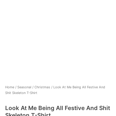
Home
/
Seasonal
/
Christmas
/ Look At Me Being All Festive And
Shit Skeleton T-Shirt
Look At Me Being All Festive And Shit
Skeleton T-Shirt