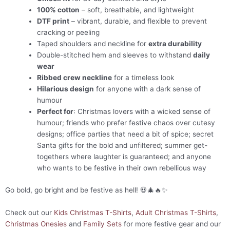
100% cotton
– soft, breathable, and lightweight
DTF print
– vibrant, durable, and flexible to prevent
cracking or peeling
Taped shoulders and neckline for
extra durability
Double-stitched hem and sleeves to withstand
daily
wear
Ribbed crew neckline
for a timeless look
Hilarious design
for anyone with a dark sense of
humour
Perfect for
: Christmas lovers with a wicked sense of
humour; friends who prefer festive chaos over cutesy
designs; office parties that need a bit of spice; secret
Santa gifts for the bold and unfiltered; summer get-
togethers where laughter is guaranteed; and anyone
who wants to be festive in their own rebellious way
Go bold, go bright and be festive as hell! 💀🎄🔥✨
Check out our
Kids Christmas T-Shirts
,
Adult Christmas T-Shirts
,
Christmas Onesies
and
Family Sets
for more festive gear and our