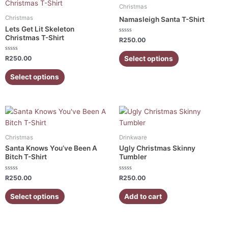
product
product
Christmas
has
has
Christmas
Namasleigh Santa T-Shirt
multiple
multiple
Lets Get Lit Skeleton
variants.
variants.
Christmas T-Shirt
Rated
R
250.00
0
The
The
out
of
Rated
Select options
options
options
R
250.00
5
0
out
may
may
of
Select options
5
be
be
chosen
chosen
on
on
This
the
the
product
product
product
has
page
page
Christmas
Drinkware
multiple
Santa Knows You’ve Been A
Ugly Christmas Skinny
variants.
Bitch T-Shirt
Tumbler
The
Rated
Rated
options
R
250.00
R
250.00
0
0
out
out
may
of
of
Select options
Add to cart
5
5
be
chosen
on