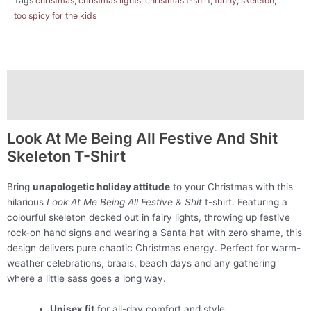
Tags
christmas
,
christmas lights
,
christmas t-shirt
,
funny
,
skeleton
,
too spicy for the kids
Description
Additional information
Look At Me Being All Festive And Shit
Skeleton T-Shirt
Bring
unapologetic holiday attitude
to your Christmas with this
hilarious
Look At Me Being All Festive & Shit
t-shirt. Featuring a
colourful skeleton decked out in fairy lights, throwing up festive
rock-on hand signs and wearing a Santa hat with zero shame, this
design delivers pure chaotic Christmas energy. Perfect for warm-
weather celebrations, braais, beach days and any gathering
where a little sass goes a long way.
Unisex fit
for all-day comfort and style