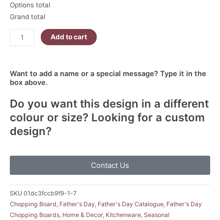
Options total
Grand total
Add to cart
Want to add a name or a special message? Type it in the
box above.
Do you want this design in a different
colour or size? Looking for a custom
design?
Contact Us
SKU
01dc3fccb9f9-1-7
Chopping Board
,
Father's Day
,
Father's Day Catalogue
,
Father's Day
Chopping Boards
,
Home & Decor
,
Kitchenware
,
Seasonal