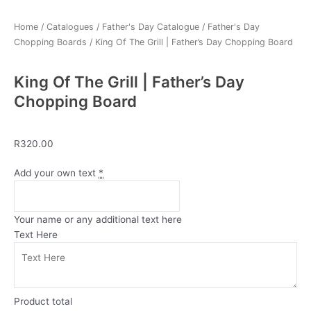
Home
/
Catalogues
/
Father's Day Catalogue
/
Father's Day
Chopping Boards
/ King Of The Grill | Father’s Day Chopping Board
King Of The Grill | Father’s Day
Chopping Board
R
320.00
King
Add your own text
*
Of
The
Grill
Your name or any additional text here
|
Text Here
Father's
Day
Chopping
Board
Product total
quantity