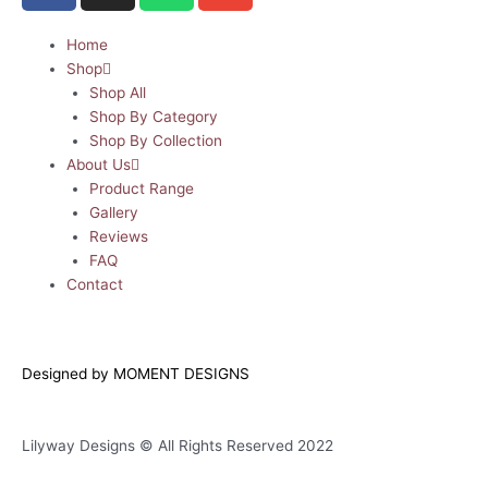
c
s
a
v
e
t
t
e
Home
Shop
b
a
s
l
Shop All
o
g
a
o
Shop By Category
o
r
p
p
Shop By Collection
k
a
p
e
About Us
m
Product Range
Gallery
Reviews
FAQ
Contact
Designed by MOMENT DESIGNS
Lilyway Designs © All Rights Reserved 2022