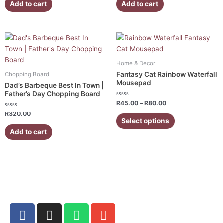
of
of
Add to cart
Add to cart
5
5
Price
This
range:
product
R45.00
has
through
Home & Decor
R80.00
multiple
Fantasy Cat Rainbow Waterfall
Chopping Board
variants.
Mousepad
Dad’s Barbeque Best In Town |
The
Father’s Day Chopping Board
Rated
options
R
45.00
–
R
80.00
0
Rated
out
may
R
320.00
0
of
Select options
out
5
be
of
Add to cart
5
chosen
on
the
product
page
F
I
W
E
a
n
h
n