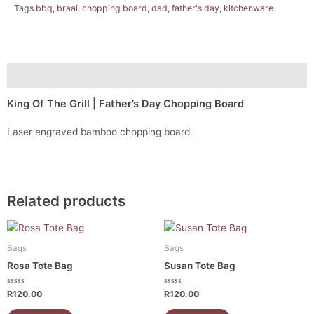
Tags
bbq
,
braai
,
chopping board
,
dad
,
father's day
,
kitchenware
Description
King Of The Grill | Father’s Day Chopping Board
Laser engraved bamboo chopping board.
Related products
Bags
Bags
Rosa Tote Bag
Susan Tote Bag
Rated
Rated
R
120.00
R
120.00
0
0
out
out