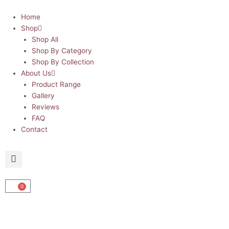
Skip
to
Home
content
Shop
Shop All
Shop By Category
Shop By Collection
About Us
Product Range
Gallery
Reviews
FAQ
Contact
0
Cart