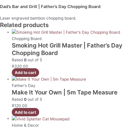
Dad’s Bar and Grill | Father’s Day Chopping Board
Laser engraved bamboo chopping board.
Related products
Chopping Board
Smoking Hot Grill Master | Father’s Day
Chopping Board
Rated
0
out of 5
R
320.00
Add to cart
Father's Day
Make It Your Own | 5m Tape Measure
Rated
0
out of 5
R
120.00
Add to cart
Home & Decor