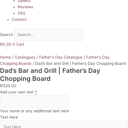
Gallery
Reviews
FAQ
Contact
Search
R
0.00
0
Cart
Home
/
Catalogues
/
Father's Day Catalogue
/
Father's Day
Chopping Boards
/ Dad’s Bar and Grill | Father’s Day Chopping Board
Dad’s Bar and Grill | Father’s Day
Chopping Board
R
320.00
Add your own text
*
Your name or any additional text here
Text Here