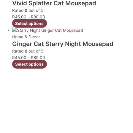
Vivid Splatter Cat Mousepad
Rated
0
out of 5
R
45.00
–
R
80.00
Select options
Home & Decor
Ginger Cat Starry Night Mousepad
Rated
0
out of 5
R
45.00
–
R
80.00
Select options