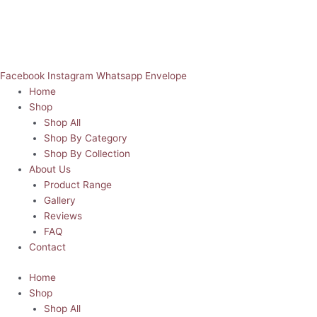
Facebook
Instagram
Whatsapp
Envelope
Home
Shop
Shop All
Shop By Category
Shop By Collection
About Us
Product Range
Gallery
Reviews
FAQ
Contact
Home
Shop
Shop All