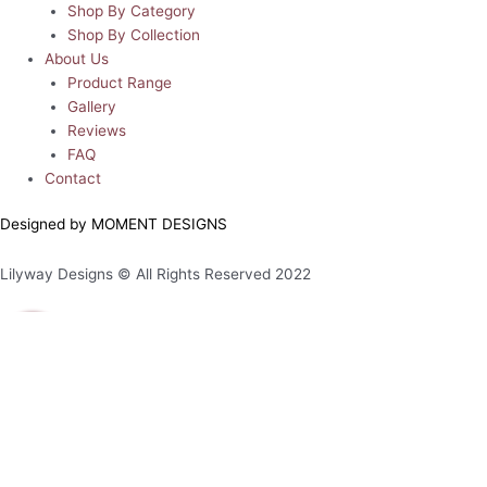
Shop By Category
Shop By Collection
About Us
Product Range
Gallery
Reviews
FAQ
Contact
Designed by MOMENT DESIGNS
Lilyway Designs © All Rights Reserved 2022
0
0
Your Cart