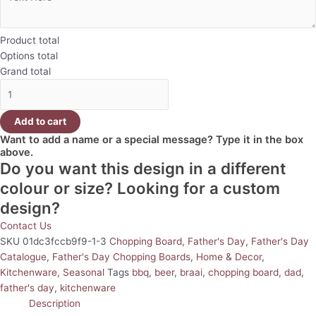
Product total
Options total
Grand total
Add to cart
Want to add a name or a special message? Type it in the box
above.
Do you want this design in a different
colour or size? Looking for a custom
design?
Contact Us
SKU
01dc3fccb9f9-1-3
Chopping Board
,
Father's Day
,
Father's Day
Catalogue
,
Father's Day Chopping Boards
,
Home & Decor
,
Kitchenware
,
Seasonal
Tags
bbq
,
beer
,
braai
,
chopping board
,
dad
,
father's day
,
kitchenware
Description