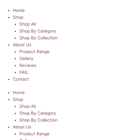
Skip
Dad's
This
This
Price
Price
to
Bar
product
product
range:
range:
Home
content
and
has
has
R45.00
R45.00
Shop
Grill
multiple
multiple
through
through
Shop All
|
variants.
variants.
R80.00
R80.00
Shop By Category
Father's
The
The
Shop By Collection
Day
options
options
About Us
Chopping
may
may
Product Range
Board
be
be
Gallery
quantity
chosen
chosen
Reviews
on
on
FAQ
the
the
Contact
product
product
Home
page
page
Shop
Shop All
Shop By Category
Shop By Collection
About Us
Product Range