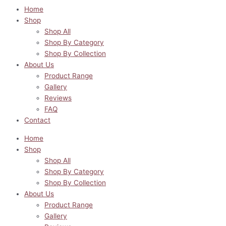
Home
Shop
Shop All
Shop By Category
Shop By Collection
About Us
Product Range
Gallery
Reviews
FAQ
Contact
Home
Shop
Shop All
Shop By Category
Shop By Collection
About Us
Product Range
Gallery