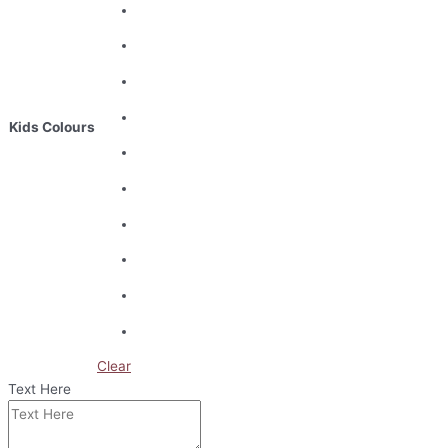
Kids Colours
Clear
Text Here