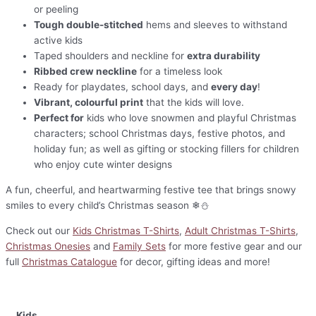
or peeling
Tough double-stitched
hems and sleeves to withstand
active kids
Taped shoulders and neckline for
extra durability
Ribbed crew neckline
for a timeless look
Ready for playdates, school days, and
every day
!
Vibrant, colourful print
that the kids will love.
Perfect for
kids who love snowmen and playful Christmas
characters; school Christmas days, festive photos, and
holiday fun; as well as gifting or stocking fillers for children
who enjoy cute winter designs
A fun, cheerful, and heartwarming festive tee that brings snowy
smiles to every child’s Christmas season ❄⛄
Check out our
Kids Christmas T-Shirts
,
Adult Christmas T-Shirts
,
Christmas Onesies
and
Family Sets
for more festive gear and our
full
Christmas Catalogue
for decor, gifting ideas and more!
Kids