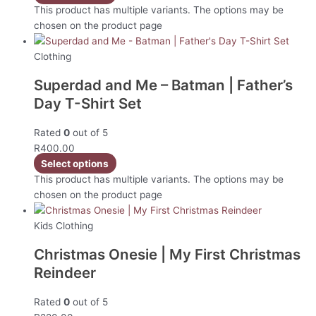
This product has multiple variants. The options may be
chosen on the product page
Clothing
Superdad and Me – Batman | Father’s
Day T-Shirt Set
Rated
0
out of 5
R
400.00
Select options
This product has multiple variants. The options may be
chosen on the product page
Kids Clothing
Christmas Onesie | My First Christmas
Reindeer
Rated
0
out of 5