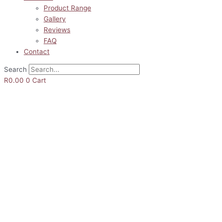
Product Range
Gallery
Reviews
FAQ
Contact
Search
R
0.00
0
Cart