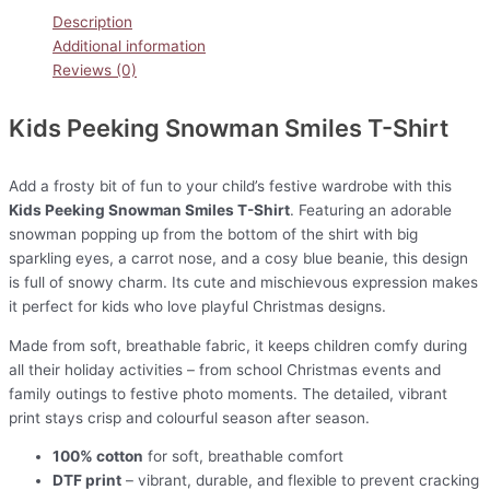
Description
Additional information
Reviews (0)
Kids Peeking Snowman Smiles T-Shirt
Add a frosty bit of fun to your child’s festive wardrobe with this
Kids Peeking Snowman Smiles T-Shirt
. Featuring an adorable
snowman popping up from the bottom of the shirt with big
sparkling eyes, a carrot nose, and a cosy blue beanie, this design
is full of snowy charm. Its cute and mischievous expression makes
it perfect for kids who love playful Christmas designs.
Made from soft, breathable fabric, it keeps children comfy during
all their holiday activities – from school Christmas events and
family outings to festive photo moments. The detailed, vibrant
print stays crisp and colourful season after season.
100% cotton
for soft, breathable comfort
DTF print
– vibrant, durable, and flexible to prevent cracking