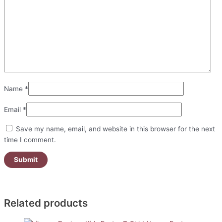
Name
*
Email
*
Save my name, email, and website in this browser for the next
time I comment.
Related products