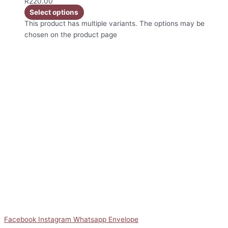
R
220.00
Select options
This product has multiple variants. The options may be
chosen on the product page
Facebook
Instagram
Whatsapp
Envelope