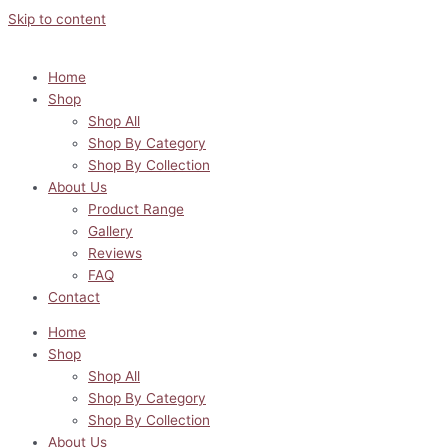
Skip to content
Home
Shop
Shop All
Shop By Category
Shop By Collection
About Us
Product Range
Gallery
Reviews
FAQ
Contact
Home
Shop
Shop All
Shop By Category
Shop By Collection
About Us