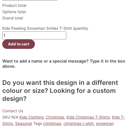
Product total
Options total
Grand total
Kids Peeking Snowman Smiles T-Shirt quantity
Add to cart
Want to add a name or a special message? Type it in the box
above.
Do you want this design in a different
colour or size? Looking for a custom
design?
Contact Us
SKU
N/A
Kids Clothing
,
Christmas
,
Kids Christmas T-Shirts
,
Kids T-
Shirts
,
Seasonal
Tags
christmas
,
christmas t-shirt
,
snowman