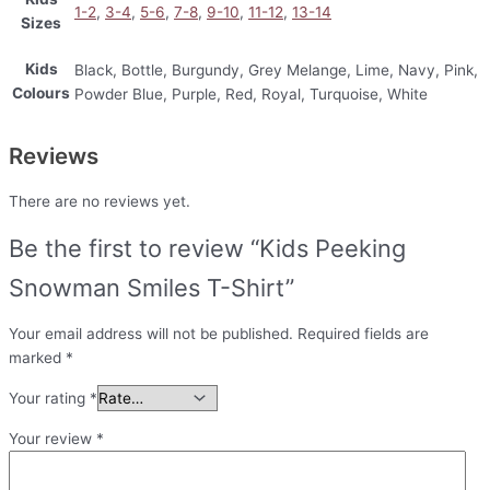
1-2
,
3-4
,
5-6
,
7-8
,
9-10
,
11-12
,
13-14
Sizes
Kids
Black, Bottle, Burgundy, Grey Melange, Lime, Navy, Pink,
Colours
Powder Blue, Purple, Red, Royal, Turquoise, White
Reviews
There are no reviews yet.
Be the first to review “Kids Peeking
Snowman Smiles T-Shirt”
Your email address will not be published.
Required fields are
marked
*
Your rating
*
Your review
*