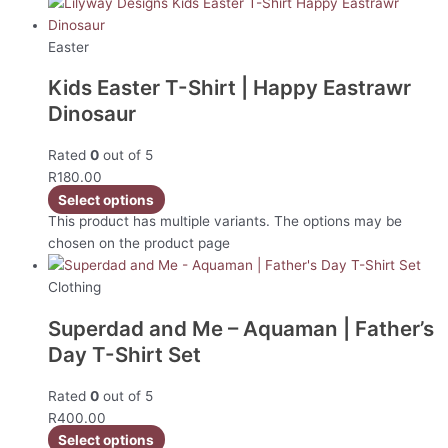
Easter
Kids Easter T-Shirt | Happy Eastrawr
Dinosaur
Rated
0
out of 5
R
180.00
Select options
This product has multiple variants. The options may be
chosen on the product page
Clothing
Superdad and Me – Aquaman | Father’s
Day T-Shirt Set
Rated
0
out of 5
R
400.00
Select options