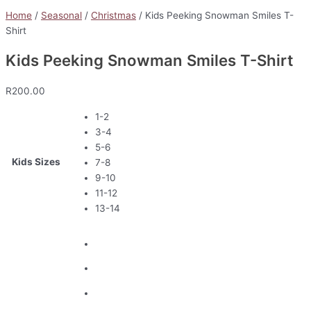
Home
/
Seasonal
/
Christmas
/ Kids Peeking Snowman Smiles T-
Shirt
Kids Peeking Snowman Smiles T-Shirt
R
200.00
1-2
3-4
5-6
Kids Sizes
7-8
9-10
11-12
13-14