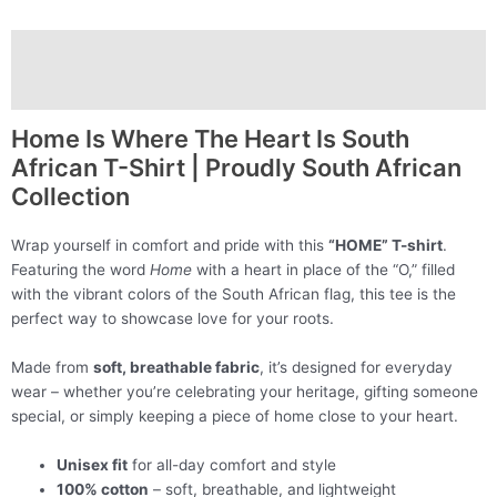
Description
Additional information
Home Is Where The Heart Is South
African T-Shirt | Proudly South African
Collection
Wrap yourself in comfort and pride with this
“HOME” T-shirt
.
Featuring the word
Home
with a heart in place of the “O,” filled
with the vibrant colors of the South African flag, this tee is the
perfect way to showcase love for your roots.
Made from
soft, breathable fabric
, it’s designed for everyday
wear – whether you’re celebrating your heritage, gifting someone
special, or simply keeping a piece of home close to your heart.
Unisex fit
for all-day comfort and style
100% cotton
– soft, breathable, and lightweight