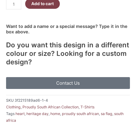
Add to cart
Want to add a name or a special message? Type it in the
box above.
Do you want this design in a different
colour or size? Looking for a custom
design?
Contact Us
SKU
3f2215189ad6-1-4
Clothing
,
Proudly South African Collection
,
T-Shirts
Tags
heart
,
heritage day
,
home
,
proudly south african
,
sa flag
,
south
africa