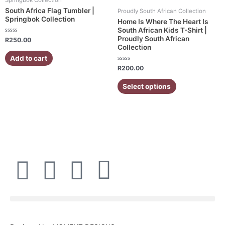
has
South Africa Flag Tumbler |
Proudly South African Collection
multiple
Springbok Collection
Home Is Where The Heart Is
variants.
South African Kids T-Shirt |
Proudly South African
Rated
The
R
250.00
0
Collection
out
options
of
Add to cart
5
may
Rated
R
200.00
be
0
out
chosen
of
Select options
5
on
the
product
page
F
I
W
E
a
n
h
n
c
s
a
v