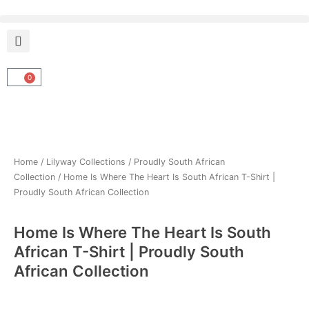
Skip
to
content
0
Cart
Home
/
Lilyway Collections
/
Proudly South African
Collection
/ Home Is Where The Heart Is South African T-Shirt |
Proudly South African Collection
Home Is Where The Heart Is South
African T-Shirt | Proudly South
African Collection