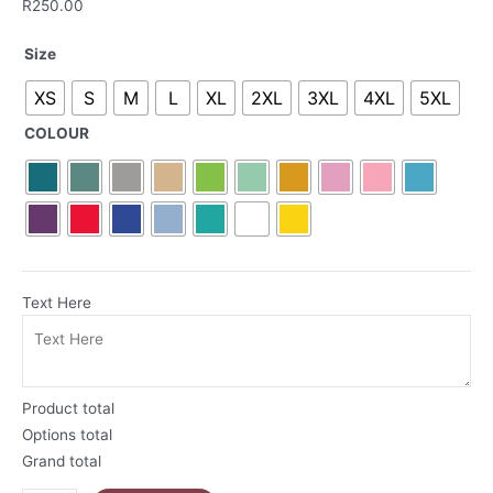
R
250.00
Home
Size
Is
XS
S
M
L
XL
2XL
3XL
4XL
5XL
Where
The
COLOUR
Heart
Is
South
African
T-
Shirt
|
Text Here
Proudly
South
African
Collection
Product total
quantity
Options total
Grand total