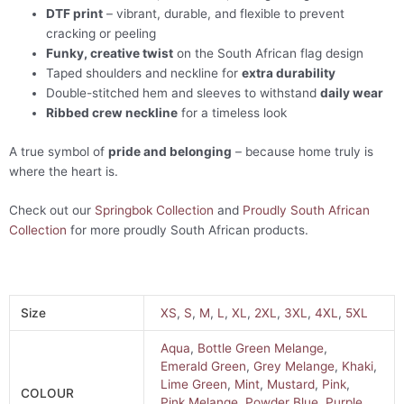
DTF print
– vibrant, durable, and flexible to prevent
cracking or peeling
Funky, creative twist
on the South African flag design
Taped shoulders and neckline for
extra durability
Double-stitched hem and sleeves to withstand
daily wear
Ribbed crew neckline
for a timeless look
A true symbol of
pride and belonging
– because home truly is
where the heart is.
Check out our
Springbok Collection
and
Proudly South African
Collection
for more proudly South African products.
Size
XS
,
S
,
M
,
L
,
XL
,
2XL
,
3XL
,
4XL
,
5XL
Aqua
,
Bottle Green Melange
,
Emerald Green
,
Grey Melange
,
Khaki
,
Lime Green
,
Mint
,
Mustard
,
Pink
,
COLOUR
Pink Melange
,
Powder Blue
,
Purple
,