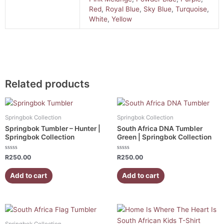
Red
,
Royal Blue
,
Sky Blue
,
Turquoise
,
White
,
Yellow
Related products
Springbok Collection
Springbok Collection
Springbok Tumbler – Hunter |
South Africa DNA Tumbler
Springbok Collection
Green | Springbok Collection
Rated
Rated
R
250.00
R
250.00
0
0
out
out
of
of
Add to cart
Add to cart
5
5
This
product
Springbok Collection