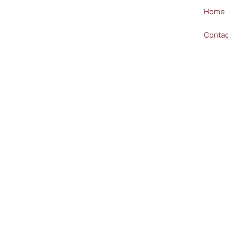
Skip
Home
to
content
Contac