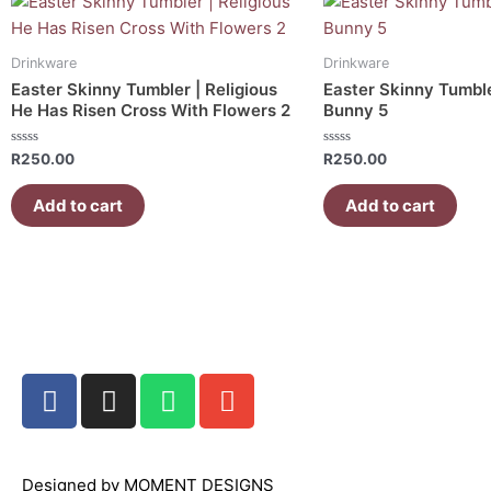
Drinkware
Drinkware
Easter Skinny Tumbler | Religious
Easter Skinny Tumble
He Has Risen Cross With Flowers 2
Bunny 5
Rated
Rated
R
250.00
R
250.00
0
0
out
out
of
of
Add to cart
Add to cart
5
5
F
I
W
E
a
n
h
n
c
s
a
v
e
t
t
e
Designed by MOMENT DESIGNS