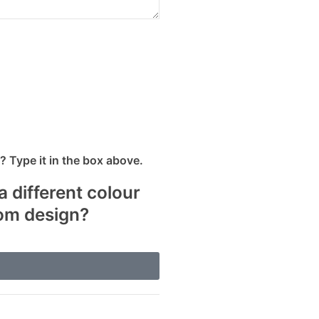
 Type it in the box above.
a different colour
tom design?