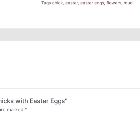
Tags
chick
,
easter
,
easter eggs
,
flowers
,
mug
hicks with Easter Eggs”
 are marked
*