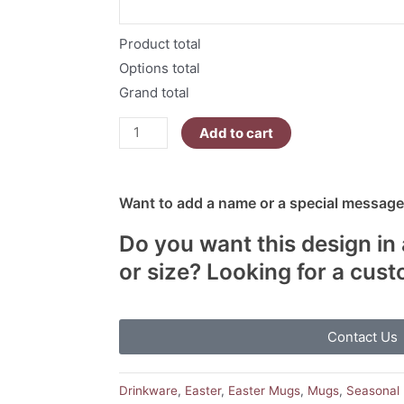
Eggs
quantity
Product total
Options total
Grand total
Add to cart
Want to add a name or a special message?
Do you want this design in 
or size? Looking for a cus
Contact Us
Drinkware
,
Easter
,
Easter Mugs
,
Mugs
,
Seasonal