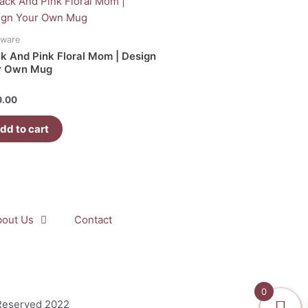
kware
k And Pink Floral Mom | Design
r Own Mug
d
0.00
dd to cart
bout Us
Contact
0
 Reserved 2022