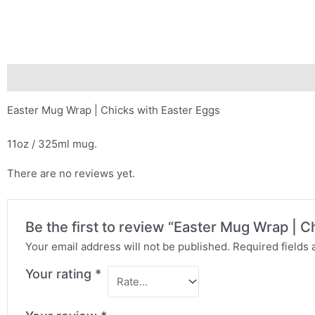
Description
Reviews (0)
Easter Mug Wrap | Chicks with Easter Eggs
11oz / 325ml mug.
There are no reviews yet.
Be the first to review “Easter Mug Wrap | C
Your email address will not be published.
Required fields
Your rating
*