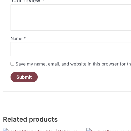
Your review
*
Name
*
Save my name, email, and website in this browser for t
Related products