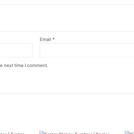
Email
*
he next time I comment.