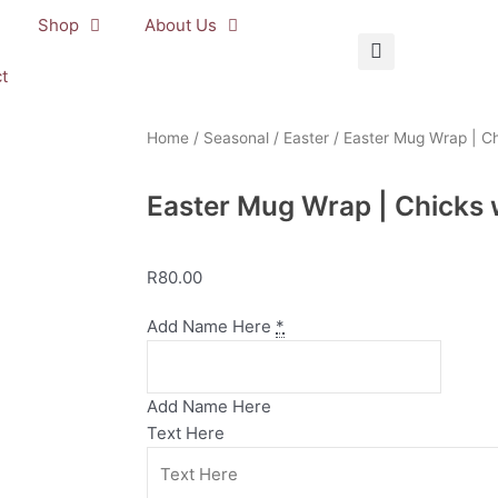
Shop
About Us
t
Home
/
Seasonal
/
Easter
/ Easter Mug Wrap | Ch
Easter Mug Wrap | Chicks 
R
80.00
Easter
Add Name Here
*
Mug
Wrap
|
Add Name Here
Chicks
Text Here
with
Easter