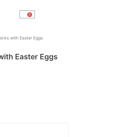
0
Cart
icks with Easter Eggs
with Easter Eggs