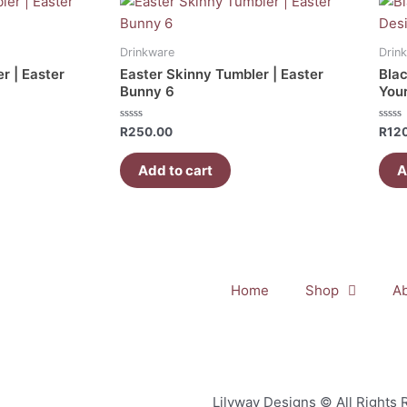
Drinkware
Drin
r | Easter
Easter Skinny Tumbler | Easter
Blac
Bunny 6
You
Rated
Rate
R
250.00
R
12
0
0
out
out
of
of
Add to cart
A
5
5
Home
Shop
A
Lilyway Designs © All Rights