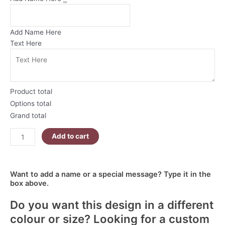
Mug
Wrap
|
Add Name Here
Bunny
Text Here
and
Chick
Egg
Hunt
Product total
quantity
Options total
Grand total
Add to cart
Want to add a name or a special message? Type it in the
box above.
Do you want this design in a different
colour or size? Looking for a custom