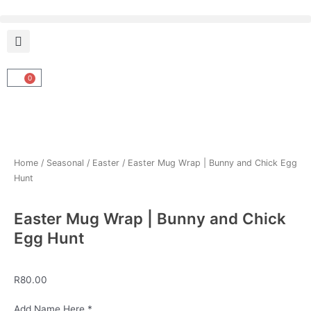
Skip
to
content
0
Cart
Home
/
Seasonal
/
Easter
/ Easter Mug Wrap | Bunny and Chick Egg
Hunt
Easter Mug Wrap | Bunny and Chick
Egg Hunt
R
80.00
Easter
Add Name Here
*