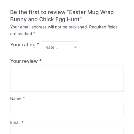
Be the first to review “Easter Mug Wrap |
Bunny and Chick Egg Hunt”
Your email address will not be published.
Required fields
are marked
*
Your rating
*
Your review
*
Name
*
Email
*