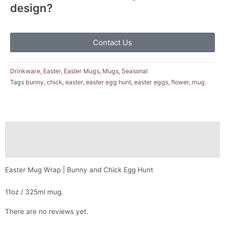
design?
Contact Us
Drinkware
,
Easter
,
Easter Mugs
,
Mugs
,
Seasonal
Tags
bunny
,
chick
,
easter
,
easter egg hunt
,
easter eggs
,
flower
,
mug
Description
Reviews (0)
Easter Mug Wrap | Bunny and Chick Egg Hunt
11oz / 325ml mug.
There are no reviews yet.