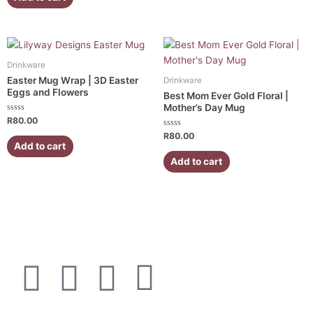
5
Drinkware
Easter Mug Wrap | 3D Easter
Drinkware
Eggs and Flowers
Best Mom Ever Gold Floral |
Mother’s Day Mug
Rated
R
80.00
0
out
Rated
R
80.00
of
0
Add to cart
5
out
of
Add to cart
5
F
I
W
E
a
n
h
n