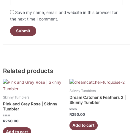
Save my name, email, and website in this browser for
the next time I comment.
Related products
Skinny Tumblers
Dream Catcher & Feathers 2 |
Skinny Tumblers
Skinny Tumbler
Pink and Grey Rose | Skinny
Tumbler
Rated
R
250.00
0
Rated
out
R
250.00
0
of
Add to cart
out
5
of
Add to cart