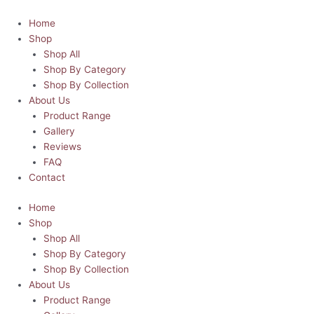
Skip
Dad
to
Ammo
Home
content
|
Shop
Father's
Shop All
Day
Shop By Category
Skinny
Shop By Collection
Tumbler
About Us
quantity
Product Range
Gallery
Reviews
FAQ
Contact
Home
Shop
Shop All
Shop By Category
Shop By Collection
About Us
Product Range