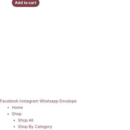
Add to cart
Facebook
Instagram
Whatsapp
Envelope
Home
Shop
Shop All
Shop By Category