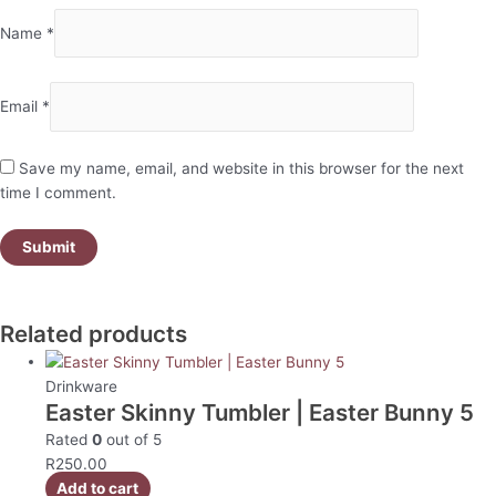
Name
*
Email
*
Save my name, email, and website in this browser for the next
time I comment.
Related products
Drinkware
Easter Skinny Tumbler | Easter Bunny 5
Rated
0
out of 5
R
250.00
Add to cart