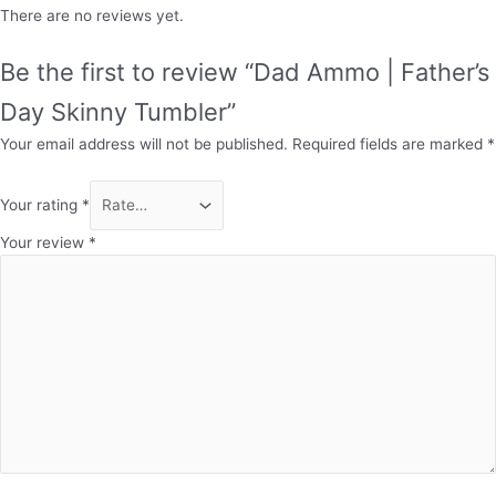
There are no reviews yet.
Be the first to review “Dad Ammo | Father’s
Day Skinny Tumbler”
Your email address will not be published.
Required fields are marked
*
Your rating
*
Your review
*