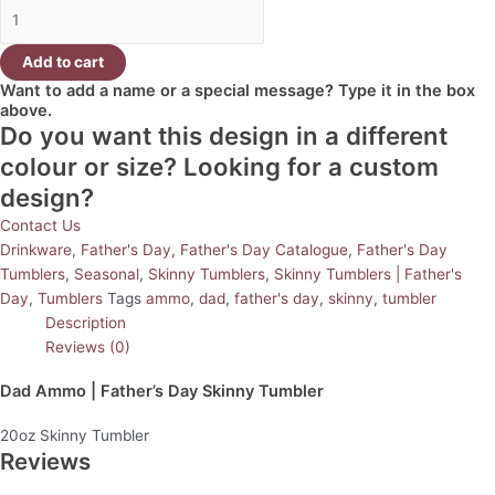
Add to cart
Want to add a name or a special message? Type it in the box
above.
Do you want this design in a different
colour or size? Looking for a custom
design?
Contact Us
Drinkware
,
Father's Day
,
Father's Day Catalogue
,
Father's Day
Tumblers
,
Seasonal
,
Skinny Tumblers
,
Skinny Tumblers | Father's
Day
,
Tumblers
Tags
ammo
,
dad
,
father's day
,
skinny
,
tumbler
Description
Reviews (0)
Dad Ammo | Father’s Day Skinny Tumbler
20oz Skinny Tumbler
Reviews