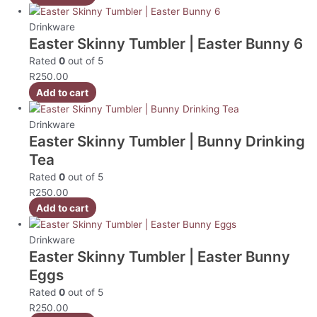
Drinkware
Easter Skinny Tumbler | Easter Bunny 6
Rated
0
out of 5
R
250.00
Add to cart
Drinkware
Easter Skinny Tumbler | Bunny Drinking
Tea
Rated
0
out of 5
R
250.00
Add to cart
Drinkware
Easter Skinny Tumbler | Easter Bunny
Eggs
Rated
0
out of 5
R
250.00