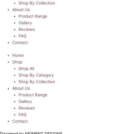
Shop By Collection
About Us
Product Range
Gallery
Reviews
FAQ
Contact
Home
Shop
Shop All
Shop By Category
Shop By Collection
About Us
Product Range
Gallery
Reviews
FAQ
Contact
Designed by MOMENT DESIGNS