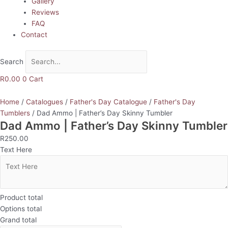
Gallery
Reviews
FAQ
Contact
Search
R
0.00
0
Cart
Home
/
Catalogues
/
Father's Day Catalogue
/
Father's Day
Tumblers
/ Dad Ammo | Father’s Day Skinny Tumbler
Dad Ammo | Father’s Day Skinny Tumbler
R
250.00
Text Here
Product total
Options total
Grand total