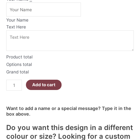
Christmas
Mug
|
Your Name
Red
Text Here
and
Green
Ornaments
quantity
Product total
Options total
Grand total
Add to cart
Want to add a name or a special message? Type it in the
box above.
Do you want this design in a different
colour or size? Looking for a custom