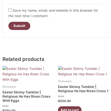
Save my name, email, and website in this browser for
the next time I comment.
Related products
Drinkware
Easter Skinny Tumbler |
Drinkware
Religious He Has Risen Cross 1
Easter Skinny Tumbler |
Religious He Has Risen Cross
With Eggs
Rated
R
250.00
0
out
of
Add to cart
Rated
R
250.00