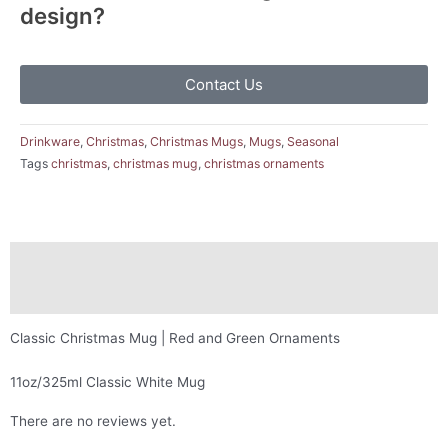
design?
Contact Us
Drinkware
,
Christmas
,
Christmas Mugs
,
Mugs
,
Seasonal
Tags
christmas
,
christmas mug
,
christmas ornaments
Description
Reviews (0)
Classic Christmas Mug | Red and Green Ornaments
11oz/325ml Classic White Mug
There are no reviews yet.