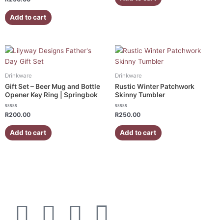
5
0
out
of
Add to cart
5
Drinkware
Drinkware
Gift Set – Beer Mug and Bottle
Rustic Winter Patchwork
Opener Key Ring | Springbok
Skinny Tumbler
Rated
Rated
R
200.00
R
250.00
0
0
out
out
of
of
Add to cart
Add to cart
5
5
F
I
W
E