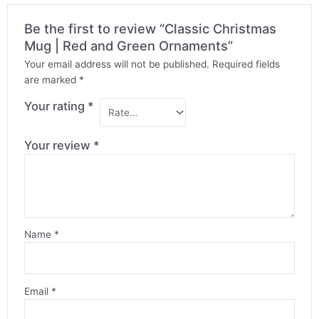
Be the first to review “Classic Christmas
Mug | Red and Green Ornaments”
Your email address will not be published.
Required fields
are marked
*
Your rating
*
Your review
*
Name
*
Email
*