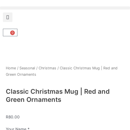
Skip
to
content
0
Cart
Home
/
Seasonal
/
Christmas
/ Classic Christmas Mug | Red and
Green Ornaments
Classic Christmas Mug | Red and
Green Ornaments
R
80.00
Classic
Your Name
*