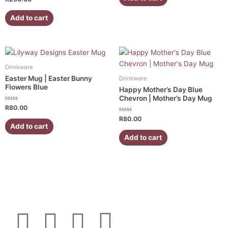
5
0
out
of
Add to cart
5
Drinkware
Easter Mug | Easter Bunny
Drinkware
Flowers Blue
Happy Mother’s Day Blue
Chevron | Mother’s Day Mug
Rated
R
80.00
0
out
Rated
R
80.00
of
0
Add to cart
5
out
of
Add to cart
5
F
I
W
E