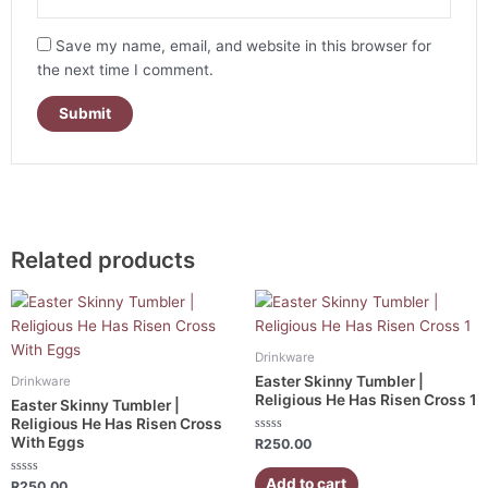
Save my name, email, and website in this browser for
the next time I comment.
Related products
Drinkware
Easter Skinny Tumbler |
Drinkware
Religious He Has Risen Cross 1
Easter Skinny Tumbler |
Religious He Has Risen Cross
With Eggs
Rated
R
250.00
0
out
of
Add to cart
Rated
R
250.00