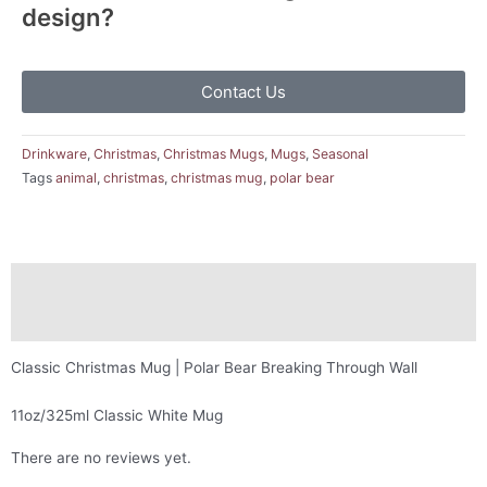
design?
Contact Us
Drinkware
,
Christmas
,
Christmas Mugs
,
Mugs
,
Seasonal
Tags
animal
,
christmas
,
christmas mug
,
polar bear
Description
Reviews (0)
Classic Christmas Mug | Polar Bear Breaking Through Wall
11oz/325ml Classic White Mug
There are no reviews yet.