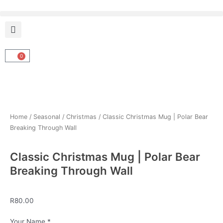
Skip
to
content
0
Cart
Home
/
Seasonal
/
Christmas
/ Classic Christmas Mug | Polar Bear
Breaking Through Wall
Classic Christmas Mug | Polar Bear
Breaking Through Wall
R
80.00
Classic
Your Name
*