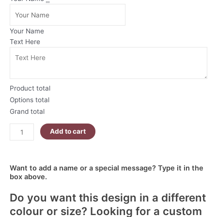
Christmas
Mug
|
Your Name
Polar
Text Here
Bear
Breaking
Through
Wall
Product total
quantity
Options total
Grand total
Add to cart
Want to add a name or a special message? Type it in the
box above.
Do you want this design in a different
colour or size? Looking for a custom