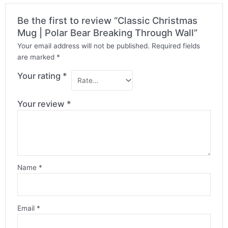
Be the first to review “Classic Christmas
Mug | Polar Bear Breaking Through Wall”
Your email address will not be published.
Required fields
are marked
*
Your rating
*
Your review
*
Name
*
Email
*