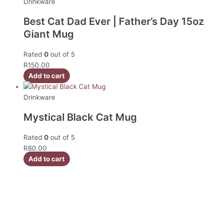
Drinkware
Best Cat Dad Ever | Father’s Day 15oz
Giant Mug
Rated
0
out of 5
R
150.00
Add to cart
Drinkware
Mystical Black Cat Mug
Rated
0
out of 5
R
80.00
Add to cart