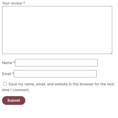
Your review
*
Name
*
Email
*
Save my name, email, and website in this browser for the next
time I comment.