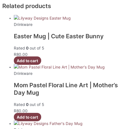
Related products
Drinkware
Easter Mug | Cute Easter Bunny
Rated
0
out of 5
R
80.00
Add to cart
Drinkware
Mom Pastel Floral Line Art | Mother’s
Day Mug
Rated
0
out of 5
R
80.00
Add to cart