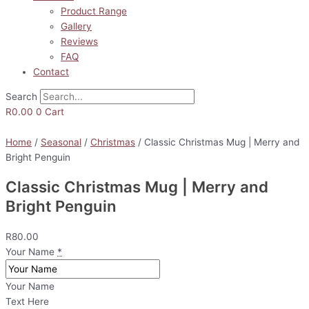
Product Range
Gallery
Reviews
FAQ
Contact
Search
R
0.00
0
Cart
Home
/
Seasonal
/
Christmas
/ Classic Christmas Mug | Merry and
Bright Penguin
Classic Christmas Mug | Merry and
Bright Penguin
R
80.00
Your Name
*
Your Name
Text Here