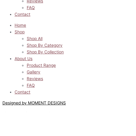
Reviews
FAQ
Contact
Home
Shop
Shop All
Shop By Category
Shop By Collection
About Us
Product Range
Gallery
Reviews
FAQ
Contact
Designed by MOMENT DESIGNS
Lilyway Designs © All Rights Reserved 2022
0