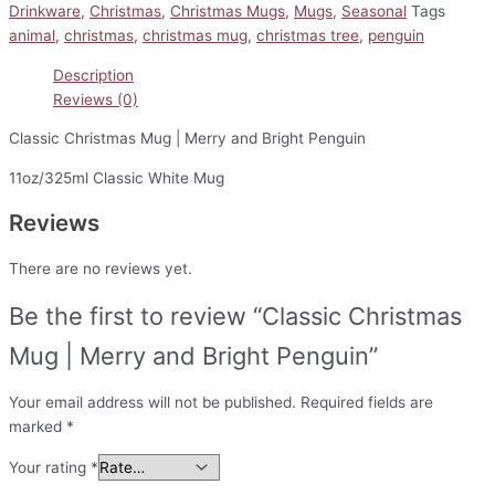
Drinkware
,
Christmas
,
Christmas Mugs
,
Mugs
,
Seasonal
Tags
animal
,
christmas
,
christmas mug
,
christmas tree
,
penguin
Description
Reviews (0)
Classic Christmas Mug | Merry and Bright Penguin
11oz/325ml Classic White Mug
Reviews
There are no reviews yet.
Be the first to review “Classic Christmas
Mug | Merry and Bright Penguin”
Your email address will not be published.
Required fields are
marked
*
Your rating
*