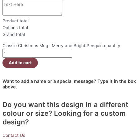
Product total
Options total
Grand total
Classic Christmas Mug | Merry and Bright Penguin quantity
Add to cart
Want to add a name or a special message? Type it in the box
above.
Do you want this design in a different
colour or size? Looking for a custom
design?
Contact Us