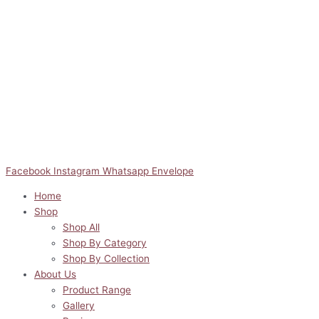
Facebook
Instagram
Whatsapp
Envelope
Home
Shop
Shop All
Shop By Category
Shop By Collection
About Us
Product Range
Gallery