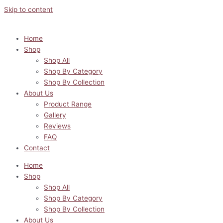
Skip to content
Home
Shop
Shop All
Shop By Category
Shop By Collection
About Us
Product Range
Gallery
Reviews
FAQ
Contact
Home
Shop
Shop All
Shop By Category
Shop By Collection
About Us