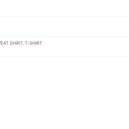
EAT SHIRT
,
T-SHIRT