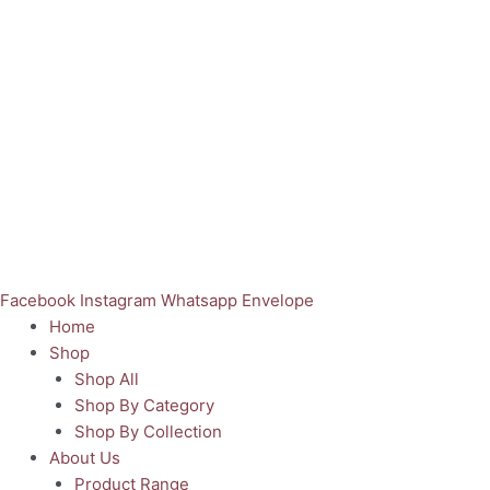
Facebook
Instagram
Whatsapp
Envelope
Home
Shop
Shop All
Shop By Category
Shop By Collection
About Us
Product Range