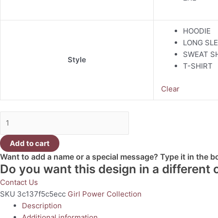
HOODIE
LONG SLE
SWEAT S
Style
T-SHIRT
Clear
Add to cart
Want to add a name or a special message? Type it in the 
Do you want this design in a different
Contact Us
SKU
3c137f5c5ecc
Girl Power Collection
Description
Additional information