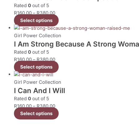
Rated
0
out of 5
R
160.00
–
R
380.00
Select options
Girl Power Collection
I Am Strong Because A Strong Woma
Rated
0
out of 5
R
160.00
–
R
380.00
Select options
Girl Power Collection
I Can And I Will
Rated
0
out of 5
R
160.00
–
R
380.00
Select options