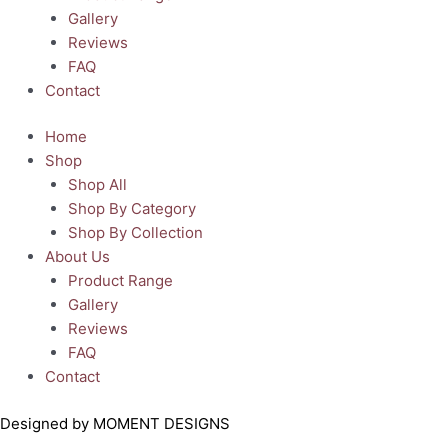
Gallery
Reviews
FAQ
Contact
Home
Shop
Shop All
Shop By Category
Shop By Collection
About Us
Product Range
Gallery
Reviews
FAQ
Contact
Designed by MOMENT DESIGNS