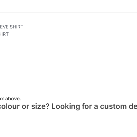
EVE SHIRT
HIRT
box above.
 colour or size? Looking for a custom d