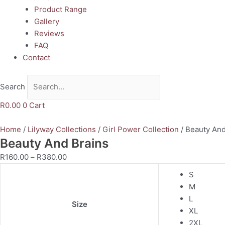
Product Range
Gallery
Reviews
FAQ
Contact
Search
R
0.00
0
Cart
Home
/
Lilyway Collections
/
Girl Power Collection
/ Beauty And
Beauty And Brains
R
160.00
–
R
380.00
S
M
L
Size
XL
2XL