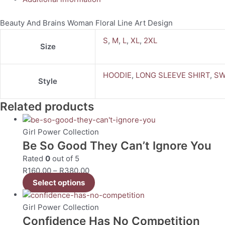
Beauty And Brains Woman Floral Line Art Design
S
,
M
,
L
,
XL
,
2XL
Size
HOODIE
,
LONG SLEEVE SHIRT
,
SW
Style
Related products
Girl Power Collection
Be So Good They Can’t Ignore You
Rated
0
out of 5
R
160.00
–
R
380.00
Select options
Girl Power Collection
Confidence Has No Competition