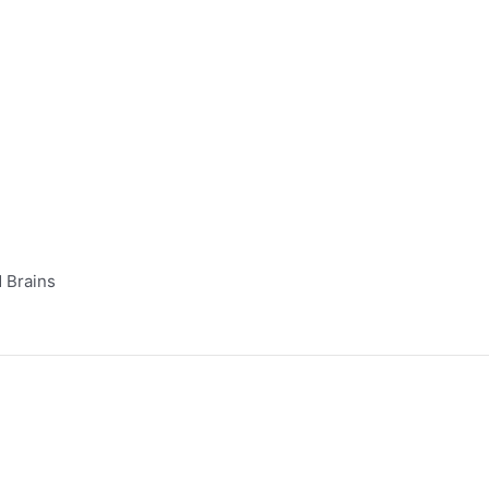
 Brains