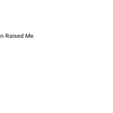
n Raised Me