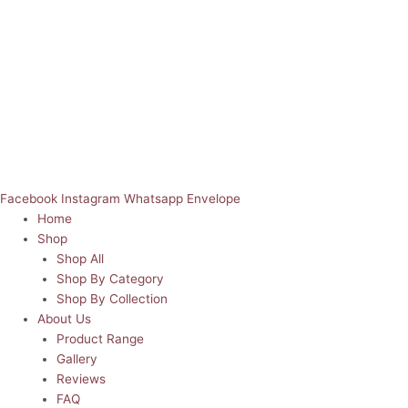
Facebook
Instagram
Whatsapp
Envelope
Home
Shop
Shop All
Shop By Category
Shop By Collection
About Us
Product Range
Gallery
Reviews
FAQ