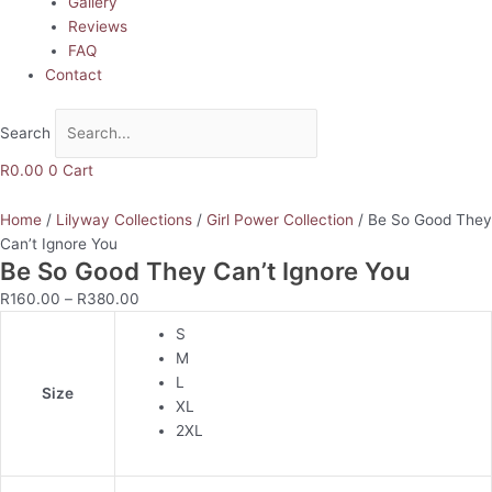
Gallery
Reviews
FAQ
Contact
Search
R
0.00
0
Cart
Home
/
Lilyway Collections
/
Girl Power Collection
/ Be So Good They
Can’t Ignore You
Be So Good They Can’t Ignore You
R
160.00
–
R
380.00
S
M
L
Size
XL
2XL