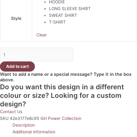
HOODIE
LONG SLEEVE SHIRT
SWEAT SHIRT
Style
T-SHIRT
Clear
Add to cart
Want to add a name or a special message? Type it in the box
above.
Do you want this design in a different
colour or size? Looking for a custom
design?
Contact Us
SKU
42e3177e8c95
Girl Power Collection
Description
Additional information