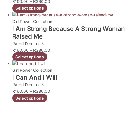
R
160.00
–
R
380.00
Select options
Girl Power Collection
I Am Strong Because A Strong Woman
Raised Me
Rated
0
out of 5
R
160.00
–
R
380.00
Select options
Girl Power Collection
I Can And I Will
Rated
0
out of 5
R
160.00
–
R
380.00
Select options