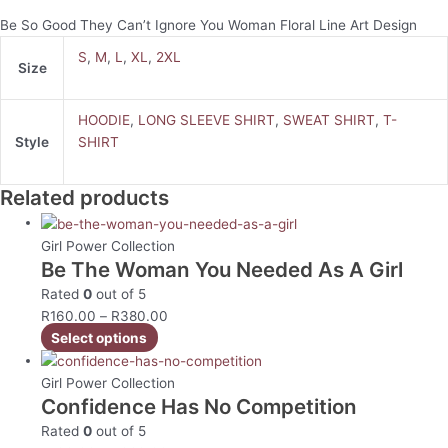
Be So Good They Can’t Ignore You Woman Floral Line Art Design
S
,
M
,
L
,
XL
,
2XL
Size
HOODIE
,
LONG SLEEVE SHIRT
,
SWEAT SHIRT
,
T-
Style
SHIRT
Related products
Girl Power Collection
Be The Woman You Needed As A Girl
Rated
0
out of 5
R
160.00
–
R
380.00
Select options
Girl Power Collection
Confidence Has No Competition
Rated
0
out of 5