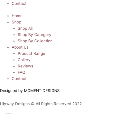
Contact
Home
Shop
Shop All
Shop By Category
Shop By Collection
About Us
Product Range
Gallery
Reviews
FAQ
Contact
Designed by MOMENT DESIGNS
Lilyway Designs © All Rights Reserved 2022
0